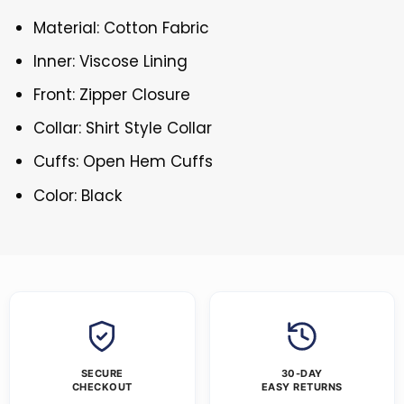
Material: Cotton Fabric
Inner: Viscose Lining
Front: Zipper Closure
Collar: Shirt Style Collar
Cuffs: Open Hem Cuffs
Color: Black
SECURE
30-DAY
CHECKOUT
EASY RETURNS