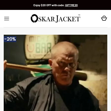
Skip
Enjoy $20 OFF with code:
GIFTME20
to
content
-20%