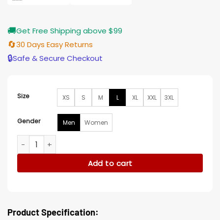
🚚
Get Free Shipping above $99
🔄
30 Days Easy Returns
🔒
Safe & Secure Checkout
Size
XS
S
M
L
XL
XXL
3XL
Gender
Men
Women
Anthony Michael Halloween Kills Tommy Doyle Jacket quant
Add to cart
Product Specification: