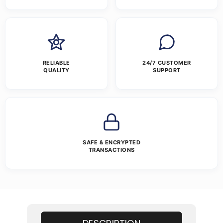
RELIABLE
24/7 CUSTOMER
QUALITY
SUPPORT
SAFE & ENCRYPTED
TRANSACTIONS