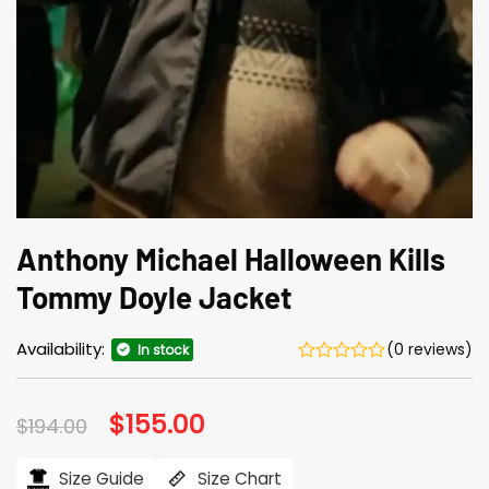
Anthony Michael Halloween Kills
Tommy Doyle Jacket
Availability:
(0 reviews)
In stock
Original
$
155.00
Current
$
194.00
price
price
was:
is:
$194.00.
$155.00.
Size Guide
Size Chart