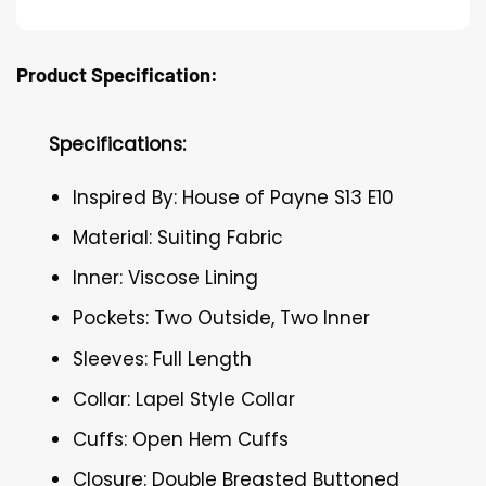
Product Specification:
Specifications:
Inspired By: House of Payne S13 E10
Material: Suiting Fabric
Inner: Viscose Lining
Pockets: Two Outside, Two Inner
Sleeves: Full Length
Collar: Lapel Style Collar
Cuffs: Open Hem Cuffs
Closure: Double Breasted Buttoned