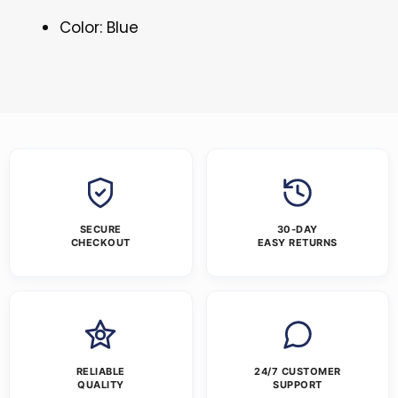
Color: Blue
SECURE
30-DAY
CHECKOUT
EASY RETURNS
RELIABLE
24/7 CUSTOMER
QUALITY
SUPPORT