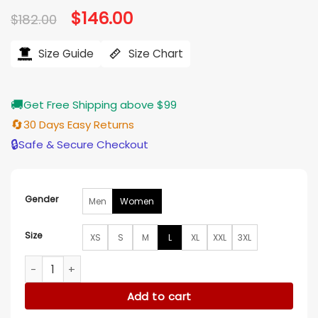
Original
$
146.00
Current
$
182.00
price
price
was:
is:
$182.00.
$146.00.
Size Guide
Size Chart
🚚
Get Free Shipping above $99
🔄
30 Days Easy Returns
🔒
Safe & Secure Checkout
Gender
Men
Women
Size
XS
S
M
L
XL
XXL
3XL
House of Payne S13 Janine Payne Blue Blazer quantity
Add to cart