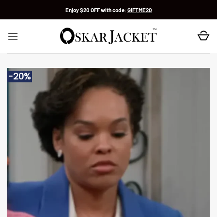
Skip
Enjoy $20 OFF with code:
GIFTME20
to
content
-20%