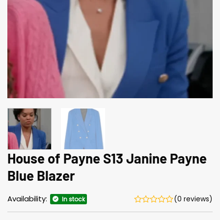
House of Payne S13 Janine Payne
Blue Blazer
Availability:
(0 reviews)
In stock