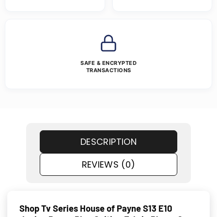
SAFE & ENCRYPTED
TRANSACTIONS
DESCRIPTION
REVIEWS (0)
Shop Tv Series House of Payne S13 E10