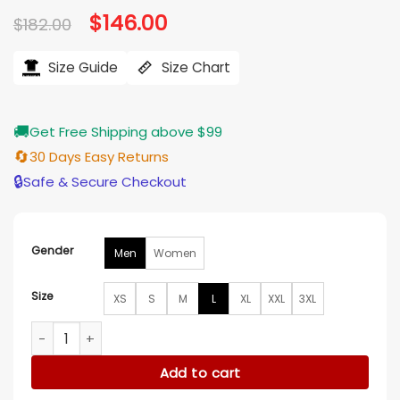
Original
$
146.00
Current
$
182.00
price
price
was:
is:
$182.00.
$146.00.
Size Guide
Size Chart
🚚
Get Free Shipping above $99
🔄
30 Days Easy Returns
🔒
Safe & Secure Checkout
Gender
Men
Women
Size
XS
S
M
L
XL
XXL
3XL
House of Payne S12 E21 Green Camo Bomber Jacket quantit
Add to cart