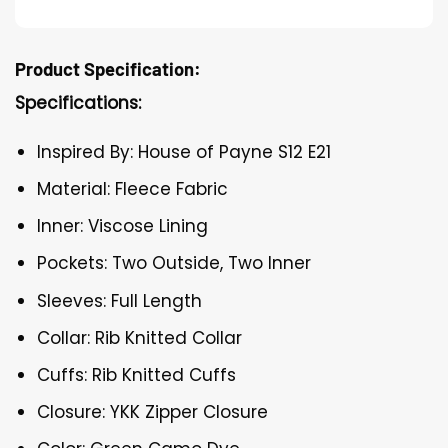
Product Specification:
Specifications:
Inspired By: House of Payne S12 E21
Material: Fleece Fabric
Inner: Viscose Lining
Pockets: Two Outside, Two Inner
Sleeves: Full Length
Collar: Rib Knitted Collar
Cuffs: Rib Knitted Cuffs
Closure: YKK Zipper Closure