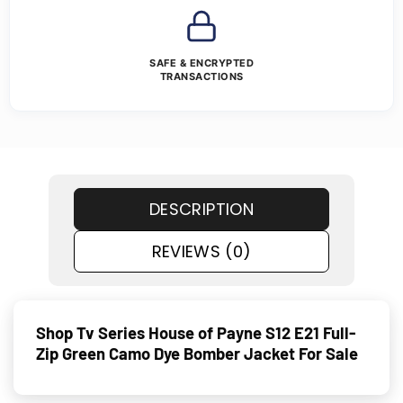
SAFE & ENCRYPTED
TRANSACTIONS
DESCRIPTION
REVIEWS (0)
Shop Tv Series House of Payne S12 E21 Full-
Zip Green Camo Dye Bomber Jacket For Sale