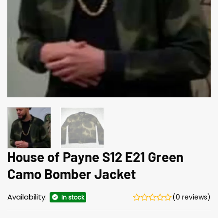
House of Payne S12 E21 Green
Camo Bomber Jacket
Availability:
(0 reviews)
In stock