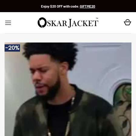
Skip
Enjoy $20 OFF with code:
GIFTME20
to
content
-20%