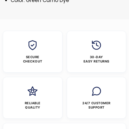
Color: Green Camo Dye
SECURE
30-DAY
CHECKOUT
EASY RETURNS
RELIABLE
24/7 CUSTOMER
QUALITY
SUPPORT