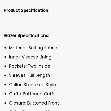
Product Specification:
Blazer Specifications:
Material: Suiting Fabric
Inner: Viscose Lining
Pockets: Two Inside
Sleeves: Full Length
Collar: Stand-up Style
Cuffs: Buttoned Cuffs
Closure: Buttoned Front