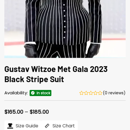
Gustav Witzoe Met Gala 2023
Black Stripe Suit
Availability:
(0 reviews)
In stock
Price
$
165.00
–
$
185.00
range:
$165.00
Size Guide
Size Chart
through