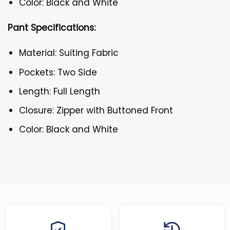
Color: Black and White
Pant Specifications:
Material: Suiting Fabric
Pockets: Two Side
Length: Full Length
Closure: Zipper with Buttoned Front
Color: Black and White