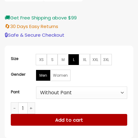
$185.00
🚚
Get Free Shipping above $99
🔄
30 Days Easy Returns
🔒
Safe & Secure Checkout
Size
XS
S
M
L
XL
XXL
3XL
Gender
Men
Women
Pant
Gustav Witzoe Met Gala 2023 Black Stripe Suit quantity
Add to cart