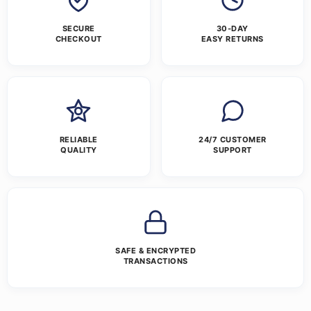
SECURE
30-DAY
CHECKOUT
EASY RETURNS
RELIABLE
24/7 CUSTOMER
QUALITY
SUPPORT
SAFE & ENCRYPTED
TRANSACTIONS