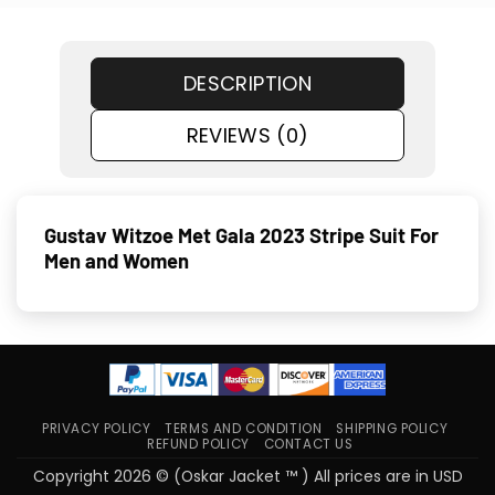
DESCRIPTION
REVIEWS (0)
Gustav Witzoe Met Gala 2023 Stripe Suit For
Men and Women
PRIVACY POLICY
TERMS AND CONDITION
SHIPPING POLICY
REFUND POLICY
CONTACT US
Copyright 2026 © (Oskar Jacket ™ ) All prices are in USD