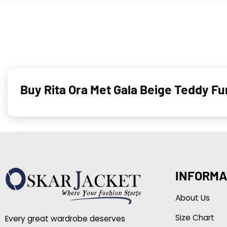
Buy Rita Ora Met Gala Beige Teddy 
INFORMA
About Us
Size Chart
Every great wardrobe deserves