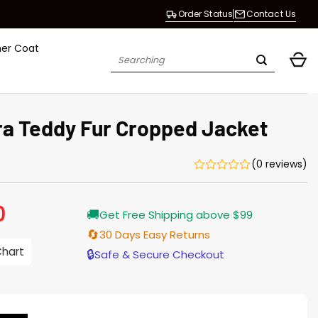
Order Status
Contact Us
her Coat
Search
for:
Ora Teddy Fur Cropped Jacket
(0 reviews)
0
Current
🚚
Get Free Shipping above $99
price
is:
🔄
30 Days Easy Returns
$209.00.
Chart
🔒
Safe & Secure Checkout