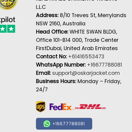
L.L.C
Address:
8/10 Treves St, Merrylands
NSW 2160, Australia
Head Office:
WHITE SWAN BLDG,
Office 101-B14 000, Trade Center
FirstDubai, United Arab Emirates
Contact No:
+61416553473
WhatsApp Number:
+16677788081
Email:
support@oskarjacket.com
Business Hours:
Monday – Friday,
24/7
+16677788081