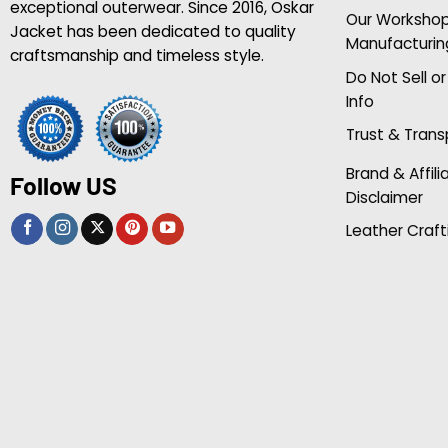
exceptional outerwear. Since 2016, Oskar
Our Worksho
Jacket has been dedicated to quality
Manufacturin
craftsmanship and timeless style.
Do Not Sell o
Info
Trust & Tran
Brand & Affili
Follow US
Disclaimer
Leather Craft