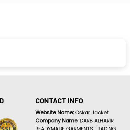
D
CONTACT INFO
Website Name:
Oskar Jacket
Company Name:
DARB ALHARIR
READYMADE GARMENTS TRADING