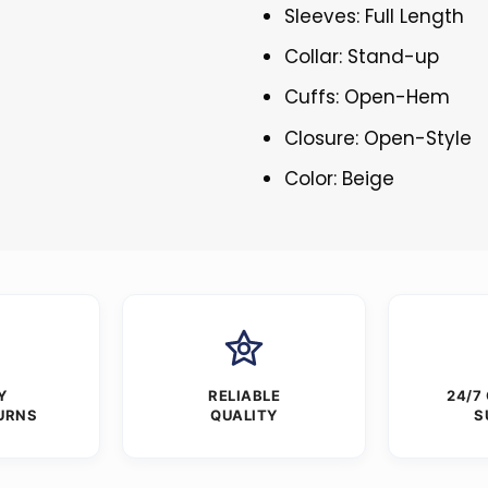
Sleeves: Full Length
Collar: Stand-up
Cuffs: Open-Hem
Closure: Open-Style
Color: Beige
Y
RELIABLE
24/7
URNS
QUALITY
S