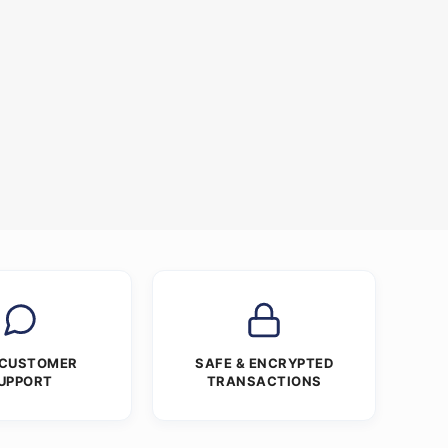
 CUSTOMER
SAFE & ENCRYPTED
UPPORT
TRANSACTIONS