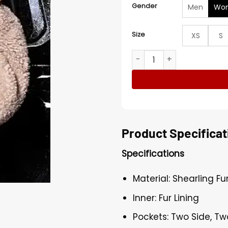
Gender
Men
Wo
Size
XS
S
Met Gala Rita Ora Teddy F
Product Specificat
Specifications
Material: Shearling Fu
Inner: Fur Lining
Pockets: Two Side, Tw