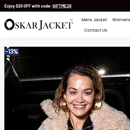
Skip
Enjoy $20 OFF with code:
GIFTME20
to
content
Mens Jacket
Womens
Contact Us
-13%