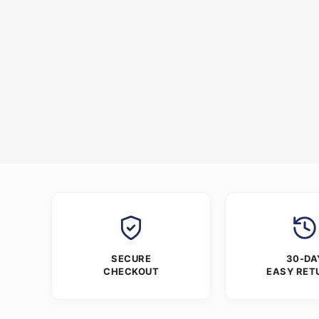
SECURE
30-DA
CHECKOUT
EASY RET