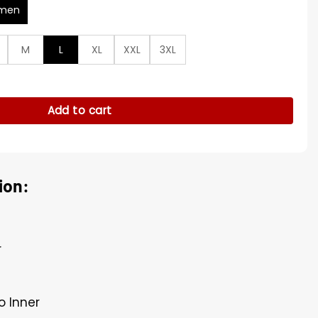
men
M
L
XL
XXL
3XL
ur Cropped Jacket quantity
Add to cart
ion:
r
o Inner