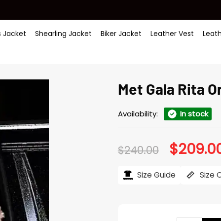
 Jacket
Shearling Jacket
Biker Jacket
Leather Vest
Leat
Met Gala Rita 
Availability:
In stock
$
209.0
Original
$
240.00
price
was:
$240.00.
Size Guide
Size 