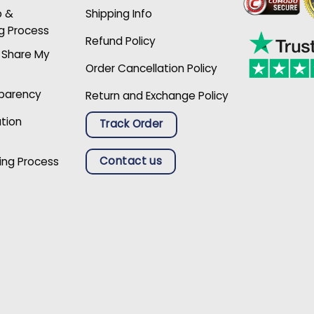
p &
Shipping Info
g Process
Refund Policy
r Share My
Order Cancellation Policy
sparency
Return and Exchange Policy
ation
Track Order
Contact us
ing Process