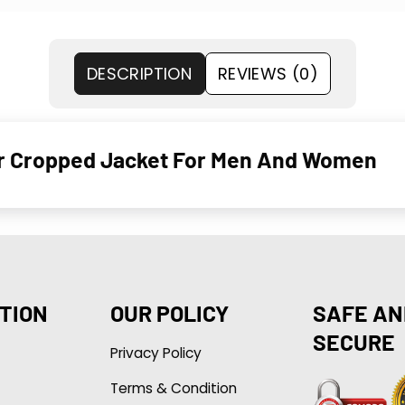
DESCRIPTION
REVIEWS (0)
Fur Cropped Jacket For Men And Women
TION
OUR POLICY
SAFE AN
SECURE
Privacy Policy
Terms & Condition