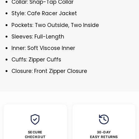
Collar: Snap-Tap Collar
Style: Cafe Racer Jacket
Pockets: Two Outside, Two Inside
Sleeves: Full-Length
Inner: Soft Viscose Inner
Cuffs: Zipper Cuffs
Closure: Front Zipper Closure
SECURE
30-DAY
CHECKOUT
EASY RETURNS