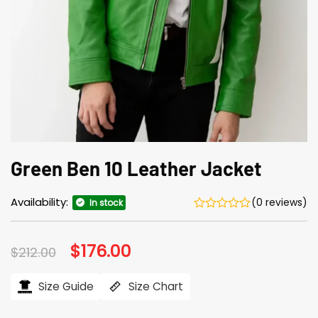
Green Ben 10 Leather Jacket
Availability:
(0 reviews)
In stock
Original
$
176.00
Current
$
212.00
price
price
was:
is:
$212.00.
$176.00.
Size Guide
Size Chart