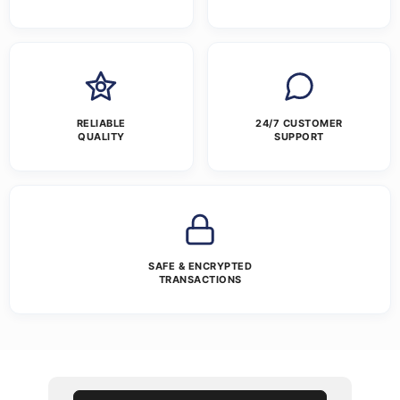
RELIABLE
24/7 CUSTOMER
QUALITY
SUPPORT
SAFE & ENCRYPTED
TRANSACTIONS