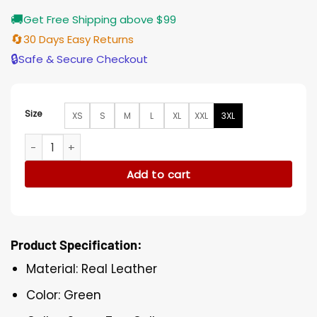
🚚
Get Free Shipping above $99
🔄
30 Days Easy Returns
🔒
Safe & Secure Checkout
Size
XS
S
M
L
XL
XXL
3XL
Green Ben 10 Leather Jacket quantity
Add to cart
Product Specification:
Material: Real Leather
Color: Green