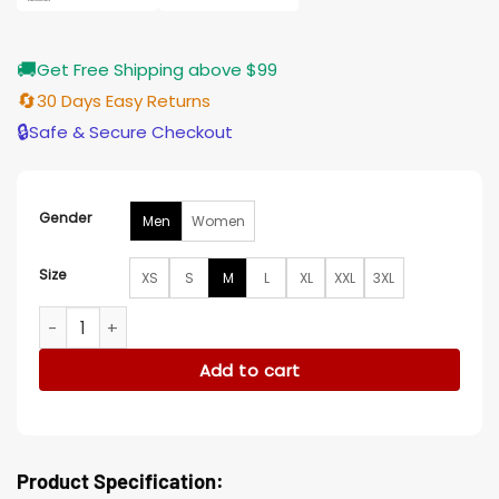
🚚
Get Free Shipping above $99
🔄
30 Days Easy Returns
🔒
Safe & Secure Checkout
Gender
Men
Women
Size
XS
S
M
L
XL
XXL
3XL
The Weeknd XO HOB 10 Year Jacket quantity
Add to cart
Product Specification: