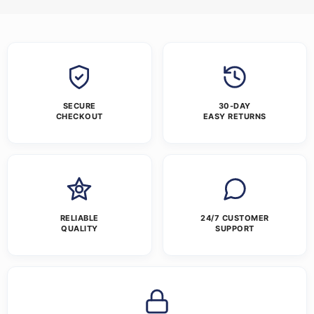
SECURE
30-DAY
CHECKOUT
EASY RETURNS
RELIABLE
24/7 CUSTOMER
QUALITY
SUPPORT