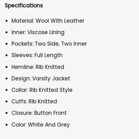
Specifications
Material: Wool With Leather
Inner: Viscose Lining
Pockets: Two Side, Two Inner
Sleeves: Full Length
Hemline: Rib Knitted
Design: Varsity Jacket
Collar: Rib Knitted Style
Cuffs: Rib Knitted
Closure: Button Front
Color: White And Grey