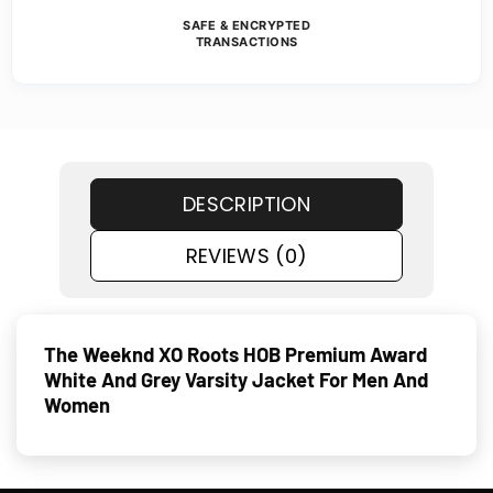
SAFE & ENCRYPTED
TRANSACTIONS
DESCRIPTION
REVIEWS (0)
The Weeknd XO Roots HOB Premium Award
White And Grey Varsity Jacket For Men And
Women