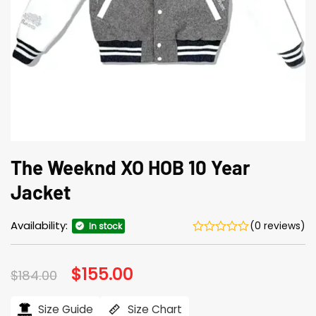
The Weeknd XO HOB 10 Year
Jacket
Availability:
(0 reviews)
In stock
Original
$
155.00
Current
$
184.00
price
price
was:
is:
$184.00.
$155.00.
Size Guide
Size Chart