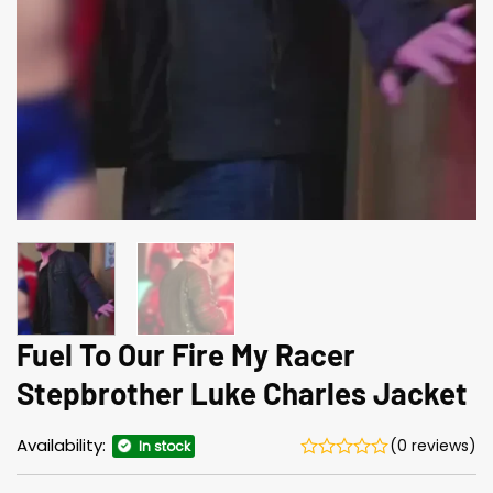
Fuel To Our Fire My Racer
Stepbrother Luke Charles Jacket
Availability:
(0 reviews)
In stock