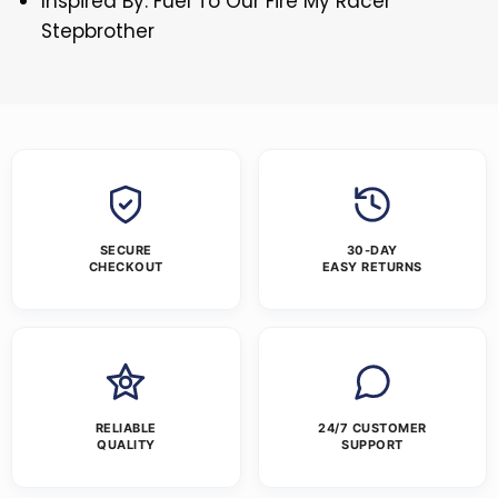
Inspired By: Fuel To Our Fire My Racer
Stepbrother
SECURE
30-DAY
CHECKOUT
EASY RETURNS
RELIABLE
24/7 CUSTOMER
QUALITY
SUPPORT