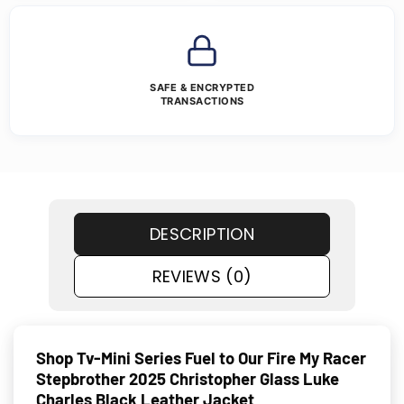
SAFE & ENCRYPTED
TRANSACTIONS
DESCRIPTION
REVIEWS (0)
Shop Tv-Mini Series Fuel to Our Fire My Racer
Stepbrother 2025 Christopher Glass Luke
Charles Black Leather Jacket