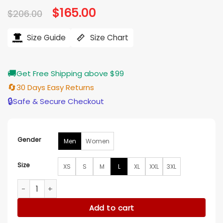
Original
$
165.00
Current
$
206.00
price
price
was:
is:
$206.00.
$165.00.
Size Guide
Size Chart
🚚
Get Free Shipping above $99
🔄
30 Days Easy Returns
🔒
Safe & Secure Checkout
Gender
Men
Women
Size
XS
S
M
L
XL
XXL
3XL
Fuel To Our Fire My Racer Stepbrother Luke Charles Jacket 
Add to cart