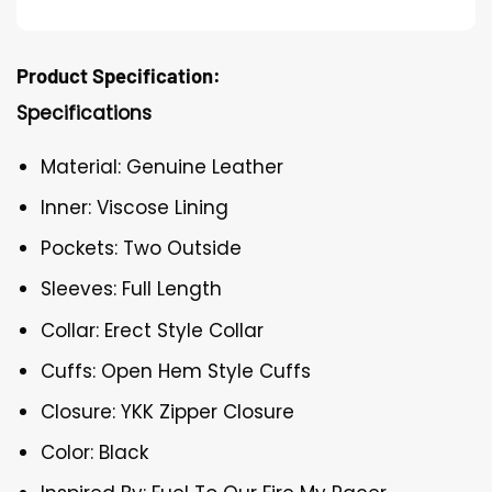
Product Specification:
Specifications
Material: Genuine Leather
Inner: Viscose Lining
Pockets: Two Outside
Sleeves: Full Length
Collar: Erect Style Collar
Cuffs: Open Hem Style Cuffs
Closure: YKK Zipper Closure
Color: Black