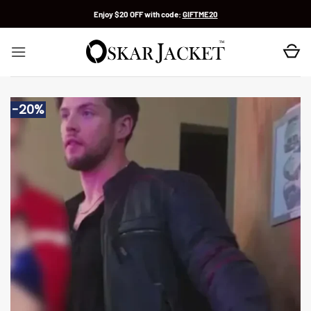
Skip
Enjoy $20 OFF with code:
GIFTME20
to
content
-20%