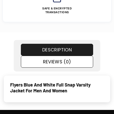
SAFE & ENCRYPTED
TRANSACTIONS
DESCRIPTION
REVIEWS (0)
Flyers Blue And White Full Snap Varsity
Jacket For Men And Women