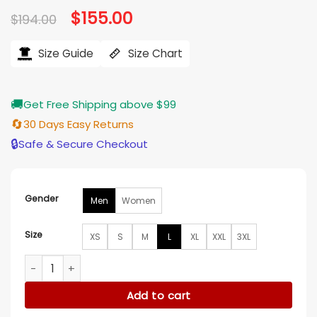
Original
$
155.00
Current
$
194.00
price
price
was:
is:
$194.00.
$155.00.
Size Guide
Size Chart
🚚
Get Free Shipping above $99
🔄
30 Days Easy Returns
🔒
Safe & Secure Checkout
Gender
Men
Women
Size
XS
S
M
L
XL
XXL
3XL
Flyers Blue And White Full Snap Varsity Jacket quantity
Add to cart