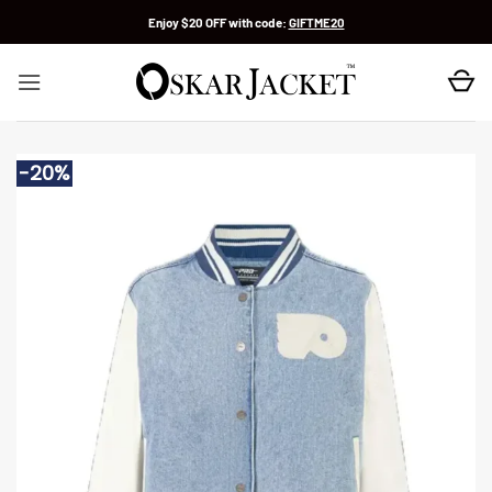
Skip
Enjoy $20 OFF with code:
GIFTME20
to
content
-20%