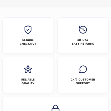
SECURE
30-DAY
CHECKOUT
EASY RETURNS
RELIABLE
24/7 CUSTOMER
QUALITY
SUPPORT