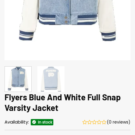
Flyers Blue And White Full Snap
Varsity Jacket
Availability:
(0 reviews)
In stock