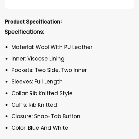
Product Specification:
Specifications:
Material: Wool With PU Leather
Inner: Viscose Lining
Pockets: Two Side, Two Inner
Sleeves: Full Length
Collar: Rib Knitted Style
Cuffs: Rib Knitted
Closure: Snap-Tab Button
Color: Blue And White