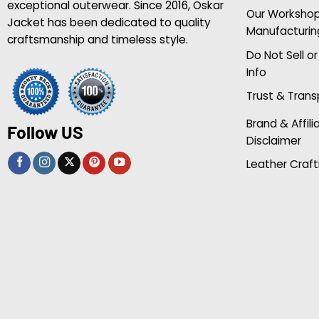
exceptional outerwear. Since 2016, Oskar
Our Worksho
Jacket has been dedicated to quality
Manufacturin
craftsmanship and timeless style.
Do Not Sell o
Info
Trust & Tran
Brand & Affili
Follow US
Disclaimer
Leather Craft