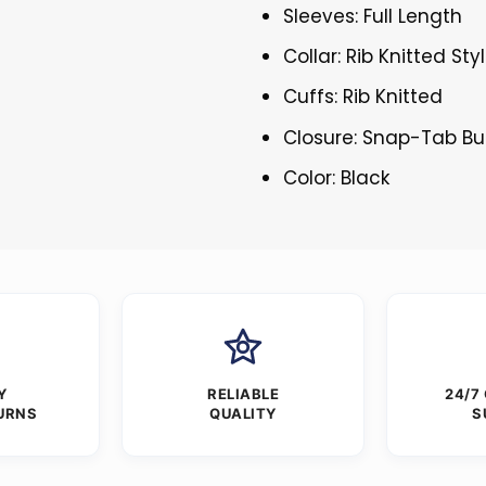
Sleeves: Full Length
Collar: Rib Knitted Sty
Cuffs: Rib Knitted
Closure: Snap-Tab Bu
Color: Black
Y
RELIABLE
24/7
URNS
QUALITY
S