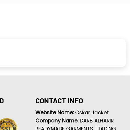
D
CONTACT INFO
Website Name:
Oskar Jacket
Company Name:
DARB ALHARIR
READYMADE GARMENTS TRADING