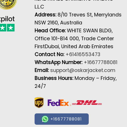
L.L.C
Address:
8/10 Treves St, Merrylands
NSW 2160, Australia
Head Office:
WHITE SWAN BLDG,
Office 101-B14 000, Trade Center
FirstDubai, United Arab Emirates
Contact No:
+61416553473
WhatsApp Number:
+16677788081
Email:
support@oskarjacket.com
Business Hours:
Monday – Friday,
24/7
+16677788081