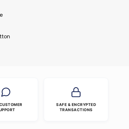
le
tton
 CUSTOMER
SAFE & ENCRYPTED
UPPORT
TRANSACTIONS