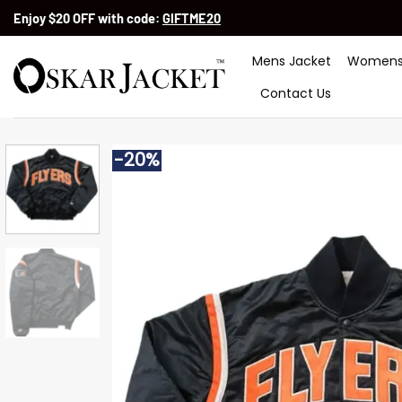
Skip
Enjoy $20 OFF with code:
GIFTME20
to
content
Mens Jacket
Womens
Contact Us
-20%