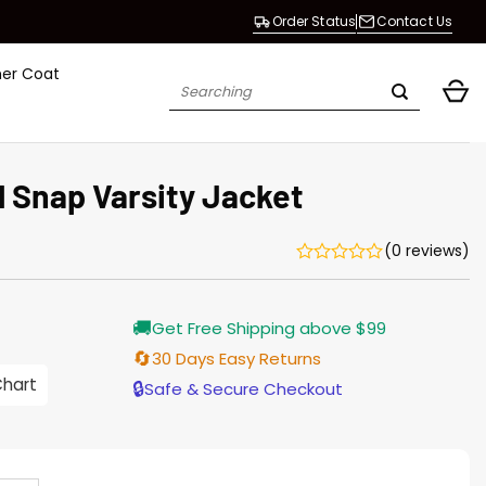
Order Status
Contact Us
her Coat
Search
for:
ll Snap Varsity Jacket
(0 reviews)
Current
🚚
Get Free Shipping above $99
price
is:
🔄
30 Days Easy Returns
$155.00.
Chart
🔒
Safe & Secure Checkout