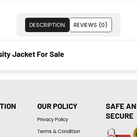
DESCRIPTION
REVIEWS (0)
sity Jacket For Sale
TION
OUR POLICY
SAFE AN
SECURE
Privacy Policy
Terms & Condition