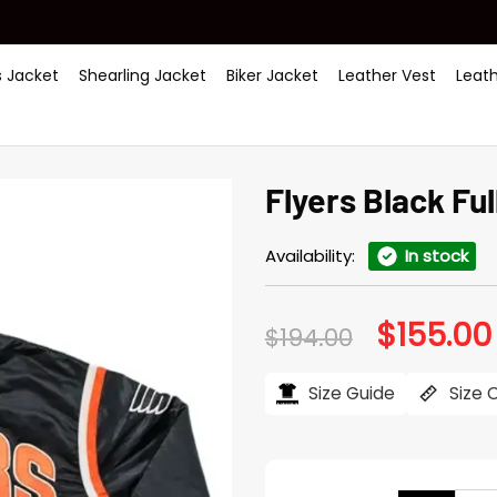
 Jacket
Shearling Jacket
Biker Jacket
Leather Vest
Leat
Flyers Black Fu
Availability:
In stock
$
155.00
Original
$
194.00
price
was:
$194.00.
Size Guide
Size 