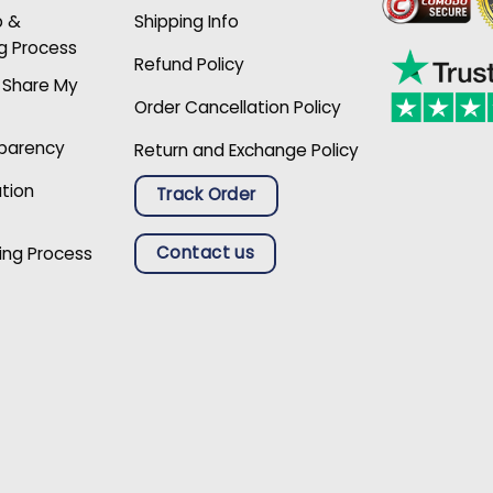
p &
Shipping Info
g Process
Refund Policy
r Share My
Order Cancellation Policy
sparency
Return and Exchange Policy
ation
Track Order
Contact us
ing Process