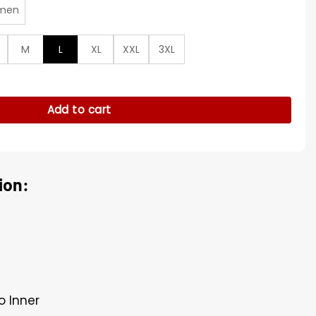
men
M
L
XL
XXL
3XL
ty Jacket quantity
Add to cart
ion:
o Inner