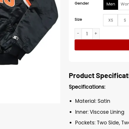
Gender
Men
Wo
Size
XS
S
Flyers Black Full Snap Varsi
Product Specificat
Specifications:
Material: Satin
Inner: Viscose Lining
Pockets: Two Side, Tw