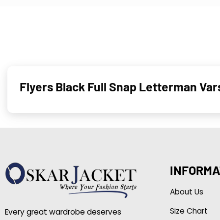
Flyers Black Full Snap Letterman Var
INFORMA
About Us
Size Chart
Every great wardrobe deserves