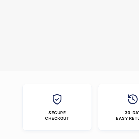
SECURE
30-DA
CHECKOUT
EASY RET