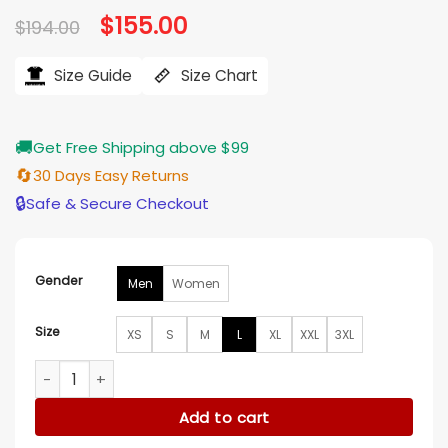
Original
$
155.00
Current
$
194.00
price
price
was:
is:
$194.00.
$155.00.
Size Guide
Size Chart
🚚
Get Free Shipping above $99
🔄
30 Days Easy Returns
🔒
Safe & Secure Checkout
Gender
Men
Women
Size
XS
S
M
L
XL
XXL
3XL
Philadelphia Flyers Black And Orange Letterman Varsity Jac
Add to cart