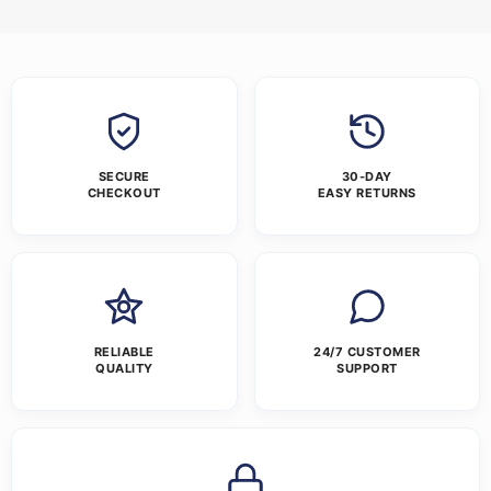
SECURE
30-DAY
CHECKOUT
EASY RETURNS
RELIABLE
24/7 CUSTOMER
QUALITY
SUPPORT