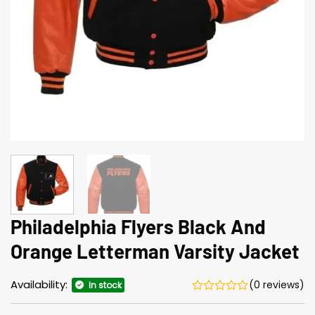
Philadelphia Flyers Black And
Orange Letterman Varsity Jacket
Availability:
(0 reviews)
In stock