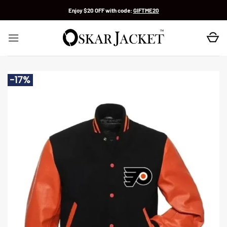
Skip
Enjoy $20 OFF with code:
GIFTME20
to
content
-17%