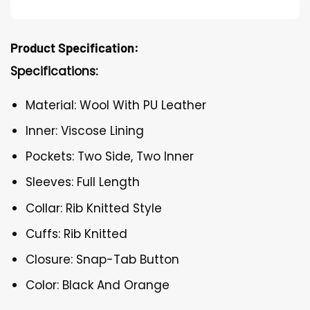
Product Specification:
Specifications:
Material: Wool With PU Leather
Inner: Viscose Lining
Pockets: Two Side, Two Inner
Sleeves: Full Length
Collar: Rib Knitted Style
Cuffs: Rib Knitted
Closure: Snap-Tab Button
Color: Black And Orange