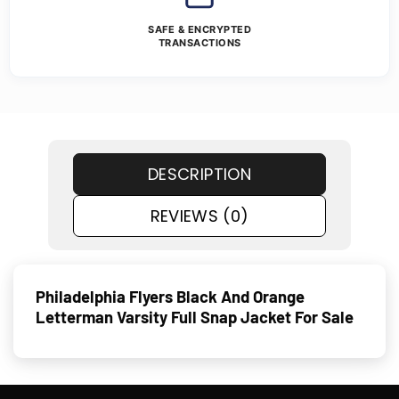
SAFE & ENCRYPTED
TRANSACTIONS
DESCRIPTION
REVIEWS (0)
Philadelphia Flyers Black And Orange
Letterman Varsity Full Snap Jacket For Sale