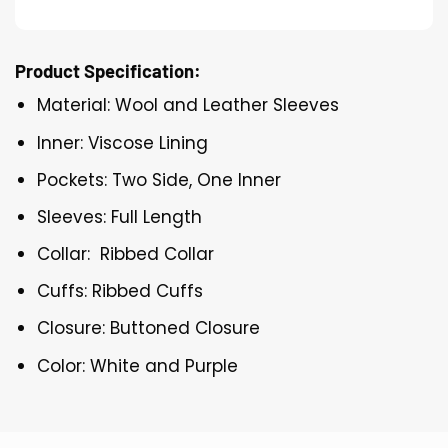
Product Specification:
Material: Wool and Leather Sleeves
Inner: Viscose Lining
Pockets: Two Side, One Inner
Sleeves: Full Length
Collar: Ribbed Collar
Cuffs: Ribbed Cuffs
Closure: Buttoned Closure
Color: White and Purple