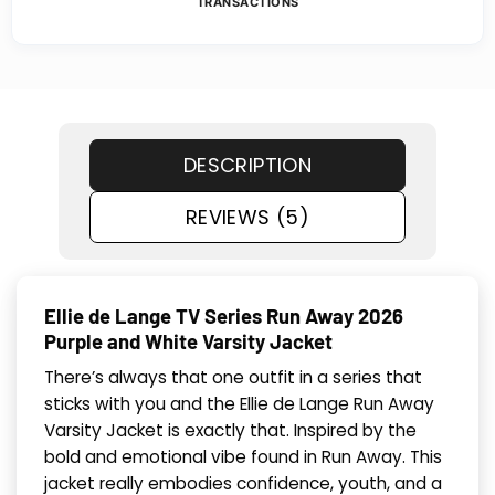
TRANSACTIONS
DESCRIPTION
REVIEWS (5)
Ellie de Lange TV Series Run Away 2026
Purple and White Varsity Jacket
There’s always that one outfit in a series that
sticks with you and the Ellie de Lange Run Away
Varsity Jacket is exactly that. Inspired by the
bold and emotional vibe found in Run Away. This
jacket really embodies confidence, youth, and a