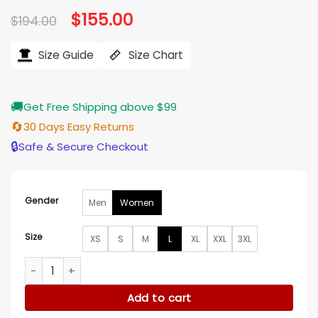
based on
Original
$
155.00
Current
$
194.00
customer
price
price
ratings
was:
is:
$194.00.
$155.00.
Size Guide
Size Chart
🚚
Get Free Shipping above $99
🔄
30 Days Easy Returns
🔒
Safe & Secure Checkout
Gender
Men
Women
Size
XS
S
M
L
XL
XXL
3XL
Ellie de Lange Run Away Varsity Jacket quantity
Add to cart