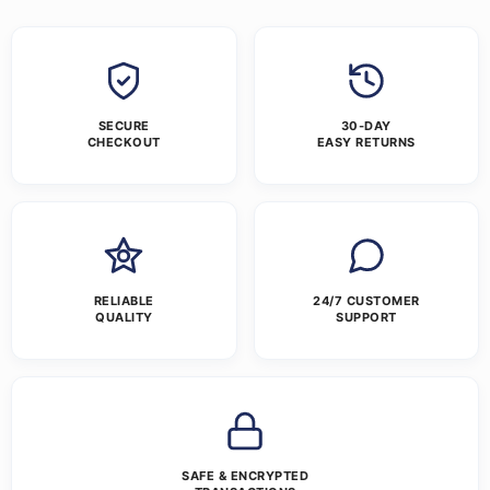
SECURE
30-DAY
CHECKOUT
EASY RETURNS
RELIABLE
24/7 CUSTOMER
QUALITY
SUPPORT
SAFE & ENCRYPTED