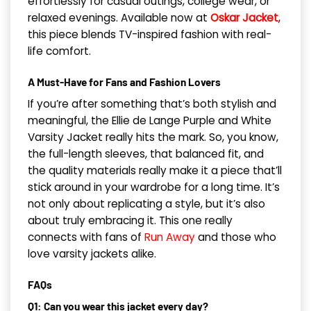
effortlessly for casual outings, college wear, or
relaxed evenings. Available now at
Oskar Jacket
,
this piece blends TV-inspired fashion with real-
life comfort.
A Must-Have for Fans and Fashion Lovers
If you’re after something that’s both stylish and
meaningful, the Ellie de Lange Purple and White
Varsity Jacket really hits the mark. So, you know,
the full-length sleeves, that balanced fit, and
the quality materials really make it a piece that’ll
stick around in your wardrobe for a long time. It’s
not only about replicating a style, but it’s also
about truly embracing it. This one really
connects with fans of
Run Away
and those who
love varsity jackets alike.
FAQs
Q1: Can you wear this jacket every day?