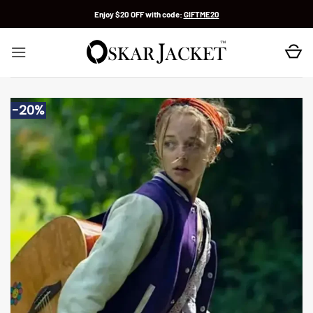
Skip
Enjoy $20 OFF with code:
GIFTME20
to
content
-20%