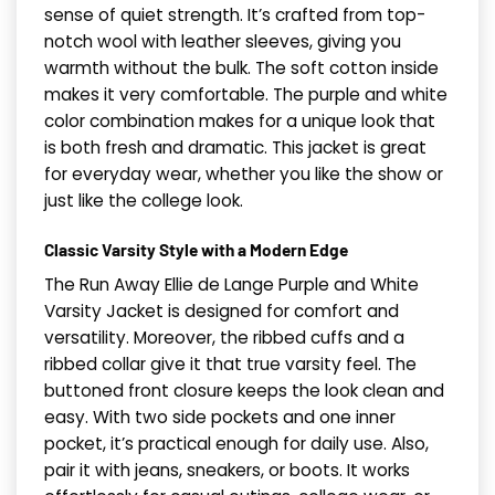
sense of quiet strength. It’s crafted from top-
notch wool with leather sleeves, giving you
warmth without the bulk. The soft cotton inside
makes it very comfortable. The purple and white
color combination makes for a unique look that
is both fresh and dramatic. This jacket is great
for everyday wear, whether you like the show or
just like the college look.
Classic Varsity Style with a Modern Edge
The Run Away Ellie de Lange Purple and White
Varsity Jacket is designed for comfort and
versatility. Moreover, the ribbed cuffs and a
ribbed collar give it that true varsity feel. The
buttoned front closure keeps the look clean and
easy. With two side pockets and one inner
pocket, it’s practical enough for daily use. Also,
pair it with jeans, sneakers, or boots. It works