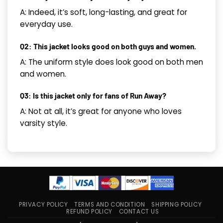
A: Indeed, it’s soft, long-lasting, and great for
everyday use.
Q2: This jacket looks good on both guys and women.
A: The uniform style does look good on both men
and women.
Q3: Is this jacket only for fans of Run Away?
A: Not at all, it’s great for anyone who loves
varsity style.
PRIVACY POLICY
TERMS AND CONDITION
SHIPPING POLICY
REFUND POLICY
CONTACT US