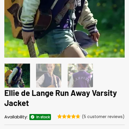
Ellie de Lange Run Away Varsity
Jacket
Availability:
(
5
customer reviews)
In stock
Rated
5
4.6
out of 5