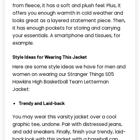
from fleece, it has a soft and plush feel. Plus, it
offers you enough warmth in cold weather and
looks great as a layered statement piece. Then,
it has enough pockets for storing and carrying
your essentials. A smartphone and tissues, for
example.
Style Ideas for Wearing This Jacket
Here are some style ideas we have for men and
women on wearing our Stranger Things S05
Hawkins High Basketball Team Letterman
Jacket
:
Trendy and Laid-back
You may wear this varsity jacket over a cool
graphic tee, undone. Pair with distressed jeans,
and add sneakers. Finally, finish your trendy, laid-
back look with this jacket with a baseball cap.