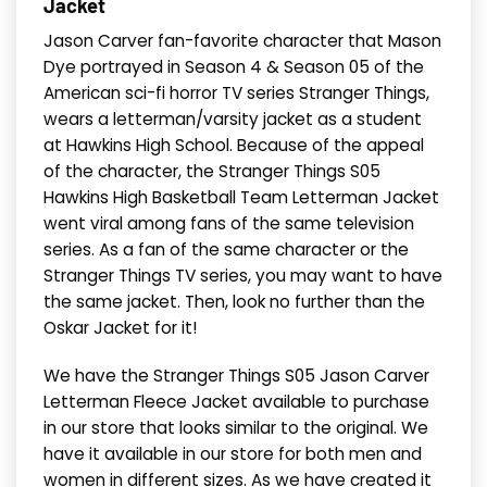
Jacket
Jason Carver fan-favorite character that Mason
Dye portrayed in Season 4 & Season 05 of the
American sci-fi horror TV series Stranger Things,
wears a letterman/varsity jacket as a student
at Hawkins High School. Because of the appeal
of the character, the Stranger Things S05
Hawkins High Basketball Team Letterman Jacket
went viral among fans of the same television
series. As a fan of the same character or the
Stranger Things TV series, you may want to have
the same jacket. Then, look no further than the
Oskar Jacket for it!
We have the Stranger Things S05 Jason Carver
Letterman Fleece Jacket available to purchase
in our store that looks similar to the original. We
have it available in our store for both men and
women in different sizes. As we have created it