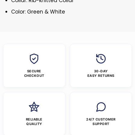
Collar: Rib-knitted Collar
Color: Green & White
SECURE
30-DAY
CHECKOUT
EASY RETURNS
RELIABLE
24/7 CUSTOMER
QUALITY
SUPPORT