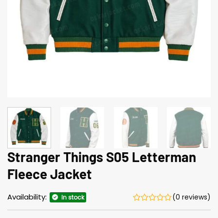
Stranger Things S05 Letterman
Fleece Jacket
Availability:
(0 reviews)
In stock