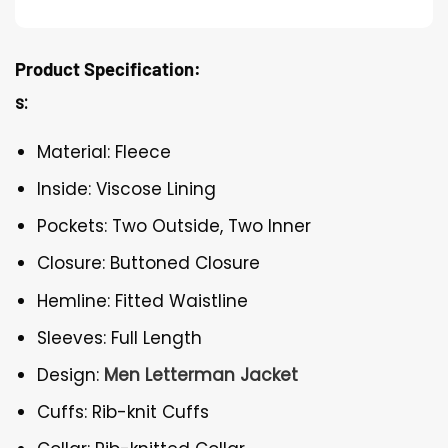
Product Specification:
s:
Material: Fleece
Inside: Viscose Lining
Pockets: Two Outside, Two Inner
Closure: Buttoned Closure
Hemline: Fitted Waistline
Sleeves: Full Length
Design:
Men Letterman Jacket
Cuffs: Rib-knit Cuffs