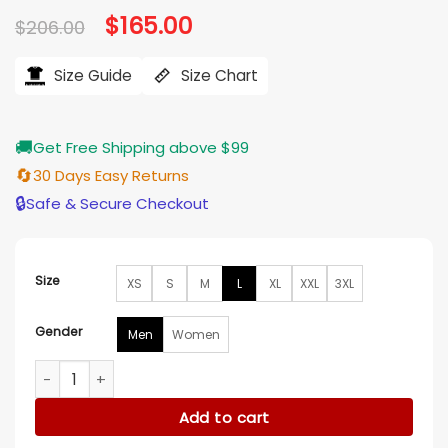
Original
$
165.00
Current
$
206.00
price
price
was:
is:
$206.00.
$165.00.
Size Guide
Size Chart
🚚
Get Free Shipping above $99
🔄
30 Days Easy Returns
🔒
Safe & Secure Checkout
Size
XS
S
M
L
XL
XXL
3XL
Gender
Men
Women
Stranger Things S05 Letterman Fleece Jacket quantity
Add to cart