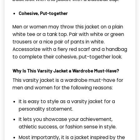
Cohesive, Put-together
Men or women may throw this jacket on a plain
white tee or a tank top. Pair with white or green
trousers or a nice pair of pants in white.
Accessorize with a fiery red scarf and a handbag
to complete their cohesive, put-together look.
Why Is This Varsity Jacket a Wardrobe Must-Have?
This varsity jacket is a wardrobe must-have for
men and women for the following reasons:
It is easy to style as a varsity jacket for a
personality statement.
It lets you showcase your achievement,
athletic success, or fashion sense in style.
Most importantly, it is a jacket inspired by the