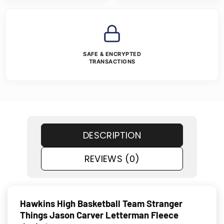
SAFE & ENCRYPTED
TRANSACTIONS
DESCRIPTION
REVIEWS (0)
Hawkins High Basketball Team Stranger
Things Jason Carver Letterman Fleece