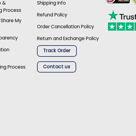
p &
Shipping Info
g Process
Refund Policy
r Share My
Order Cancellation Policy
sparency
Return and Exchange Policy
ation
Track Order
Contact us
ing Process