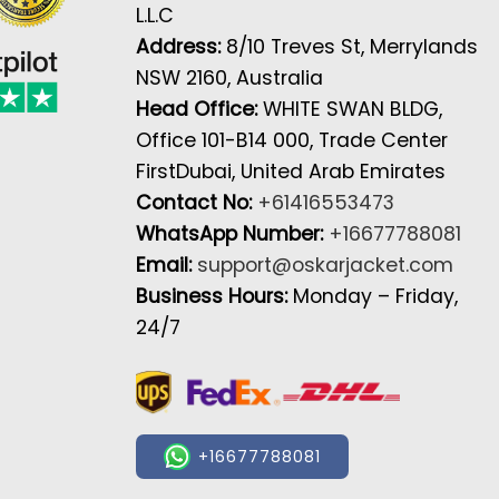
L.L.C
Address:
8/10 Treves St, Merrylands
NSW 2160, Australia
Head Office:
WHITE SWAN BLDG,
Office 101-B14 000, Trade Center
FirstDubai, United Arab Emirates
Contact No:
+61416553473
WhatsApp Number:
+16677788081
Email:
support@oskarjacket.com
Business Hours:
Monday – Friday,
24/7
+16677788081