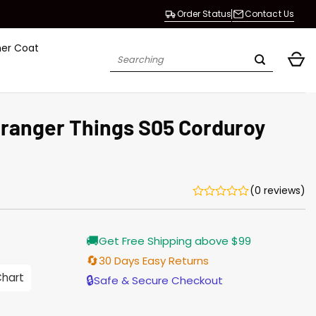
Order Status
Contact Us
her Coat
Search
for:
tranger Things S05 Corduroy
(0 reviews)
Current
🚚
Get Free Shipping above $99
price
is:
🔄
30 Days Easy Returns
$165.00.
Chart
🔒
Safe & Secure Checkout