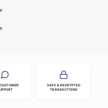
ar
re
 CUSTOMER
SAFE & ENCRYPTED
UPPORT
TRANSACTIONS