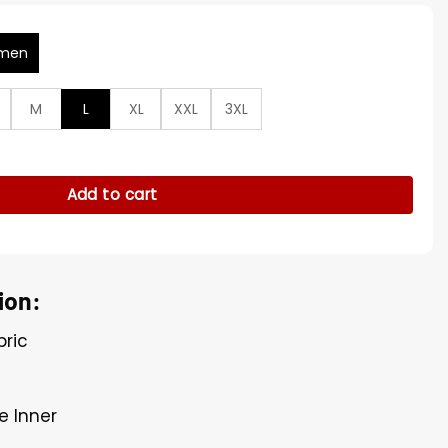
men
M
L
XL
XXL
3XL
ngs S05 Corduroy Jacket quantity
Add to cart
ion:
bric
e Inner