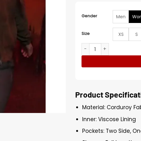
Gender
Men
Wo
Size
XS
S
Max Mayfield Stranger Thi
Product Specificat
Material: Corduroy Fa
Inner: Viscose Lining
Pockets: Two Side, On