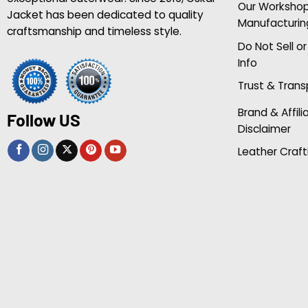
Our Worksho
Jacket has been dedicated to quality
Manufacturin
craftsmanship and timeless style.
Do Not Sell o
Info
Trust & Tran
Brand & Affili
Follow US
Disclaimer
Leather Craft