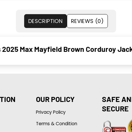
DESCRIPTION
REVIEWS (0)
s 2025 Max Mayfield Brown Corduroy Jac
TION
OUR POLICY
SAFE AN
SECURE
Privacy Policy
Terms & Condition