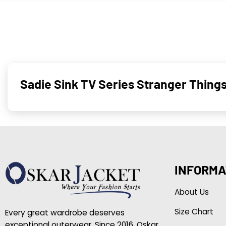
Sadie Sink TV Series Stranger Thing
INFORMA
About Us
Size Chart
Every great wardrobe deserves
exceptional outerwear. Since 2016, Oskar