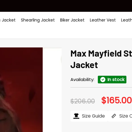
 Jacket
Shearling Jacket
Biker Jacket
Leather Vest
Leat
Max Mayfield S
Jacket
Availability:
In stock
$
165.00
Original
$
206.00
price
was:
$206.00.
Size Guide
Size 