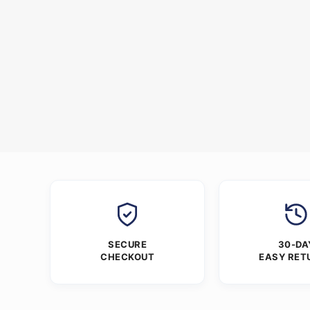
SECURE
30-DA
CHECKOUT
EASY RET