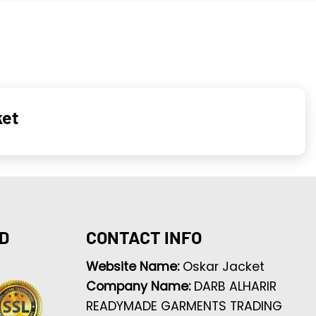
ket
D
CONTACT INFO
Website Name:
Oskar Jacket
Company Name:
DARB ALHARIR
READYMADE GARMENTS TRADING