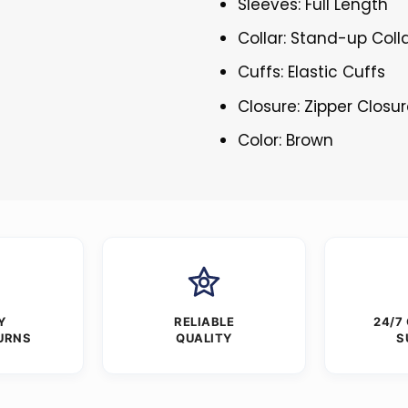
Sleeves: Full Length
Collar: Stand-up Coll
Cuffs: Elastic Cuffs
Closure: Zipper Closu
Color: Brown
Y
RELIABLE
24/7
URNS
QUALITY
S