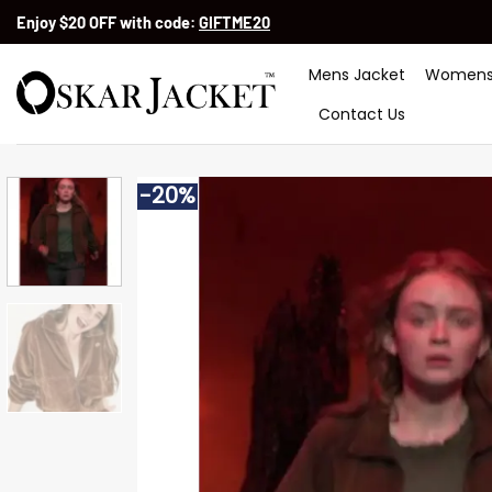
Skip
Enjoy $20 OFF with code:
GIFTME20
to
content
Mens Jacket
Womens
Contact Us
-20%