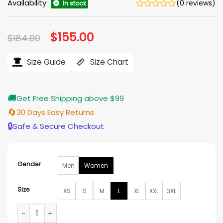
Availability:
(0 reviews)
In stock
Original
$
155.00
Current
$
184.00
price
price
was:
is:
$184.00.
$155.00.
Size Guide
Size Chart
🚚
Get Free Shipping above $99
🔄
30 Days Easy Returns
🔒
Safe & Secure Checkout
Gender
Men
Women
Size
XS
S
M
L
XL
XXL
3XL
Stranger Things S05 Erica Sinclair Jacket quantity