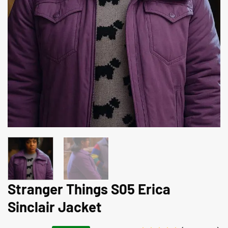
Stranger Things S05 Erica
Sinclair Jacket