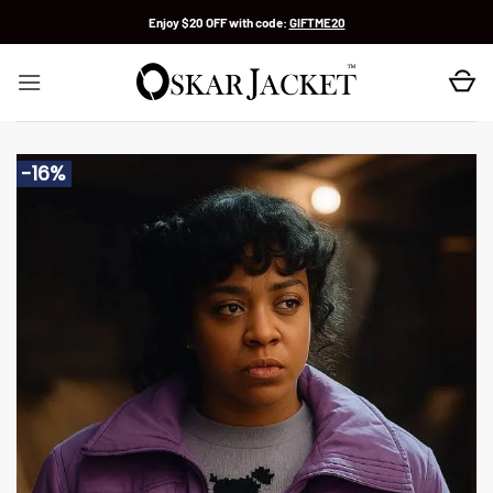
Skip
Enjoy $20 OFF with code:
GIFTME20
to
content
-16%