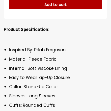
Add to cart
Product Specification:
Inspired By: Priah Ferguson
Material: Fleece Fabric
Internal: Soft Viscose Lining
Easy to Wear Zip-Up Closure
Collar: Stand-Up Collar
Sleeves: Long Sleeves
Cuffs: Rounded Cuffs