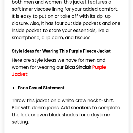
both men and women, this jacket features a
soft inner viscose lining for your added comfort.
It is easy to put on or take off with its zip-up
closure. Also, it has four outside pockets and one
inside pocket to store your essentials, like a
smartphone, a lip balm, and tissues.
Style Ideas fo
r Wearing This Purple Fleece Jacket
Here are style ideas we have for men and
women for wearing our
Erica Sinclair
Purple
Jacket
:
For a Casual Statement
Throw this jacket on a white crew neck t-shirt.
Pair with denim jeans. Add sneakers to complete
the look or even black shades for a daytime
setting.