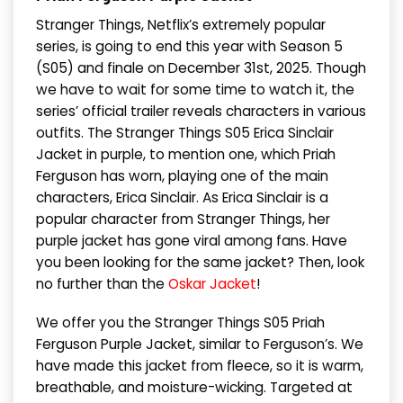
Stranger Things, Netflix’s extremely popular
series, is going to end this year with Season 5
(S05) and finale on December 31st, 2025. Though
we have to wait for some time to watch it, the
series’ official trailer reveals characters in various
outfits. The Stranger Things S05 Erica Sinclair
Jacket in purple, to mention one, which Priah
Ferguson has worn, playing one of the main
characters, Erica Sinclair. As Erica Sinclair is a
popular character from Stranger Things, her
purple jacket has gone viral among fans. Have
you been looking for the same jacket? Then, look
no further than the
Oskar Jacket
!
We offer you the Stranger Things S05 Priah
Ferguson Purple Jacket, similar to Ferguson’s. We
have made this jacket from fleece, so it is warm,
breathable, and moisture-wicking. Targeted at