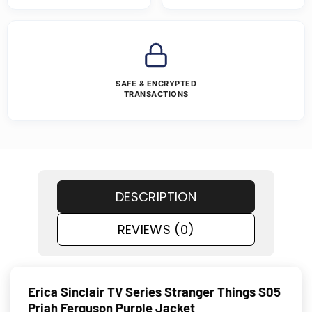
SAFE & ENCRYPTED
TRANSACTIONS
DESCRIPTION
REVIEWS (0)
Erica Sinclair TV Series Stranger Things S05
Priah Ferguson Purple Jacket