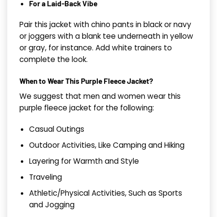
For a Laid-Back Vibe
Pair this jacket with chino pants in black or navy
or joggers with a blank tee underneath in yellow
or gray, for instance. Add white trainers to
complete the look.
When to Wear This Purple Fleece Jacket?
We suggest that men and women wear this
purple fleece jacket for the following:
Casual Outings
Outdoor Activities, Like Camping and Hiking
Layering for Warmth and Style
Traveling
Athletic/Physical Activities, Such as Sports
and Jogging