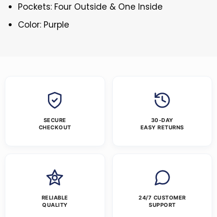
Pockets: Four Outside & One Inside
Color: Purple
SECURE
30-DAY
CHECKOUT
EASY RETURNS
RELIABLE
24/7 CUSTOMER
QUALITY
SUPPORT