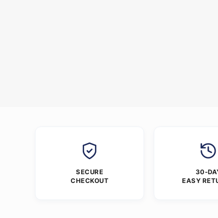
SECURE
30-DA
CHECKOUT
EASY RET