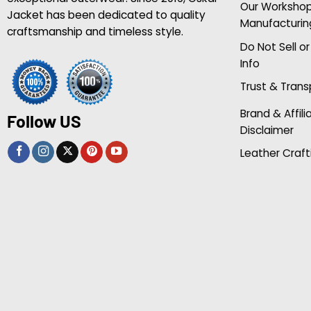
Our Worksho
Jacket has been dedicated to quality
Manufacturin
craftsmanship and timeless style.
Do Not Sell o
Info
Trust & Tran
Brand & Affili
Follow US
Disclaimer
Leather Craft