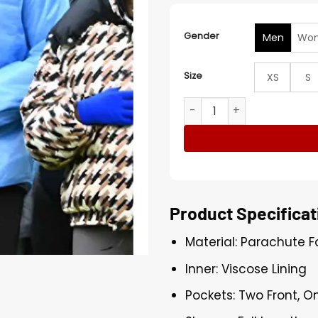
Gender
Men
Wo
Size
XS
S
Colton Un­der­wood The Trai­
Product Specificat
Material: Parachute F
Inner: Viscose Lining
Pockets: Two Front, O