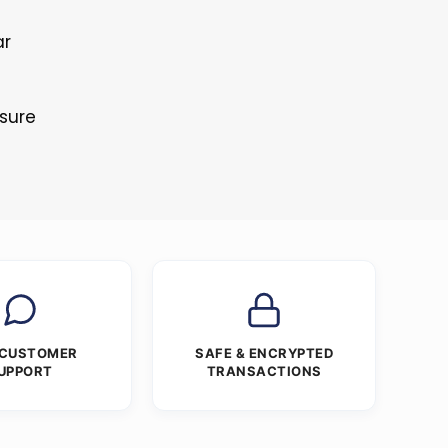
ar
s
osure
 CUSTOMER
SAFE & ENCRYPTED
UPPORT
TRANSACTIONS