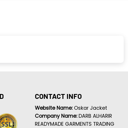
D
CONTACT INFO
Website Name:
Oskar Jacket
Company Name:
DARB ALHARIR
READYMADE GARMENTS TRADING