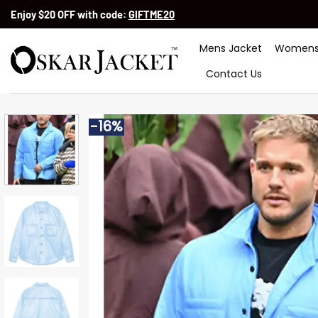
Skip
Enjoy $20 OFF with code:
GIFTME20
to
content
Mens Jacket
Womens
Contact Us
-16%