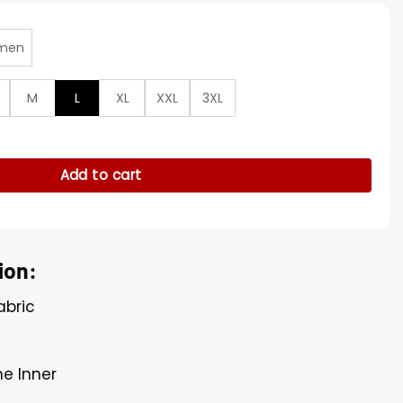
men
M
L
XL
XXL
3XL
tors US S04 Blue Over­shirt quantity
Add to cart
ion:
abric
ne Inner