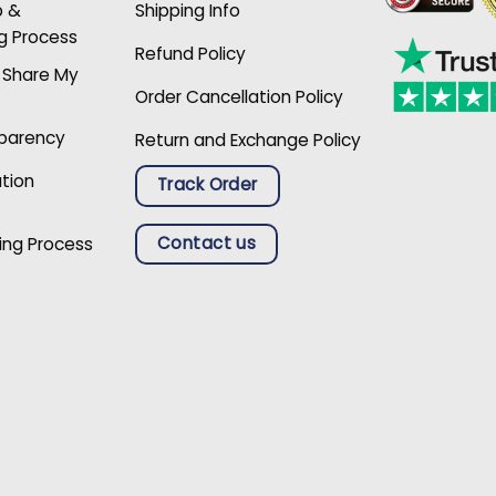
p &
Shipping Info
g Process
Refund Policy
r Share My
Order Cancellation Policy
sparency
Return and Exchange Policy
ation
Track Order
Contact us
ing Process