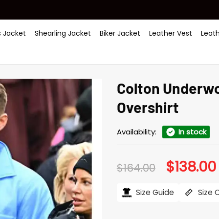
 Jacket
Shearling Jacket
Biker Jacket
Leather Vest
Leat
Colton Un­der­w
Over­shirt
Availability:
In stock
$
138.00
Original
$
164.00
price
was:
i
$164.00.
Size Guide
Size 