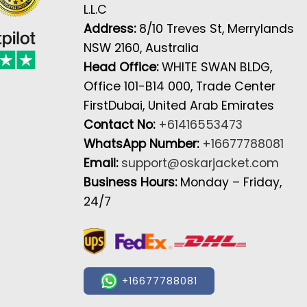
L.L.C
Address:
8/10 Treves St, Merrylands
NSW 2160, Australia
Head Office:
WHITE SWAN BLDG,
Office 101-B14 000, Trade Center
FirstDubai, United Arab Emirates
Contact No:
+61416553473
WhatsApp Number:
+16677788081
Email:
support@oskarjacket.com
Business Hours:
Monday – Friday,
24/7
+16677788081