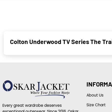
Colton Un­der­wood TV Series The Trai
INFORMA
About Us
Size Chart
Every great wardrobe deserves
exceptional outerwear. Since 2016, Oskar