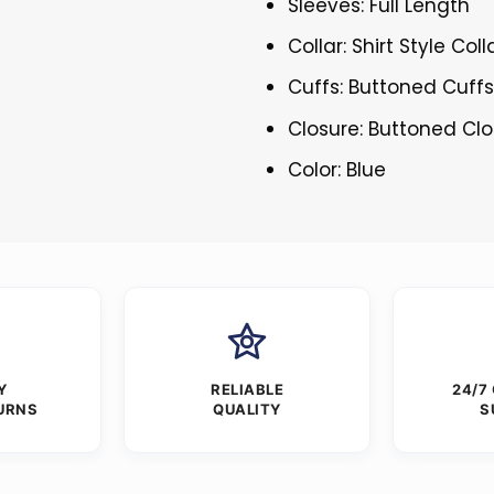
Sleeves: Full Length
Collar: Shirt Style Coll
Cuffs: Buttoned Cuff
Closure: Buttoned Cl
Color: Blue
Y
RELIABLE
24/7
URNS
QUALITY
S