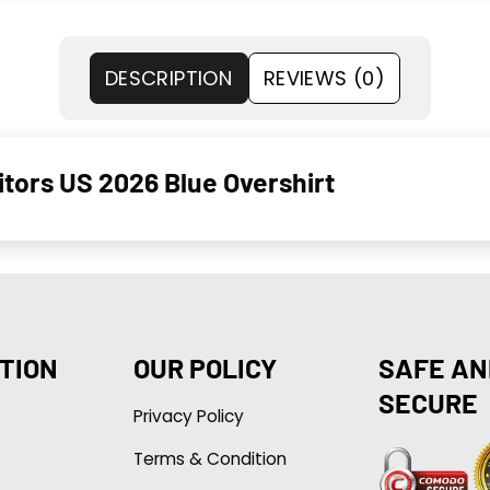
DESCRIPTION
REVIEWS (0)
­tors US 2026 Blue Over­shirt
TION
OUR POLICY
SAFE AN
SECURE
Privacy Policy
Terms & Condition