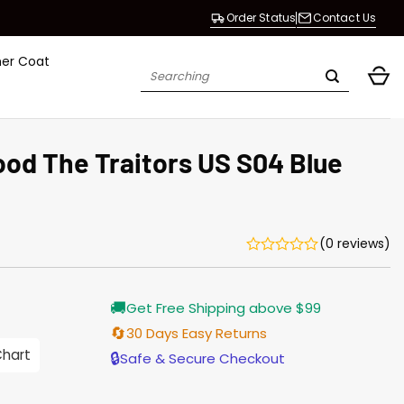
Order Status
Contact Us
her Coat
Search
for:
ood The Trai­tors US S04 Blue
(0 reviews)
Current
🚚
Get Free Shipping above $99
price
s:
🔄
30 Days Easy Returns
$138.00.
Chart
🔒
Safe & Secure Checkout