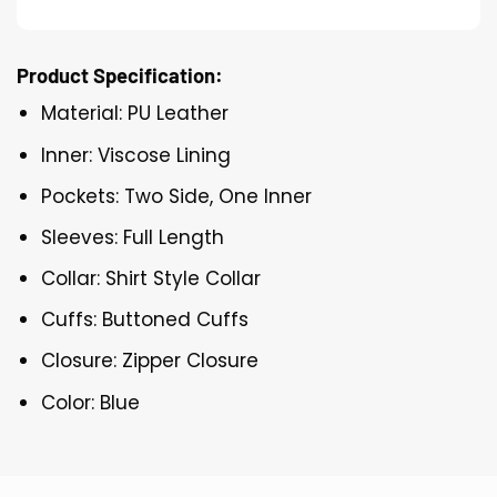
Product Specification:
Material: PU Leather
Inner: Viscose Lining
Pockets: Two Side, One Inner
Sleeves: Full Length
Collar: Shirt Style Collar
Cuffs: Buttoned Cuffs
Closure: Zipper Closure
Color: Blue