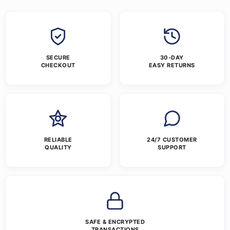
SECURE
30-DAY
CHECKOUT
EASY RETURNS
RELIABLE
24/7 CUSTOMER
QUALITY
SUPPORT
SAFE & ENCRYPTED
TRANSACTIONS