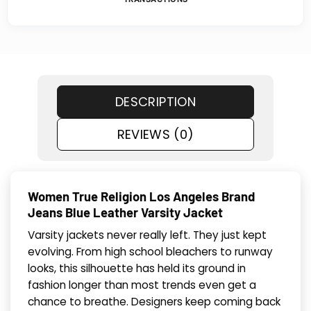
DESCRIPTION
REVIEWS (0)
Women True Religion Los Angeles Brand
Jeans Blue Leather Varsity Jacket
Varsity jackets never really left. They just kept
evolving. From high school bleachers to runway
looks, this silhouette has held its ground in
fashion longer than most trends even get a
chance to breathe. Designers keep coming back