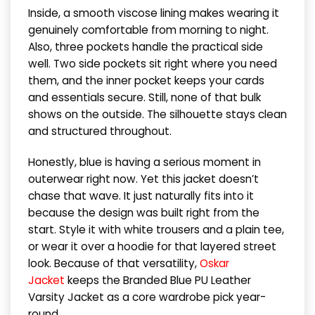
Inside, a smooth viscose lining makes wearing it
genuinely comfortable from morning to night.
Also, three pockets handle the practical side
well. Two side pockets sit right where you need
them, and the inner pocket keeps your cards
and essentials secure. Still, none of that bulk
shows on the outside. The silhouette stays clean
and structured throughout.
Honestly, blue is having a serious moment in
outerwear right now. Yet this jacket doesn’t
chase that wave. It just naturally fits into it
because the design was built right from the
start. Style it with white trousers and a plain tee,
or wear it over a hoodie for that layered street
look. Because of that versatility,
Oskar
Jacket
keeps the Branded Blue PU Leather
Varsity Jacket as a core wardrobe pick year-
round.