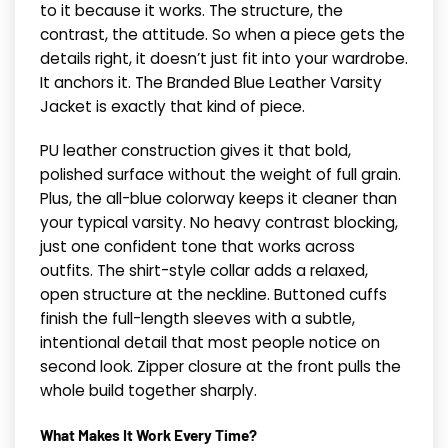
to it because it works. The structure, the
contrast, the attitude. So when a piece gets the
details right, it doesn’t just fit into your wardrobe.
It anchors it. The Branded Blue Leather Varsity
Jacket is exactly that kind of piece.
PU leather construction gives it that bold,
polished surface without the weight of full grain.
Plus, the all-blue colorway keeps it cleaner than
your typical varsity. No heavy contrast blocking,
just one confident tone that works across
outfits. The shirt-style collar adds a relaxed,
open structure at the neckline. Buttoned cuffs
finish the full-length sleeves with a subtle,
intentional detail that most people notice on
second look. Zipper closure at the front pulls the
whole build together sharply.
What Makes It Work Every Time?