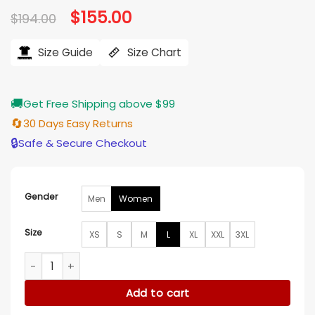
Original
$
155.00
Current
$
194.00
price
price
was:
is:
$194.00.
$155.00.
Size Guide
Size Chart
🚚
Get Free Shipping above $99
🔄
30 Days Easy Returns
🔒
Safe & Secure Checkout
Gender
Men
Women
Size
XS
S
M
L
XL
XXL
3XL
Branded Blue Leather Varsity Jacket quantity
Add to cart