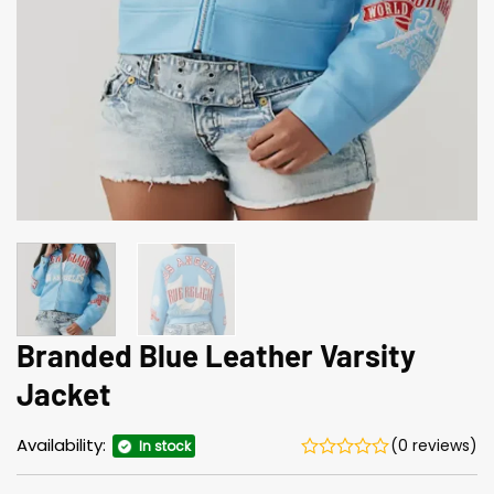
Branded Blue Leather Varsity
Jacket
Availability:
(0 reviews)
In stock