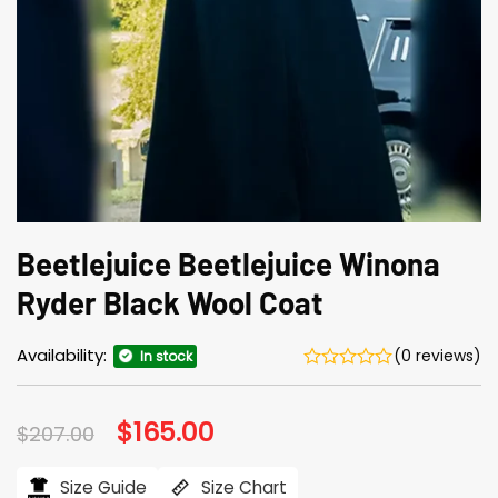
Beetlejuice Beetlejuice Winona
Ryder Black Wool Coat
Availability:
(0 reviews)
In stock
Original
$
165.00
Current
$
207.00
price
price
was:
is:
$207.00.
$165.00.
Size Guide
Size Chart