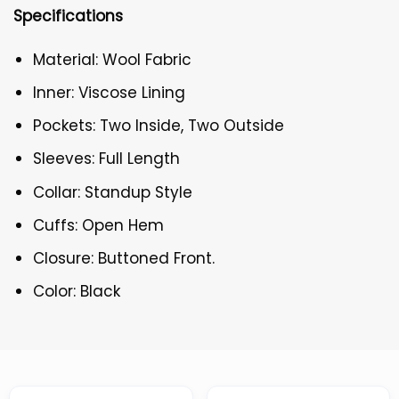
Specifications
Material: Wool Fabric
Inner: Viscose Lining
Pockets: Two Inside, Two Outside
Sleeves: Full Length
Collar: Standup Style
Cuffs: Open Hem
Closure: Buttoned Front.
Color: Black