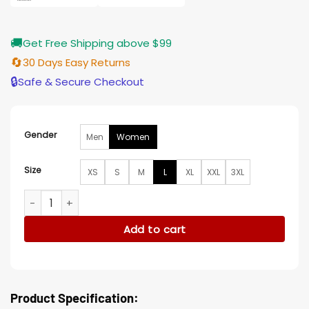
🚚
Get Free Shipping above $99
🔄
30 Days Easy Returns
🔒
Safe & Secure Checkout
Gender
Men
Women
Size
XS
S
M
L
XL
XXL
3XL
Beetlejuice Beetlejuice Winona Ryder Black Wool Coat quan
Add to cart
Product Specification: