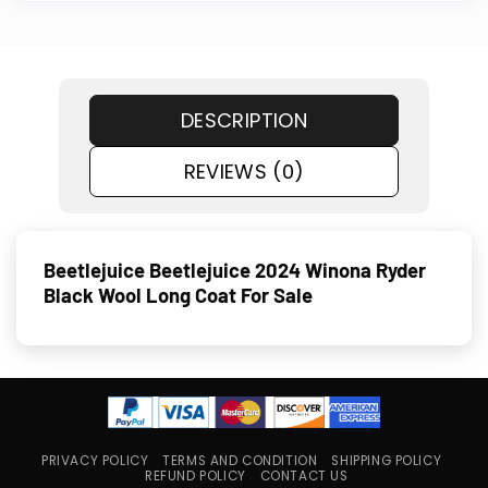
DESCRIPTION
REVIEWS (0)
Beetlejuice Beetlejuice 2024 Winona Ryder
Black Wool Long Coat For Sale
PRIVACY POLICY
TERMS AND CONDITION
SHIPPING POLICY
REFUND POLICY
CONTACT US