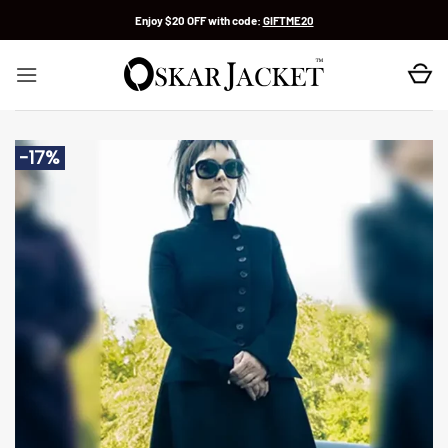
Skip
Enjoy $20 OFF with code:
GIFTME20
to
content
-17%