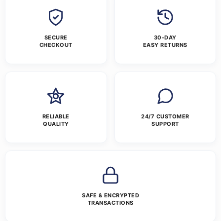
SECURE
30-DAY
CHECKOUT
EASY RETURNS
RELIABLE
24/7 CUSTOMER
QUALITY
SUPPORT
SAFE & ENCRYPTED
TRANSACTIONS