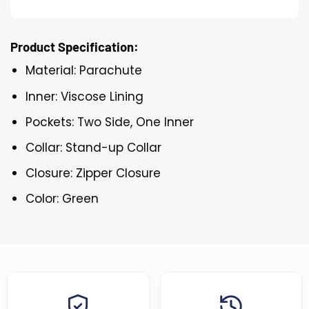
Product Specification:
Material: Parachute
Inner: Viscose Lining
Pockets: Two Side, One Inner
Collar: Stand-up Collar
Closure: Zipper Closure
Color: Green