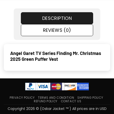
DESCRIPTION
REVIEWS (0)
Angel Garet TV Series Finding Mr. Christmas
2025 Green Puffer Vest
PRIVACY POLICY
TERMS AND CONDITION
SHIPPING POLICY
REFUND POLICY
CONTACT US
Copyright 2026 © (Oskar Jacket ™ ) All prices are in USD