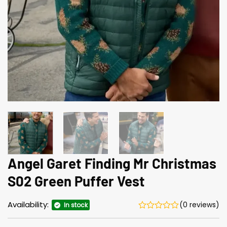
Angel Garet Finding Mr Christmas
S02 Green Puffer Vest
Availability:
(0 reviews)
In stock