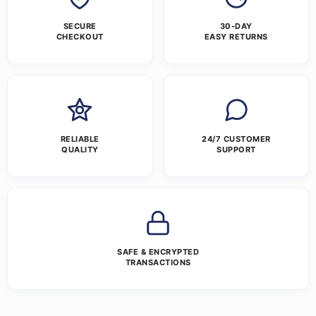
SECURE
30-DAY
CHECKOUT
EASY RETURNS
RELIABLE
24/7 CUSTOMER
QUALITY
SUPPORT
SAFE & ENCRYPTED
TRANSACTIONS