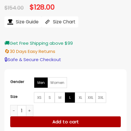
Original
$
128.00
Current
$
154.00
price
price
was:
is:
$154.00.
$128.00.
Size Guide
Size Chart
🚚
Get Free Shipping above $99
🔄
30 Days Easy Returns
🔒
Safe & Secure Checkout
Gender
Men
Women
Size
XS
S
M
L
XL
XXL
3XL
Angel Garet Finding Mr Christmas S02 Green Puffer Vest qu
Add to cart