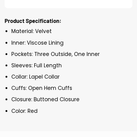
Product Specification:
Material: Velvet
Inner: Viscose Lining
Pockets: Three Outside, One Inner
Sleeves: Full Length
Collar: Lapel Collar
Cuffs: Open Hem Cuffs
Closure: Buttoned Closure
Color: Red