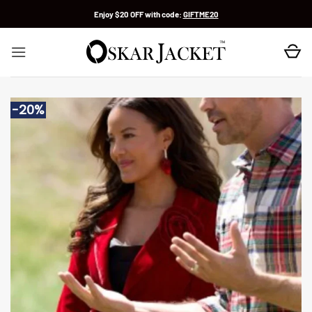
Skip
Enjoy $20 OFF with code:
GIFTME20
to
content
-20%