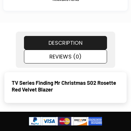
DESCRIPTION
REVIEWS (0)
TV Series Finding Mr Christmas S02 Rosette
Red Velvet Blazer