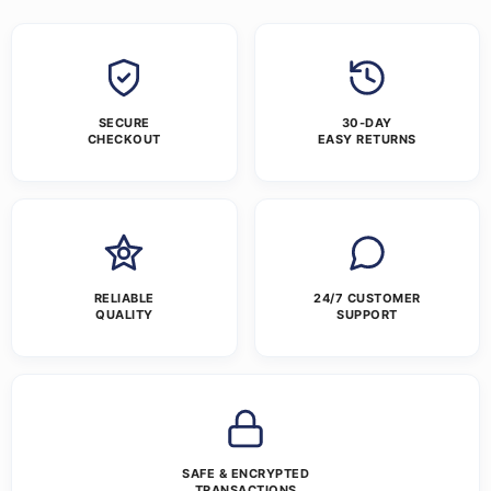
SECURE
30-DAY
CHECKOUT
EASY RETURNS
RELIABLE
24/7 CUSTOMER
QUALITY
SUPPORT
SAFE & ENCRYPTED
TRANSACTIONS