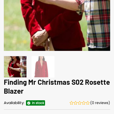
Finding Mr Christmas S02 Rosette
Blazer
Availability:
(0 reviews)
In stock