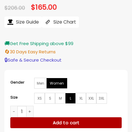
Original
$
165.00
Current
$
206.00
price
price
was:
is:
$206.00.
$165.00.
Size Guide
Size Chart
🚚
Get Free Shipping above $99
🔄
30 Days Easy Returns
🔒
Safe & Secure Checkout
Gender
Men
Women
Size
XS
S
M
L
XL
XXL
3XL
Finding Mr Christmas S02 Rosette Blazer quantity
Add to cart