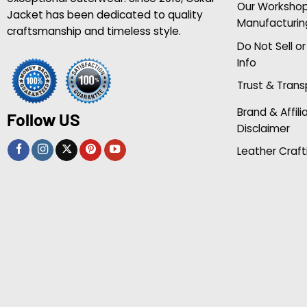
Our Worksho
Jacket has been dedicated to quality
Manufacturin
craftsmanship and timeless style.
Do Not Sell o
Info
Trust & Tran
Brand & Affili
Follow US
Disclaimer
Leather Craft