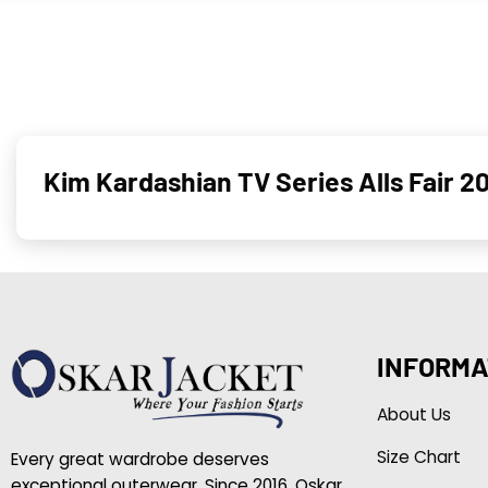
Kim Kardashian TV Series Alls Fair 2
INFORMA
About Us
Size Chart
Every great wardrobe deserves
exceptional outerwear. Since 2016, Oskar