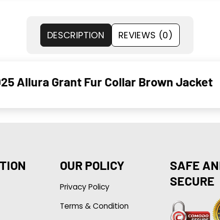
DESCRIPTION
REVIEWS (0)
025 Allura Grant Fur Collar Brown Jacket
TION
OUR POLICY
SAFE AN
SECURE
Privacy Policy
Terms & Condition