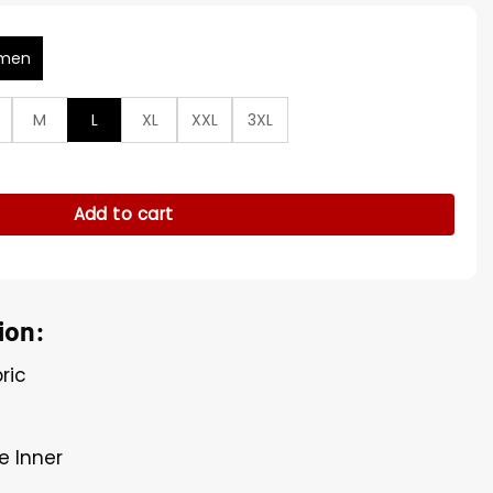
men
M
L
XL
XXL
3XL
ur Collar Brown Jacket quantity
Add to cart
ion:
ric
e Inner