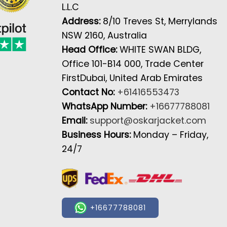
L.L.C
Address:
8/10 Treves St, Merrylands
NSW 2160, Australia
Head Office:
WHITE SWAN BLDG,
Office 101-B14 000, Trade Center
FirstDubai, United Arab Emirates
Contact No:
+61416553473
WhatsApp Number:
+16677788081
Email:
support@oskarjacket.com
Business Hours:
Monday – Friday,
24/7
+16677788081