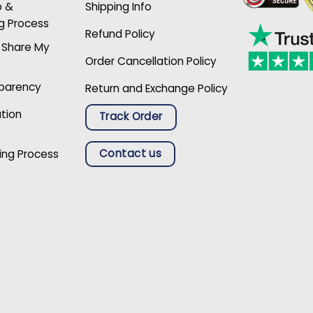
p &
Shipping Info
g Process
Refund Policy
r Share My
Order Cancellation Policy
sparency
Return and Exchange Policy
ation
Track Order
Contact us
ing Process