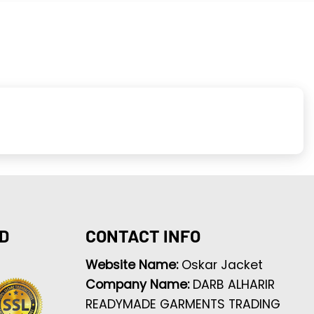
D
CONTACT INFO
Website Name:
Oskar Jacket
Company Name:
DARB ALHARIR
READYMADE GARMENTS TRADING