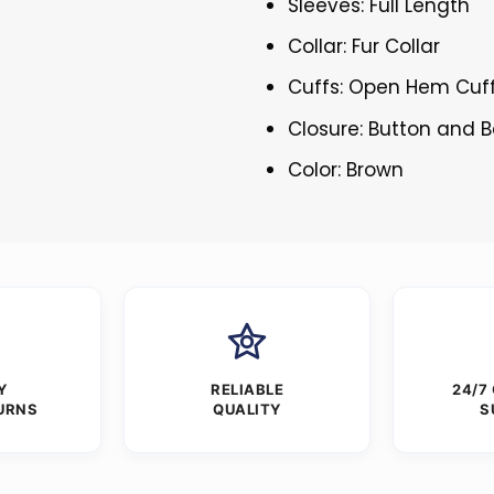
Sleeves: Full Length
Collar: Fur Collar
Cuffs: Open Hem Cuf
Closure: Button and B
Color: Brown
Y
RELIABLE
24/7
URNS
QUALITY
S