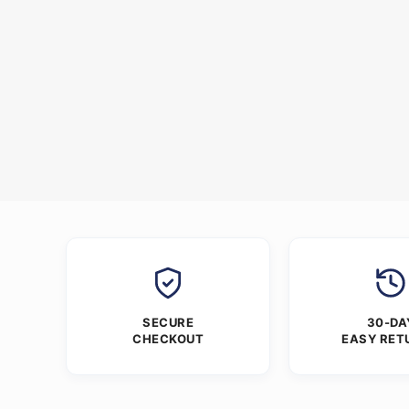
SECURE
30-DA
CHECKOUT
EASY RET