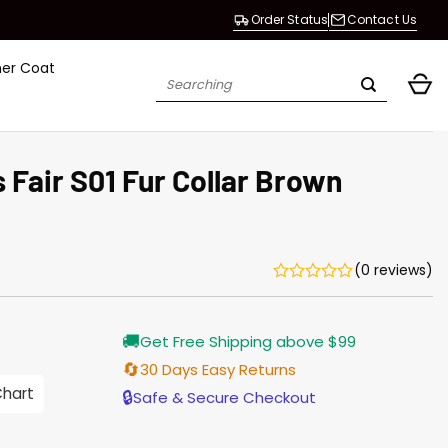
Order Status
Contact Us
her Coat
Search
for:
s Fair S01 Fur Collar Brown
(0 reviews)
Current
🚚
Get Free Shipping above $99
price
s:
🔄
30 Days Easy Returns
$155.00.
Chart
🔒
Safe & Secure Checkout