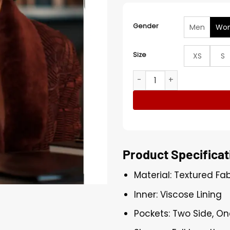
Gender
Men
Wo
Size
XS
S
Allura Grant Alls Fair S01 F
Product Specificat
Material: Textured Fab
Inner: Viscose Lining
Pockets: Two Side, On