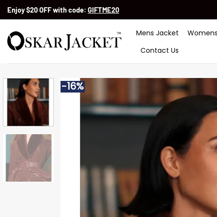
Skip
Enjoy $20 OFF with code:
GIFTME20
to
content
Mens Jacket
Womens
Contact Us
-16%