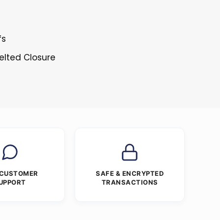
fs
elted Closure
 CUSTOMER
SAFE & ENCRYPTED
UPPORT
TRANSACTIONS