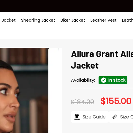
 Jacket
Shearling Jacket
Biker Jacket
Leather Vest
Leat
Allura Grant All
Jacket
Availability:
In stock
$
155.00
Original
$
184.00
price
was:
i
$184.00.
Size Guide
Size 