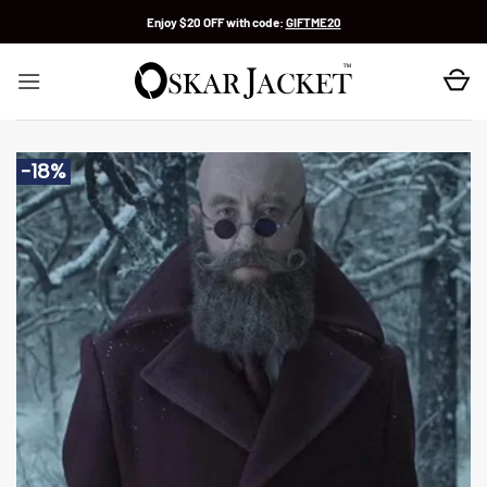
Skip
Enjoy $20 OFF with code:
GIFTME20
to
content
-18%