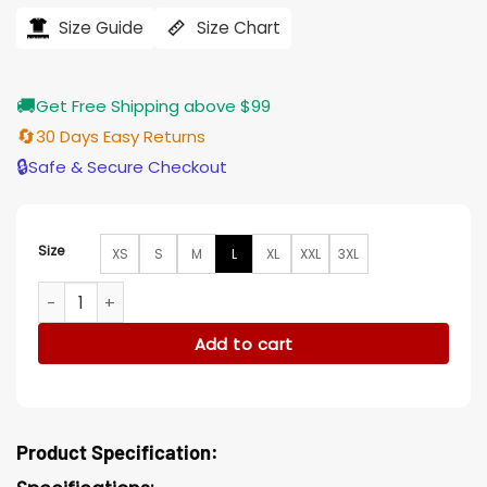
was:
is:
$207.00.
$165.00.
Size Guide
Size Chart
🚚
Get Free Shipping above $99
🔄
30 Days Easy Returns
🔒
Safe & Secure Checkout
Size
XS
S
M
L
XL
XXL
3XL
Richard E. Grant A Series of Unfortunate Events S03 Trench
Add to cart
Product Specification: