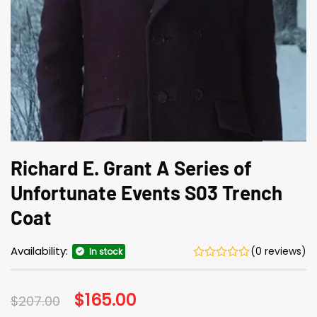
Richard E. Grant A Series of
Unfortunate Events S03 Trench
Coat
Availability:
(0 reviews)
In stock
Original
$
165.00
Current
$
207.00
price
price