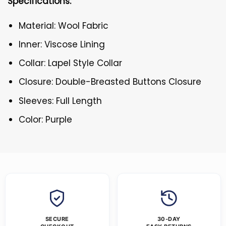
Specifications:
Material: Wool Fabric
Inner: Viscose Lining
Collar: Lapel Style Collar
Closure: Double-Breasted Buttons Closure
Sleeves: Full Length
Color: Purple
SECURE
30-DAY