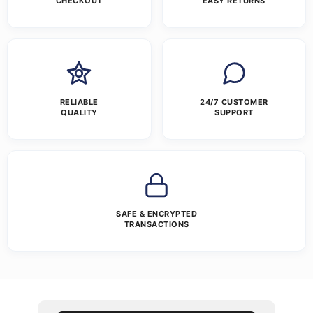
CHECKOUT
EASY RETURNS
RELIABLE
24/7 CUSTOMER
QUALITY
SUPPORT
SAFE & ENCRYPTED
TRANSACTIONS