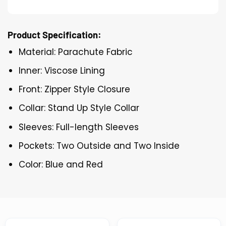
Product Specification:
Material: Parachute Fabric
Inner: Viscose Lining
Front: Zipper Style Closure
Collar: Stand Up Style Collar
Sleeves: Full-length Sleeves
Pockets: Two Outside and Two Inside
Color: Blue and Red