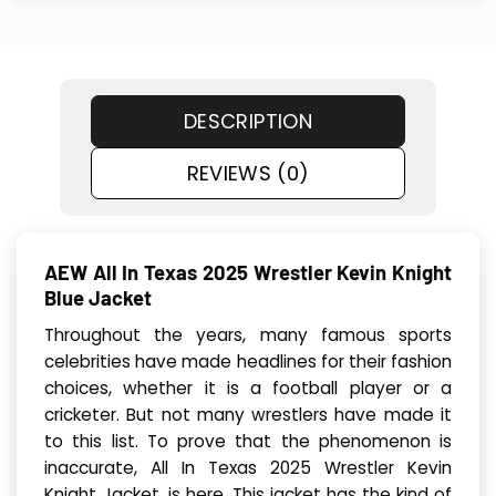
DESCRIPTION
REVIEWS (0)
AEW All In Texas 2025 Wrestler Kevin Knight
Blue Jacket
Throughout the years, many famous sports
celebrities have made headlines for their fashion
choices, whether it is a football player or a
cricketer. But not many wrestlers have made it
to this list. To prove that the phenomenon is
inaccurate, All In Texas 2025 Wrestler Kevin
Knight Jacket, is here. This jacket has the kind of