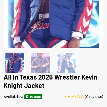
All In Texas 2025 Wrestler Kevin
Knight Jacket
Availability:
(0 reviews)
In stock