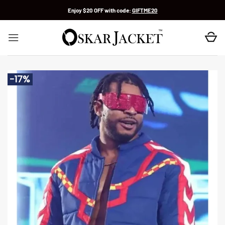
Skip
Enjoy $20 OFF with code:
GIFTME20
to
content
-17%