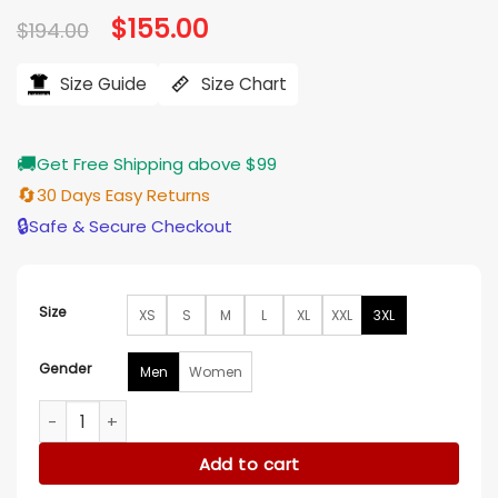
Original
$
155.00
Current
$
194.00
price
price
was:
is:
$194.00.
$155.00.
Size Guide
Size Chart
🚚
Get Free Shipping above $99
🔄
30 Days Easy Returns
🔒
Safe & Secure Checkout
Size
XS
S
M
L
XL
XXL
3XL
Gender
Men
Women
All In Texas 2025 Wrestler Kevin Knight Jacket quantity
Add to cart