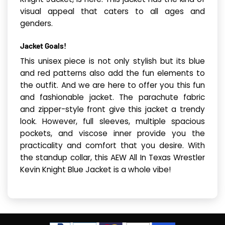
visual appeal that caters to all ages and
genders.
Jacket Goals!
This unisex piece is not only stylish but its blue
and red patterns also add the fun elements to
the outfit. And we are here to offer you this fun
and fashionable jacket. The parachute fabric
and zipper-style front give this jacket a trendy
look. However, full sleeves, multiple spacious
pockets, and viscose inner provide you the
practicality and comfort that you desire. With
the standup collar, this AEW All In Texas Wrestler
Kevin Knight Blue Jacket is a whole vibe!