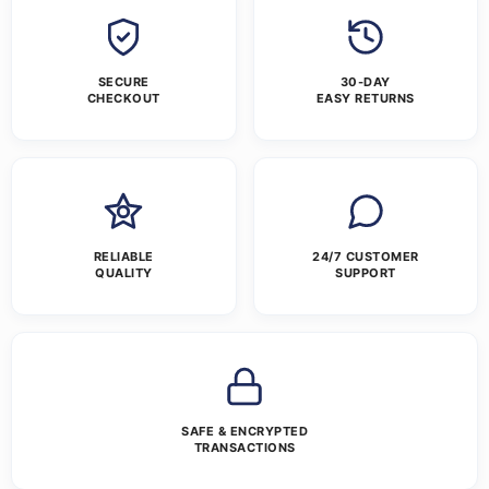
SECURE
30-DAY
CHECKOUT
EASY RETURNS
RELIABLE
24/7 CUSTOMER
QUALITY
SUPPORT
SAFE & ENCRYPTED
TRANSACTIONS