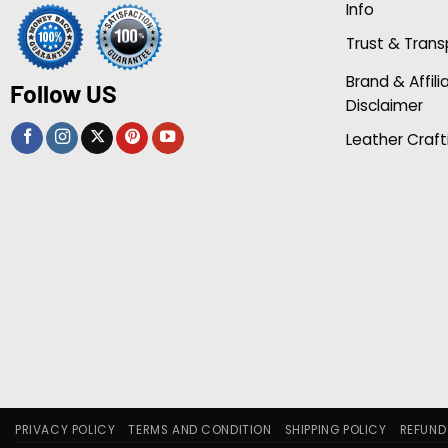
Info
Trust & Tran
Brand & Affili
Follow US
Disclaimer
Leather Craft
PRIVACY POLICY
TERMS AND CONDITION
SHIPPING POLICY
REFUND