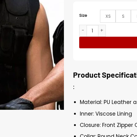
Size
XS
S
WWE Dean Superstar Wrestl
Product Specificat
:
Material: PU Leather 
Inner: Viscose Lining
Closure: Front Zipper 
Collar: Round Neck Co