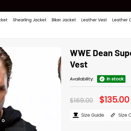
ket
Shearling Jacket
Biker Jacket
Leather Vest
Leather 
WWE Dean Supe
Vest
Availability:
In stock
$
135.00
Original
$
169.00
price
was:
i
$169.00.
Size Guide
Size 