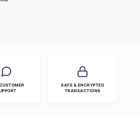
 CUSTOMER
SAFE & ENCRYPTED
UPPORT
TRANSACTIONS