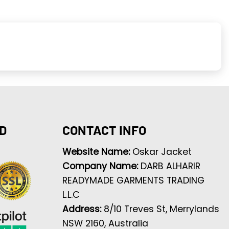
D
CONTACT INFO
Website Name:
Oskar Jacket
Company Name:
DARB ALHARIR
READYMADE GARMENTS TRADING
L.L.C
Address:
8/10 Treves St, Merrylands
NSW 2160, Australia