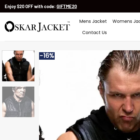
Skip
Enjoy $20 OFF with code:
GIFTME20
to
content
Mens Jacket
Womens Jac
Contact Us
-16%