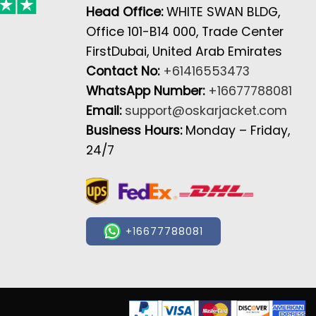
Head Office:
WHITE SWAN BLDG,
Office 101-B14 000, Trade Center
FirstDubai, United Arab Emirates
Contact No:
+61416553473
WhatsApp Number:
+16677788081
Email:
support@oskarjacket.com
Business Hours:
Monday – Friday,
24/7
+16677788081