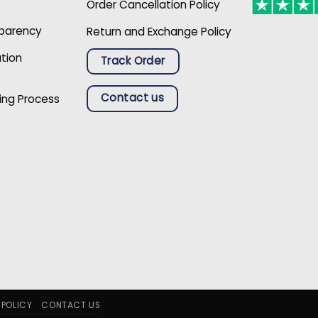
Order Cancellation Policy
sparency
Return and Exchange Policy
ation
Track Order
Contact us
ing Process
 POLICY
CONTACT US