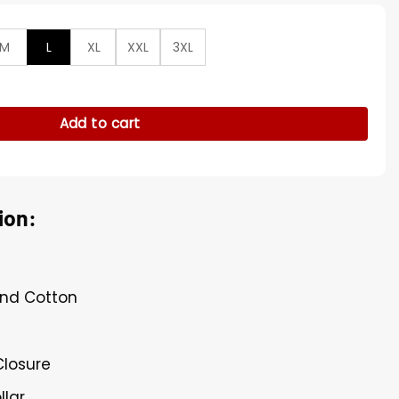
M
L
XL
XXL
3XL
er Ambrose Black Vest quantity
Add to cart
ion:
and Cotton
Closure
llar