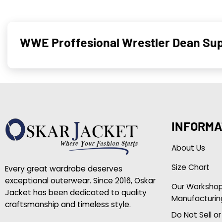
WWE Proffesional Wrestler Dean Sup
INFORMA
About Us
Size Chart
Every great wardrobe deserves
exceptional outerwear. Since 2016, Oskar
Our Worksho
Jacket has been dedicated to quality
Manufacturin
craftsmanship and timeless style.
Do Not Sell o