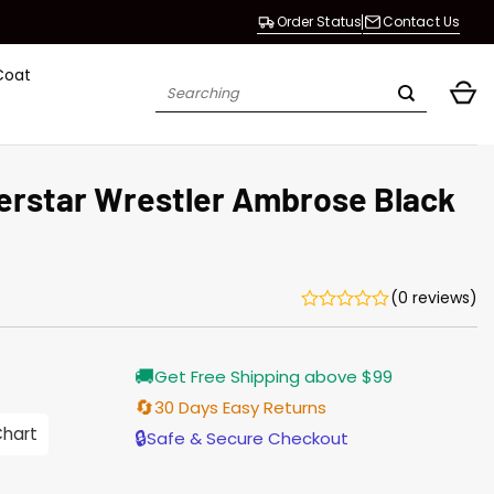
Order Status
Contact Us
Coat
Search
for:
rstar Wrestler Ambrose Black
(0 reviews)
Current
🚚
Get Free Shipping above $99
price
s:
🔄
30 Days Easy Returns
$135.00.
Chart
🔒
Safe & Secure Checkout