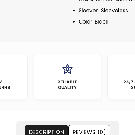
Sleeves: Sleeveless
Color: Black
Y
RELIABLE
24/7
URNS
QUALITY
S
DESCRIPTION
REVIEWS (0)