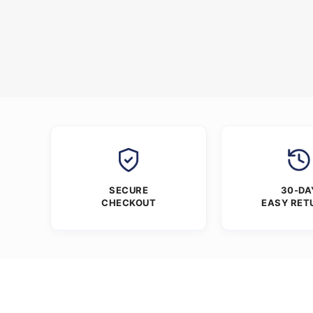
SECURE
30-DA
CHECKOUT
EASY RET