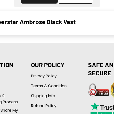
erstar Ambrose Black Vest
TION
OUR POLICY
SAFE AN
SECURE
Privacy Policy
Terms & Condition
p &
Shipping Info
g Process
Refund Policy
r Share My