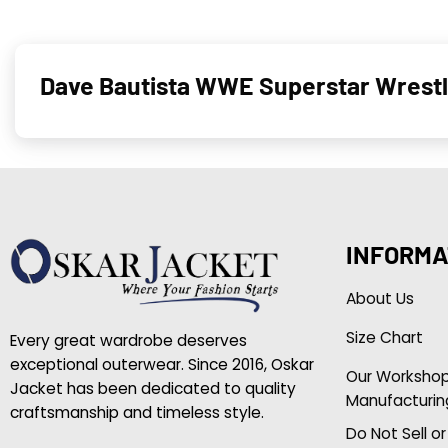
Dave Bautista WWE Superstar Wrestle
INFORMA
About Us
Size Chart
Every great wardrobe deserves
exceptional outerwear. Since 2016, Oskar
Our Worksho
Jacket has been dedicated to quality
Manufacturin
craftsmanship and timeless style.
Do Not Sell o