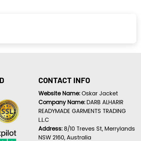
D
CONTACT INFO
Website Name:
Oskar Jacket
Company Name:
DARB ALHARIR
READYMADE GARMENTS TRADING
L.L.C
Address:
8/10 Treves St, Merrylands
NSW 2160, Australia