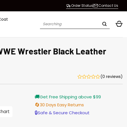
Order Status
Contact Us
Coat
Search
for:
WWE Wrestler Black Leather
(0 reviews)
Current
🚚
Get Free Shipping above $99
price
is:
🔄
30 Days Easy Returns
$196.00.
Chart
🔒
Safe & Secure Checkout