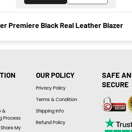
r Premiere Black Real Leather Blazer
TION
OUR POLICY
SAFE AN
SECURE
Privacy Policy
Terms & Condition
p &
Shipping Info
g Process
Refund Policy
r Share My