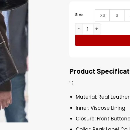
Size
XS
S
Dave Bautista WWE Wrestler
Product Specificat
‘
:
Material: Real Leather
Inner: Viscose Lining
Closure: Front Button
Collar: Peak Lapel Col