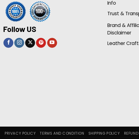
Info
Trust & Tran
Brand & Affili
Follow US
Disclaimer
Leather Craft
PRIVACY POLICY
TERMS AND CONDITION
SHIPPING POLICY
REFUND