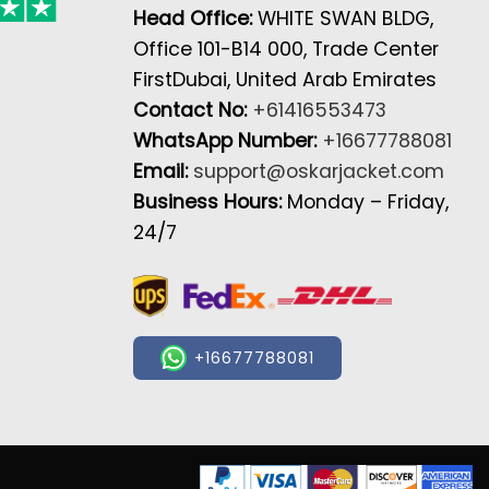
Head Office:
WHITE SWAN BLDG,
Office 101-B14 000, Trade Center
FirstDubai, United Arab Emirates
Contact No:
+61416553473
WhatsApp Number:
+16677788081
Email:
support@oskarjacket.com
Business Hours:
Monday – Friday,
24/7
+16677788081