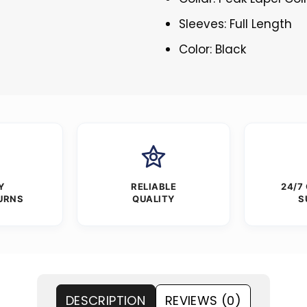
Sleeves: Full Length
Color: Black
Y
RELIABLE
24/7
URNS
QUALITY
S
DESCRIPTION
REVIEWS (0)