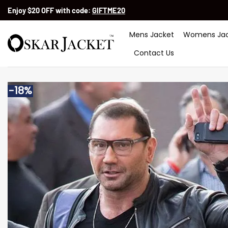
Skip
Enjoy $20 OFF with code:
GIFTME20
to
content
Mens Jacket
Womens Jac
Contact Us
-18%