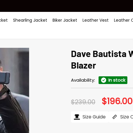
ket
Shearling Jacket
Biker Jacket
Leather Vest
Leather 
Dave Bautista 
Blazer
Availability:
In stock
$
196.00
Original
$
239.00
price
was:
$239.00.
Size Guide
Size 