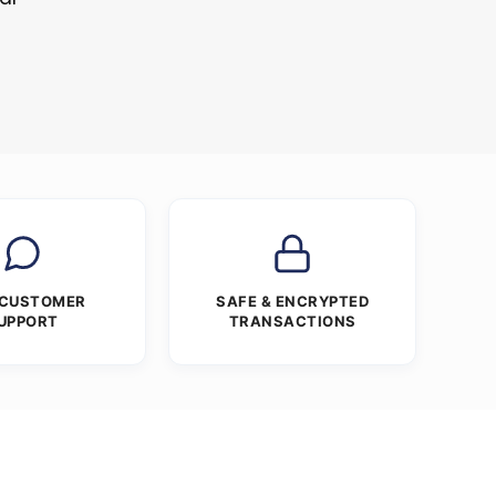
 CUSTOMER
SAFE & ENCRYPTED
UPPORT
TRANSACTIONS