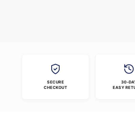
SECURE
30-DA
CHECKOUT
EASY RET