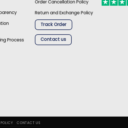
Order Cancellation Policy
sparency
Return and Exchange Policy
ation
Track Order
Contact us
ing Process
 POLICY
CONTACT US