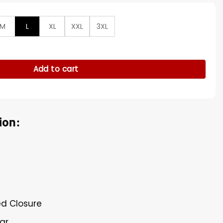
M
L
XL
XXL
3XL
 Black Leather Blazer quantity
Add to cart
ion:
ed Closure
lar