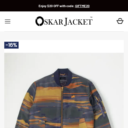
Skip
Enjoy $20 OFF with code:
GIFTME20
to
content
-16%