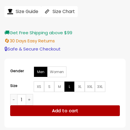
price
price
was:
is:
$184.00.
$155.00.
Size Guide
Size Chart
🚚
Get Free Shipping above $99
🔄
30 Days Easy Returns
🔒
Safe & Secure Checkout
Gender
Men
Women
Size
XS
S
M
L
XL
XXL
3XL
Akoo Skies Bomber Jacket quantity
Add to cart