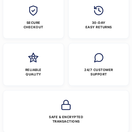
SECURE
30-DAY
CHECKOUT
EASY RETURNS
RELIABLE
24/7 CUSTOMER
QUALITY
SUPPORT
SAFE & ENCRYPTED
TRANSACTIONS