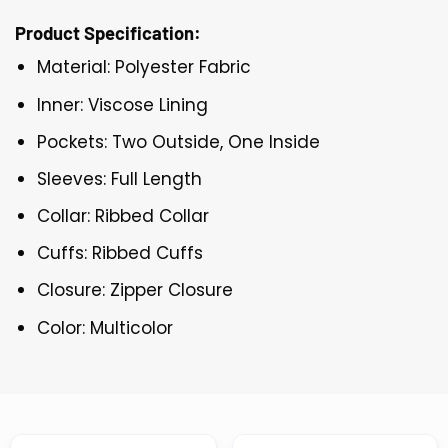
Product Specification:
Material: Polyester Fabric
Inner: Viscose Lining
Pockets: Two Outside, One Inside
Sleeves: Full Length
Collar: Ribbed Collar
Cuffs: Ribbed Cuffs
Closure: Zipper Closure
Color: Multicolor