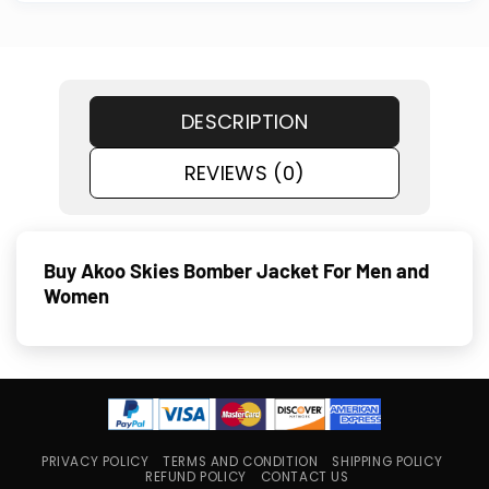
DESCRIPTION
REVIEWS (0)
Buy Akoo Skies Bomber Jacket For Men and
Women
PRIVACY POLICY
TERMS AND CONDITION
SHIPPING POLICY
REFUND POLICY
CONTACT US