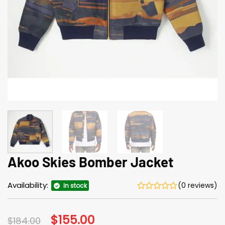
Akoo Skies Bomber Jacket
Availability:
(0 reviews)
In stock
Original
$
155.00
Current
$
184.00