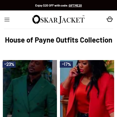
Skip
Enjoy $20 OFF with code:
GIFTME20
to
content
House of Payne Outfits Collection
-23%
-17%