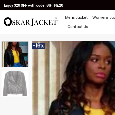
Skip
Enjoy $20 OFF with code:
GIFTME20
to
content
Mens Jacket
Womens Jac
Contact Us
-16%