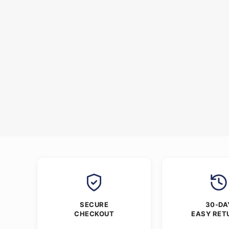
SECURE
30-DA
CHECKOUT
EASY RET