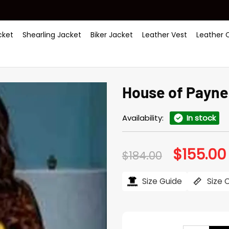
ket
Shearling Jacket
Biker Jacket
Leather Vest
Leather 
House of Payne
Availability:
In stock
$
155.00
Original
$
184.00
price
was:
i
$184.00.
Size Guide
Size 