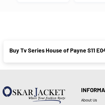
Buy Tv Series House of Payne S11 E0
INFORMA
About Us