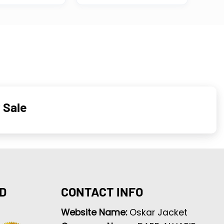
 Sale
D
CONTACT INFO
Website Name:
Oskar Jacket