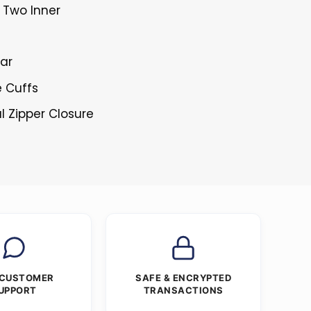
 Two Inner
lar
e Cuffs
l Zipper Closure
 CUSTOMER
SAFE & ENCRYPTED
UPPORT
TRANSACTIONS