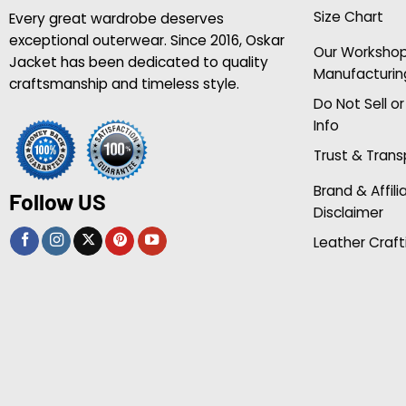
Size Chart
Every great wardrobe deserves
exceptional outerwear. Since 2016, Oskar
Our Worksho
Jacket has been dedicated to quality
Manufacturin
craftsmanship and timeless style.
Do Not Sell o
Info
Trust & Tran
Brand & Affili
Follow US
Disclaimer
Leather Craft