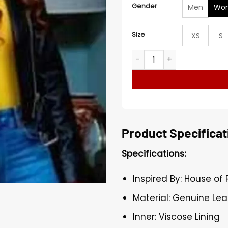
Gender
Men
Wo
Size
XS
S
House of Payne S11 Black C
Product Specificat
Specifications:
Inspired By: House of 
Material: Genuine Lea
Inner: Viscose Lining