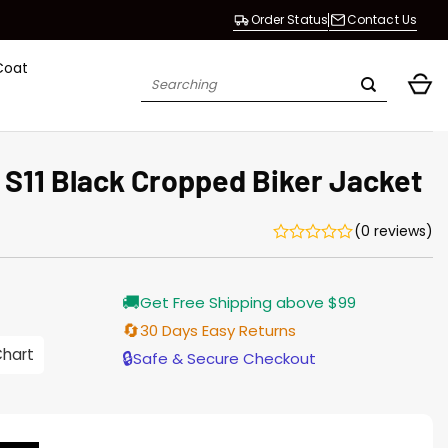
Order Status
Contact Us
Coat
Search
for:
 S11 Black Cropped Biker Jacket
(0 reviews)
Current
🚚
Get Free Shipping above $99
price
s:
🔄
30 Days Easy Returns
$155.00.
Chart
🔒
Safe & Secure Checkout