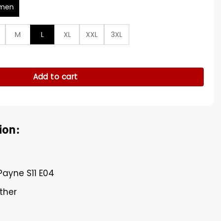
men
M
L
XL
XXL
3XL
ropped Biker Jacket quantity
Add to cart
ion:
Payne S11 E04
ther