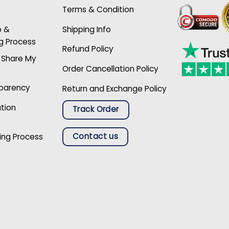
Terms & Condition
p &
Shipping Info
g Process
Refund Policy
r Share My
Order Cancellation Policy
sparency
Return and Exchange Policy
ation
Track Order
Contact us
ing Process