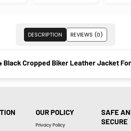
DESCRIPTION
REVIEWS (0)
4 Black Cropped Biker Leather Jacket For
TION
OUR POLICY
SAFE AN
SECURE
Privacy Policy