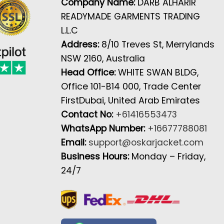
Company Name:
DARB ALHARIR
READYMADE GARMENTS TRADING
L.L.C
Address:
8/10 Treves St, Merrylands
NSW 2160, Australia
Head Office:
WHITE SWAN BLDG,
Office 101-B14 000, Trade Center
FirstDubai, United Arab Emirates
Contact No:
+61416553473
WhatsApp Number:
+16677788081
Email:
support@oskarjacket.com
Business Hours:
Monday – Friday,
24/7