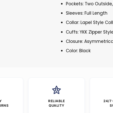
Pockets: Two Outside,
Sleeves: Full Length
Collar: Lapel Style Col
Cuffs: YKK Zipper Styl
Closure: Asymmetrica
Color: Black
Y
RELIABLE
24/7
URNS
QUALITY
S