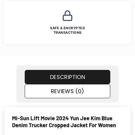
SAFE & ENCRYPTED
TRANSACTIONS
DESCRIPTION
REVIEWS (0)
Mi-Sun Lift Movie 2024 Yun Jee Kim Blue
Denim Trucker Cropped Jacket For Women