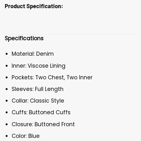
Product Specification:
Specifications
Material: Denim
Inner: Viscose Lining
Pockets: Two Chest, Two Inner
Sleeves: Full Length
Collar: Classic Style
Cuffs: Buttoned Cuffs
Closure: Buttoned Front
Color: Blue