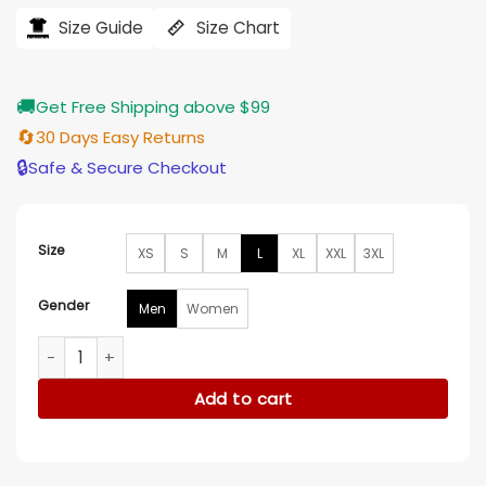
was:
is:
$184.00.
$155.00.
Size Guide
Size Chart
🚚
Get Free Shipping above $99
🔄
30 Days Easy Returns
🔒
Safe & Secure Checkout
Size
XS
S
M
L
XL
XXL
3XL
Gender
Men
Women
Yun Jee Kim Lift 2024 Blue Denim Jacket quantity
Add to cart