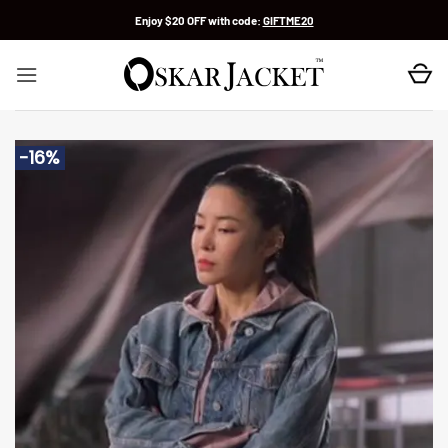
Skip
Enjoy $20 OFF with code:
GIFTME20
to
content
-16%