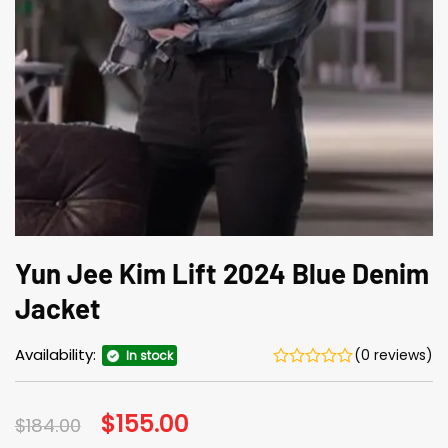
Yun Jee Kim Lift 2024 Blue Denim
Jacket
Availability:
(0 reviews)
In stock
Original
$
155.00
Current
$
184.00
price
price