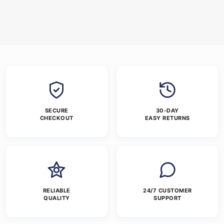
SECURE
30-DAY
CHECKOUT
EASY RETURNS
RELIABLE
24/7 CUSTOMER
QUALITY
SUPPORT