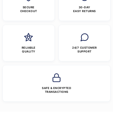
SECURE
30-DAY
CHECKOUT
EASY RETURNS
RELIABLE
24/7 CUSTOMER
QUALITY
SUPPORT
SAFE & ENCRYPTED
TRANSACTIONS