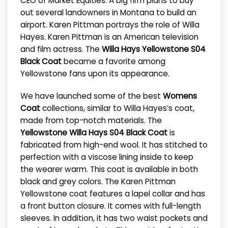
CEO of Market Equities. A big firm plans to buy
out several landowners in Montana to build an
airport. Karen Pittman portrays the role of Willa
Hayes. Karen Pittman is an American television
and film actress. The
Willa Hays Yellowstone S04
Black Coat
became a favorite among
Yellowstone fans upon its appearance.
We have launched some of the best
Womens
Coat
collections, similar to Willa Hayes’s coat,
made from top-notch materials. The
Yellowstone Willa Hays S04 Black Coat
is
fabricated from high-end wool. It has stitched to
perfection with a viscose lining inside to keep
the wearer warm. This coat is available in both
black and grey colors. The Karen Pittman
Yellowstone coat features a lapel collar and has
a front button closure. It comes with full-length
sleeves. In addition, it has two waist pockets and