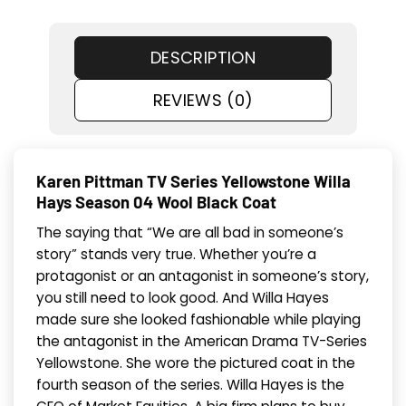
DESCRIPTION
REVIEWS (0)
Karen Pittman TV Series Yellowstone Willa
Hays Season 04 Wool Black Coat
The saying that “We are all bad in someone’s
story” stands very true. Whether you’re a
protagonist or an antagonist in someone’s story,
you still need to look good. And Willa Hayes
made sure she looked fashionable while playing
the antagonist in the American Drama TV-Series
Yellowstone. She wore the pictured coat in the
fourth season of the series. Willa Hayes is the