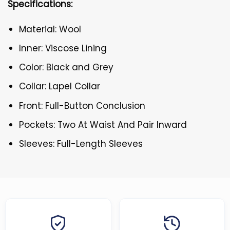
Specifications:
Material: Wool
Inner: Viscose Lining
Color: Black and Grey
Collar: Lapel Collar
Front: Full-Button Conclusion
Pockets: Two At Waist And Pair Inward
Sleeves: Full-Length Sleeves