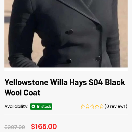
Yellowstone Willa Hays S04 Black
Wool Coat
Availability:
(0 reviews)
In stock
Original
$
165.00
Current
$
207.00
price
price