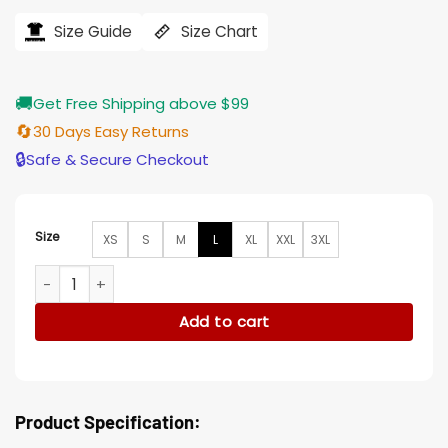
was:
is:
$207.00.
$165.00.
Size Guide
Size Chart
🚚
Get Free Shipping above $99
🔄
30 Days Easy Returns
🔒
Safe & Secure Checkout
Size
XS
S
M
L
XL
XXL
3XL
Yellowstone Willa Hays S04 Black Wool Coat quantity
Add to cart
Product Specification: