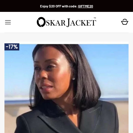
Skip
Enjoy $20 OFF with code:
GIFTME20
to
content
-17%