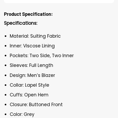
Product Specification:
Specifications:
Material: Suiting Fabric
Inner: Viscose Lining
Pockets: Two Side, Two Inner
Sleeves: Full Length
Design: Men’s Blazer
Collar: Lapel Style
Cuffs: Open Hem
Closure: Buttoned Front
Color: Grey