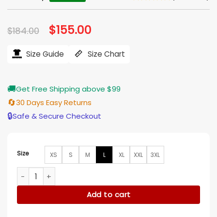
Original
$
155.00
Current
$
184.00
price
price
was:
is:
$184.00.
$155.00.
Size Guide
Size Chart
🚚
Get Free Shipping above $99
🔄
30 Days Easy Returns
🔒
Safe & Secure Checkout
Size
XS
S
M
L
XL
XXL
3XL
Yellowstone S05 Premiere Moses Brings Plenty Grey Blazer q
Add to cart