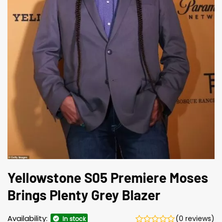
Yellowstone S05 Premiere Moses
Brings Plenty Grey Blazer
Availability:
(0 reviews)
In stock