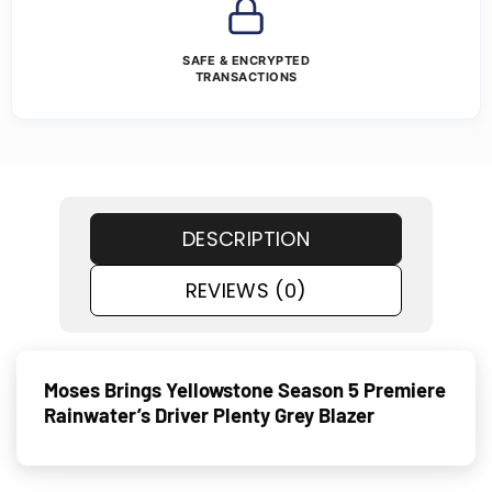
SAFE & ENCRYPTED
TRANSACTIONS
DESCRIPTION
REVIEWS (0)
Moses Brings Yellowstone Season 5 Premiere
Rainwater’s Driver Plenty Grey Blazer