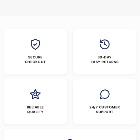
SECURE
30-DAY
CHECKOUT
EASY RETURNS
RELIABLE
24/7 CUSTOMER
QUALITY
SUPPORT