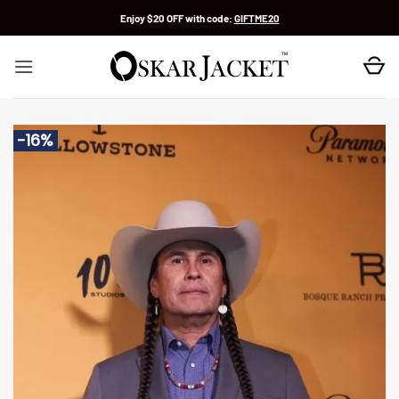
Skip
Enjoy $20 OFF with code:
GIFTME20
to
content
-16%