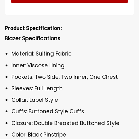
Product Specification:
Blazer Specifications
Material: Suiting Fabric
Inner: Viscose Lining
Pockets: Two Side, Two Inner, One Chest
Sleeves: Full Length
Collar: Lapel Style
Cuffs: Buttoned Style Cuffs
Closure: Double Breasted Buttoned Style
Color: Black Pinstripe