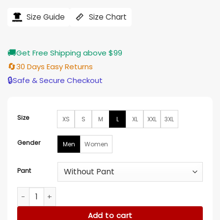
range:
$138.00
Size Guide
Size Chart
through
$155.00
🚚
Get Free Shipping above $99
🔄
30 Days Easy Returns
🔒
Safe & Secure Checkout
Size
XS
S
M
L
XL
XXL
3XL
Gender
Men
Women
Pant
XFL 2023 Dwayne Johnson Black Pinstripe Suit quantity
Add to cart