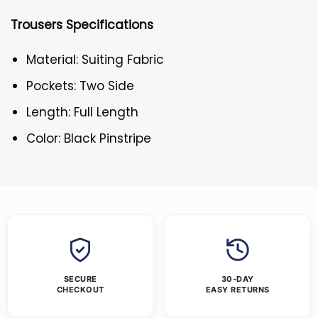
Trousers Specifications
Material: Suiting Fabric
Pockets: Two Side
Length: Full Length
Color: Black Pinstripe
SECURE
30-DAY
CHECKOUT
EASY RETURNS