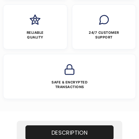
RELIABLE
24/7 CUSTOMER
QUALITY
SUPPORT
SAFE & ENCRYPTED
TRANSACTIONS
DESCRIPTION