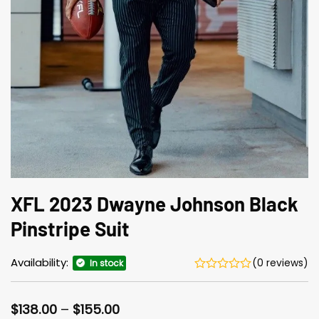
XFL 2023 Dwayne Johnson Black
Pinstripe Suit
Availability:
(0 reviews)
In stock
Price
$
138.00
–
$
155.00