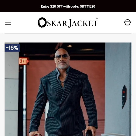
Skip
Enjoy $20 OFF with code:
GIFTME20
to
content
-16%