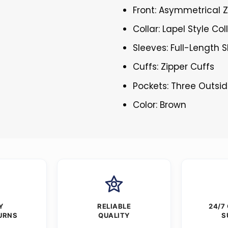
Front: Asymmetrical Z
Collar: Lapel Style Col
Sleeves: Full-Length 
Cuffs: Zipper Cuffs
Pockets: Three Outsi
Color: Brown
Y
RELIABLE
24/7
URNS
QUALITY
S