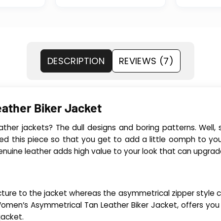
DESCRIPTION
REVIEWS (7)
ather Biker Jacket
leather jackets? The dull designs and boring patterns. Wel
ed this piece so that you get to add a little oomph to you
ine leather adds high value to your look that can upgrade 
cture to the jacket whereas the asymmetrical zipper style clos
e Women’s Asymmetrical Tan Leather Biker Jacket, offers yo
jacket.