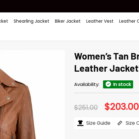
ket
Shearling Jacket
Biker Jacket
Leather Vest
Leather 
Women’s Tan B
Leather Jacket
Availability:
In stock
$
203.00
Original
$
251.00
price
was:
$251.00.
Size Guide
Size 