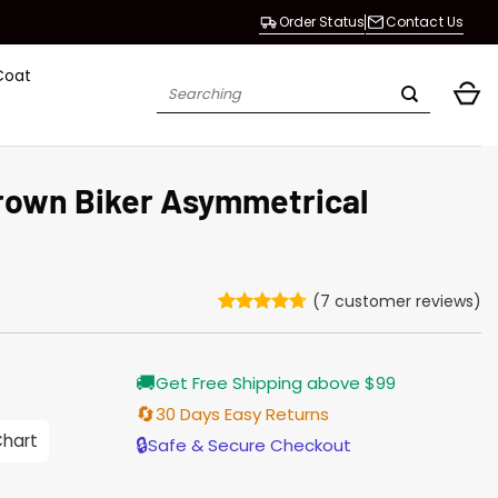
Order Status
Contact Us
Coat
Search
for:
rown Biker Asymmetrical
(
7
customer reviews)
Rated
7
4.71
out of 5
based on
Current
🚚
customer
Get Free Shipping above $99
price
ratings
is:
🔄
30 Days Easy Returns
$203.00.
Chart
🔒
Safe & Secure Checkout