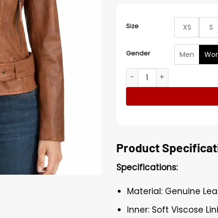
Size
XS
S
Gender
Men
Wo
Women’s Tan Brown Biker A
Product Specificat
Specifications:
Material: Genuine Lea
Inner: Soft Viscose Lin