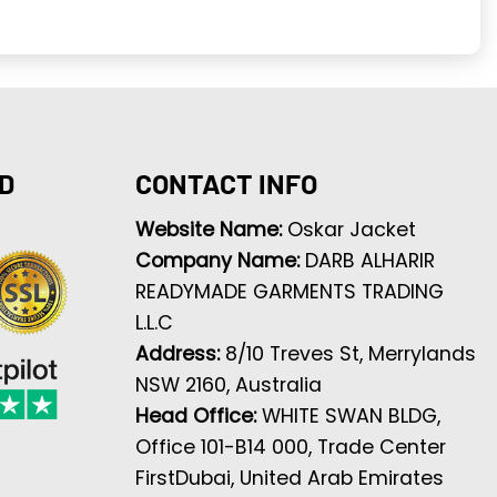
D
CONTACT INFO
Website Name:
Oskar Jacket
Company Name:
DARB ALHARIR
READYMADE GARMENTS TRADING
L.L.C
Address:
8/10 Treves St, Merrylands
NSW 2160, Australia
Head Office:
WHITE SWAN BLDG,
Office 101-B14 000, Trade Center
FirstDubai, United Arab Emirates