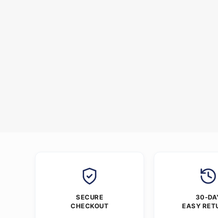
SECURE
30-DA
CHECKOUT
EASY RET