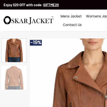
Skip
Enjoy $20 OFF with code:
GIFTME20
to
content
Mens Jacket
Womens Jac
Contact Us
-19%