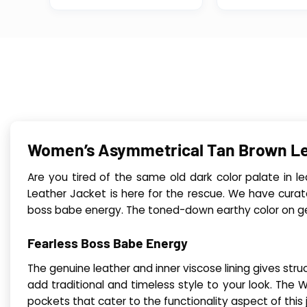
Women’s Asymmetrical Tan Brown Le
Are you tired of the same old dark color palate in 
Leather Jacket is here for the rescue. We have curat
boss babe energy. The toned-down earthy color on genu
Fearless Boss Babe Energy
The genuine leather and inner viscose lining gives stru
add traditional and timeless style to your look. Th
pockets that cater to the functionality aspect of this 