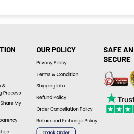
TION
OUR POLICY
SAFE AN
SECURE
Privacy Policy
Terms & Condition
p &
Shipping Info
g Process
Refund Policy
r Share My
Order Cancellation Policy
sparency
Return and Exchange Policy
ation
Track Order