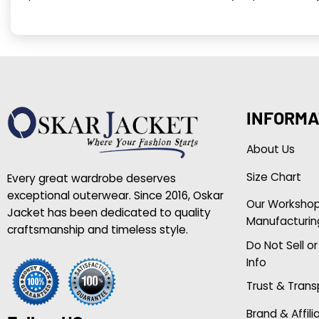
INFORMA
About Us
Size Chart
Every great wardrobe deserves
exceptional outerwear. Since 2016, Oskar
Our Worksho
Jacket has been dedicated to quality
Manufacturin
craftsmanship and timeless style.
Do Not Sell o
Info
Trust & Tran
Brand & Affili