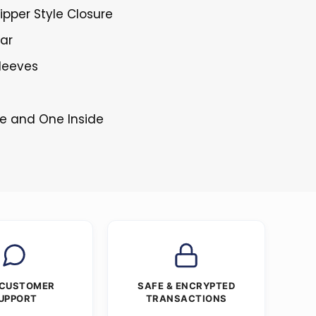
ipper Style Closure
lar
Sleeves
de and One Inside
 CUSTOMER
SAFE & ENCRYPTED
UPPORT
TRANSACTIONS