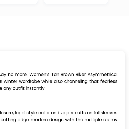
l, say no more. Women’s Tan Brown Biker Asymmetrical
r winter wardrobe while also channeling that fearless
any outfit instantly.
ure, lapel style collar and zipper cuffs on full sleeves
u cutting edge modern design with the multiple roomy