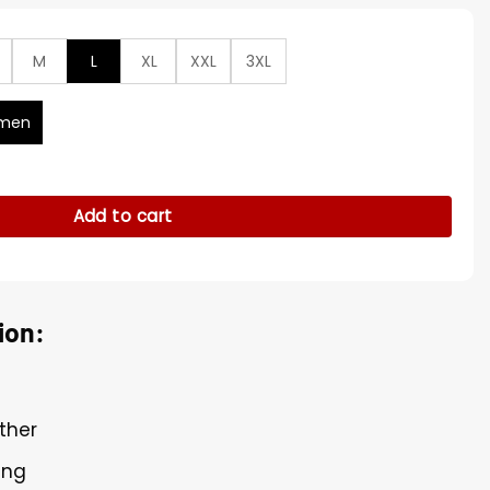
M
L
XL
XXL
3XL
men
symmetrical Leather Jacket quantity
Add to cart
ion:
ther
ing