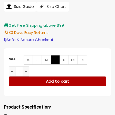
was:
is:
$194.00.
$155.00.
Size Guide
Size Chart
🚚
Get Free Shipping above $99
🔄
30 Days Easy Returns
🔒
Safe & Secure Checkout
Size
XS
S
M
L
XL
XXL
3XL
Furiosa Asymmetrical Mad Max Fury Road Black Wool Jacket
Add to cart
Product Specification: