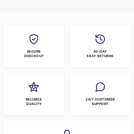
SECURE
30-DAY
CHECKOUT
EASY RETURNS
RELIABLE
24/7 CUSTOMER
QUALITY
SUPPORT