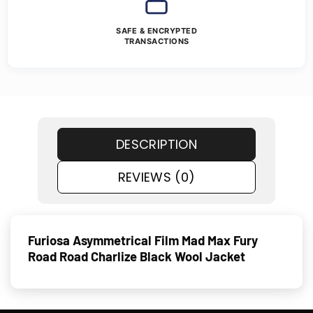
SAFE & ENCRYPTED
TRANSACTIONS
DESCRIPTION
REVIEWS (0)
Furiosa Asymmetrical Film Mad Max Fury
Road Road Charlize Black Wool Jacket