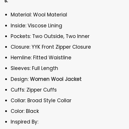
s:
Material: Wool Material
Inside: Viscose Lining
Pockets: Two Outside, Two Inner
Closure: YYK Front Zipper Closure
Hemline: Fitted Waistline
Sleeves: Full Length
Design:
Women Wool Jacket
Cuffs: Zipper Cuffs
Collar: Broad Style Collar
Color: Black
Inspired By: