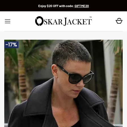
Skip
Enjoy $20 OFF with code:
GIFTME20
to
content
-17%