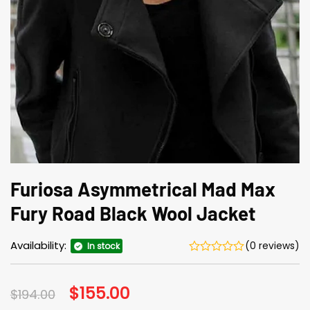
Furiosa Asymmetrical Mad Max
Fury Road Black Wool Jacket
Availability:
(0 reviews)
In stock
Original
$
155.00
Current
$
194.00
price
price