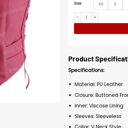
Size
XS
S
Womens Hot Pink Leather Bi
Product Specificat
Specifications:
Material: PU Leather
Closure: Buttoned Fro
Inner: Viscose Lining
Sleeves: Sleeveless
Collar: V Neck Style