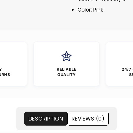
Color: Pink
Y
RELIABLE
24/7
URNS
QUALITY
S
DESCRIPTION
REVIEWS (0)