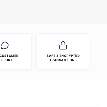
 CUSTOMER
SAFE & ENCRYPTED
UPPORT
TRANSACTIONS