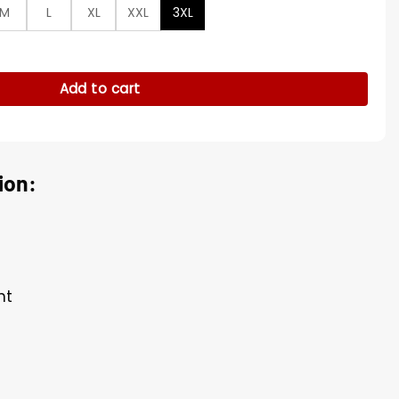
M
L
XL
XXL
3XL
ker Vest quantity
Add to cart
ion:
nt