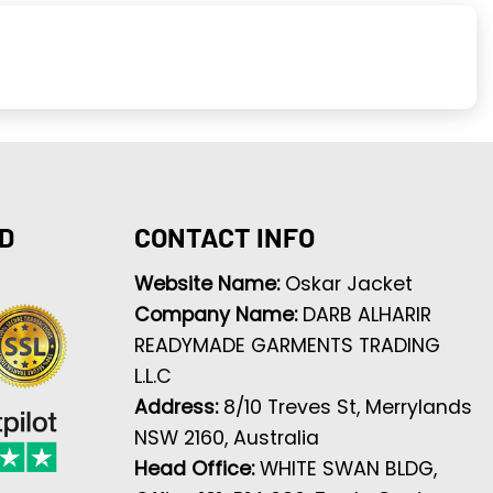
D
CONTACT INFO
Website Name:
Oskar Jacket
Company Name:
DARB ALHARIR
READYMADE GARMENTS TRADING
L.L.C
Address:
8/10 Treves St, Merrylands
NSW 2160, Australia
Head Office:
WHITE SWAN BLDG,