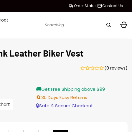
Order Status
Contact Us
Coat
Search
for:
k Leather Biker Vest
(0 reviews)
Current
🚚
Get Free Shipping above $99
price
s:
🔄
30 Days Easy Returns
$128.00.
Chart
🔒
Safe & Secure Checkout