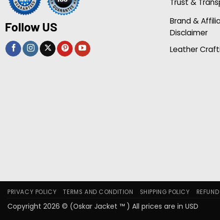
Trust & Tran
Brand & Affili
Follow US
Disclaimer
Leather Craft
PRIVACY POLICY
TERMS AND CONDITION
SHIPPING POLICY
REFUND
Copyright 2026 © (Oskar Jacket ™ ) All prices are in USD