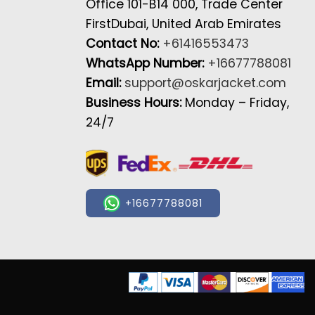
Office 101-B14 000, Trade Center
FirstDubai, United Arab Emirates
Contact No:
+61416553473
WhatsApp Number:
+16677788081
Email:
support@oskarjacket.com
Business Hours:
Monday – Friday,
24/7
+16677788081