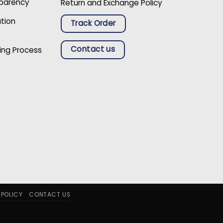
sparency
Return and Exchange Policy
ation
Track Order
Contact us
ing Process
 POLICY
CONTACT US