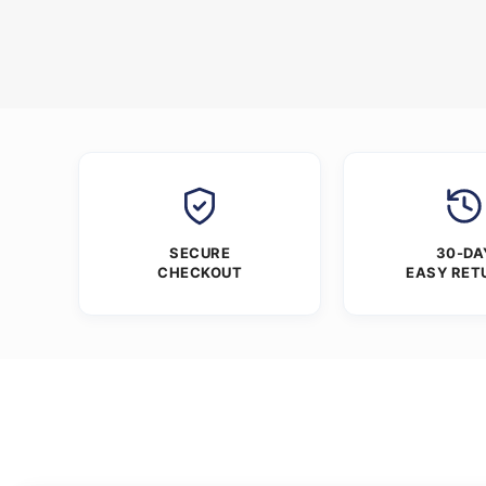
SECURE
30-DA
CHECKOUT
EASY RET