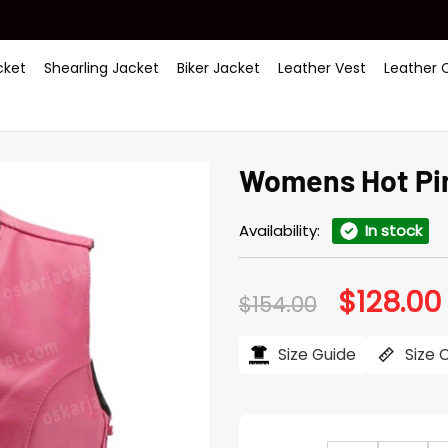
ket
Shearling Jacket
Biker Jacket
Leather Vest
Leather 
Womens Hot Pin
Availability:
In stock
$
128.00
Original
$
154.00
price
was:
i
$154.00.
Size Guide
Size 