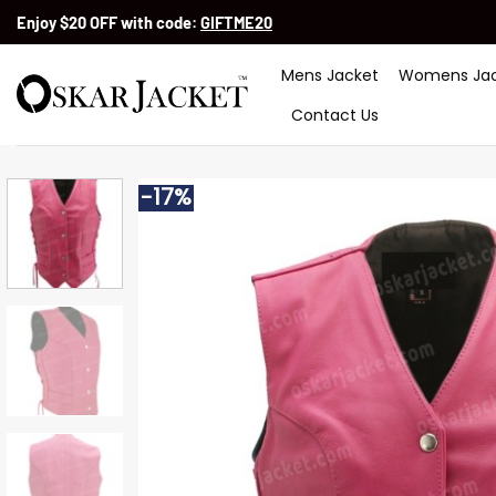
Skip
Enjoy $20 OFF with code:
GIFTME20
to
content
Mens Jacket
Womens Jac
Contact Us
-17%