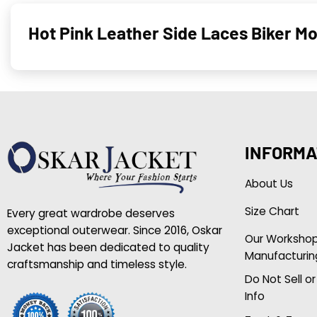
Hot Pink Leather Side Laces Biker M
INFORMA
About Us
Size Chart
Every great wardrobe deserves
exceptional outerwear. Since 2016, Oskar
Our Worksho
Jacket has been dedicated to quality
Manufacturin
craftsmanship and timeless style.
Do Not Sell o
Info