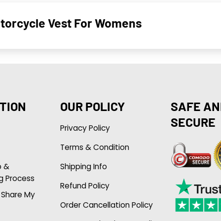
otorcycle Vest For Womens
TION
OUR POLICY
SAFE AN
SECURE
Privacy Policy
Terms & Condition
p &
Shipping Info
g Process
Refund Policy
r Share My
Order Cancellation Policy