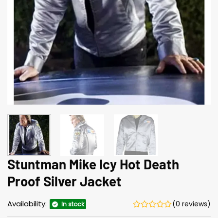
Stuntman Mike Icy Hot Death
Proof Silver Jacket
Availability:
(0 reviews)
In stock