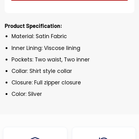
Product Specification:
Material: Satin Fabric
Inner Lining: Viscose lining
Pockets: Two waist, Two inner
Collar: Shirt style collar
Closure: Full zipper closure
Color: Silver