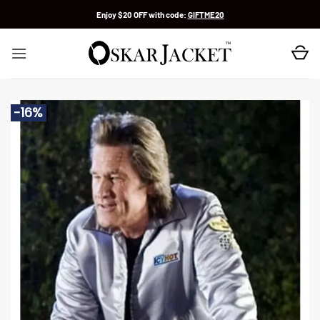
Skip
Enjoy $20 OFF with code:
GIFTME20
to
content
-16%