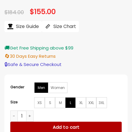
Original
$
155.00
Current
$
184.00
price
price
was:
is:
$184.00.
$155.00.
Size Guide
Size Chart
🚚
Get Free Shipping above $99
🔄
30 Days Easy Returns
🔒
Safe & Secure Checkout
Gender
Men
Women
Size
XS
S
M
L
XL
XXL
3XL
Stuntman Mike Icy Hot Death Proof Silver Jacket quantity
Add to cart