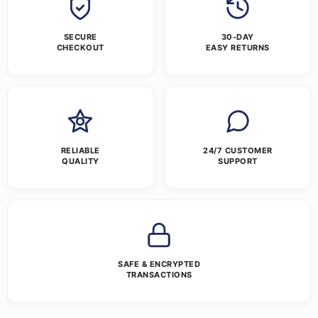
SECURE
30-DAY
CHECKOUT
EASY RETURNS
RELIABLE
24/7 CUSTOMER
QUALITY
SUPPORT
SAFE & ENCRYPTED
TRANSACTIONS