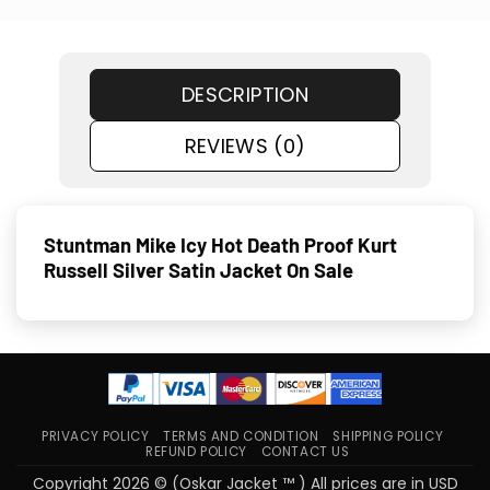
DESCRIPTION
REVIEWS (0)
Stuntman Mike Icy Hot Death Proof Kurt
Russell Silver Satin Jacket On Sale
PRIVACY POLICY
TERMS AND CONDITION
SHIPPING POLICY
REFUND POLICY
CONTACT US
Copyright 2026 © (Oskar Jacket ™ ) All prices are in USD