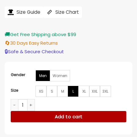
price
price
was:
is:
$251.00.
$203.00.
Size Guide
Size Chart
🚚
Get Free Shipping above $99
🔄
30 Days Easy Returns
🔒
Safe & Secure Checkout
Gender
Men
Women
Size
XS
S
M
L
XL
XXL
3XL
Winnie the Pooh and Pals Robe quantity
Add to cart