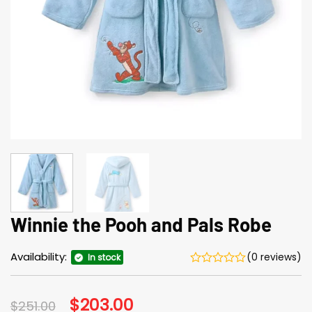
Winnie the Pooh and Pals Robe
Availability:
(0 reviews)
In stock
Original
$
203.00
Current
$
251.00