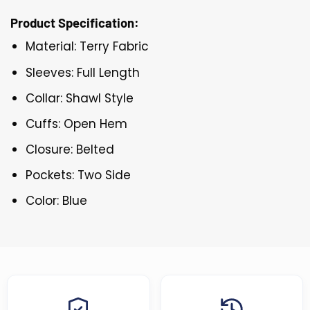
Product Specification:
Material: Terry Fabric
Sleeves: Full Length
Collar: Shawl Style
Cuffs: Open Hem
Closure: Belted
Pockets: Two Side
Color: Blue