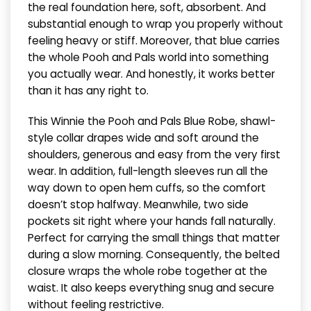
the real foundation here, soft, absorbent. And
substantial enough to wrap you properly without
feeling heavy or stiff. Moreover, that blue carries
the whole Pooh and Pals world into something
you actually wear. And honestly, it works better
than it has any right to.
This Winnie the Pooh and Pals Blue Robe, shawl-
style collar drapes wide and soft around the
shoulders, generous and easy from the very first
wear. In addition, full-length sleeves run all the
way down to open hem cuffs, so the comfort
doesn’t stop halfway. Meanwhile, two side
pockets sit right where your hands fall naturally.
Perfect for carrying the small things that matter
during a slow morning. Consequently, the belted
closure wraps the whole robe together at the
waist. It also keeps everything snug and secure
without feeling restrictive.