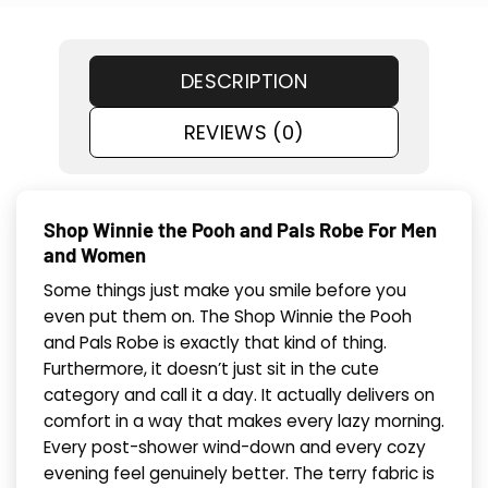
DESCRIPTION
REVIEWS (0)
Shop Winnie the Pooh and Pals Robe For Men
and Women
Some things just make you smile before you
even put them on. The Shop Winnie the Pooh
and Pals Robe is exactly that kind of thing.
Furthermore, it doesn’t just sit in the cute
category and call it a day. It actually delivers on
comfort in a way that makes every lazy morning.
Every post-shower wind-down and every cozy
evening feel genuinely better. The terry fabric is