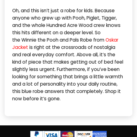
Oh, and this isn’t just a robe for kids. Because
anyone who grew up with Pooh, Piglet, Tigger,
and the whole Hundred Acre Wood crew knows
this hits different on a deeper level. So
the Winnie the Pooh and Pals Robe from
Oskar
Jacket
is right at the crossroads of nostalgia
and real everyday comfort. Above all, it’s the
kind of piece that makes getting out of bed feel
slightly less urgent. Furthermore, if you’ve been
looking for something that brings a little warmth
and a lot of personality into your daily routine,
this blue robe answers that completely. Shop it
now before it’s gone.