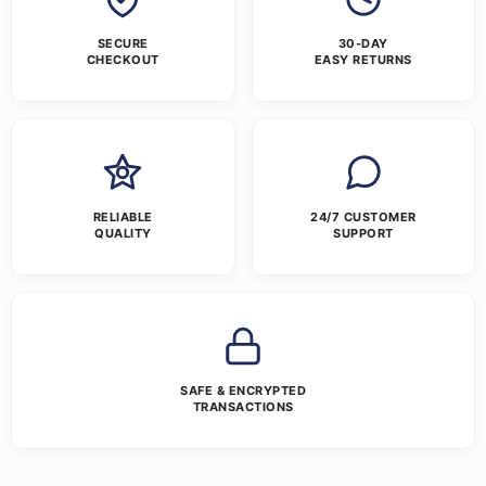
SECURE
30-DAY
CHECKOUT
EASY RETURNS
RELIABLE
24/7 CUSTOMER
QUALITY
SUPPORT
SAFE & ENCRYPTED
TRANSACTIONS