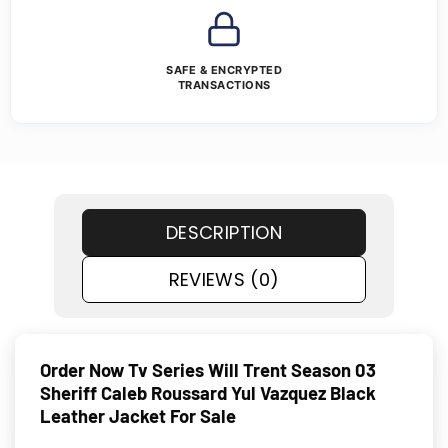
SAFE & ENCRYPTED
TRANSACTIONS
DESCRIPTION
REVIEWS (0)
Order Now Tv Series Will Trent Season 03
Sheriff Caleb Roussard Yul Vazquez Black
Leather Jacket For Sale