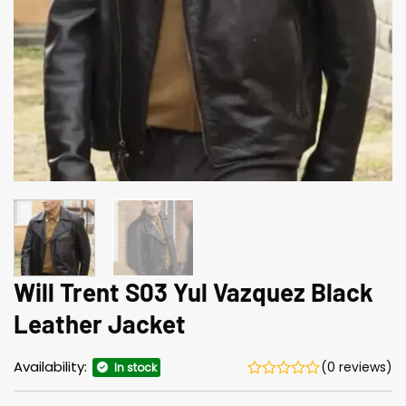
Will Trent S03 Yul Vazquez Black
Leather Jacket
Availability:
(0 reviews)
In stock