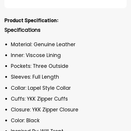
Product Specification:
Specifications
Material: Genuine Leather
Inner: Viscose Lining
Pockets: Three Outside
Sleeves: Full Length
Collar: Lapel Style Collar
Cuffs: YKK Zipper Cuffs
Closure: YKK Zipper Closure
Color: Black