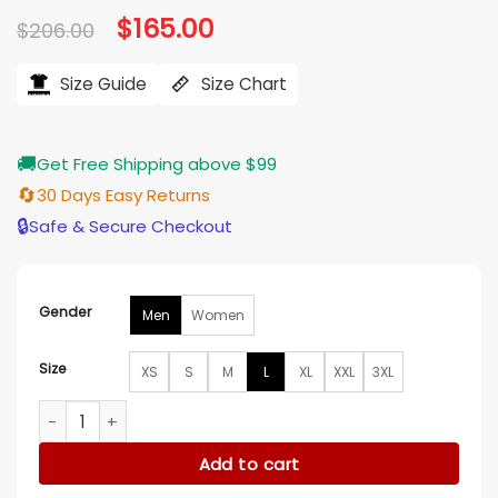
Original
$
165.00
Current
$
206.00
price
price
was:
is:
$206.00.
$165.00.
Size Guide
Size Chart
🚚
Get Free Shipping above $99
🔄
30 Days Easy Returns
🔒
Safe & Secure Checkout
Gender
Men
Women
Size
XS
S
M
L
XL
XXL
3XL
Will Trent S03 Yul Vazquez Black Leather Jacket quantity
Add to cart