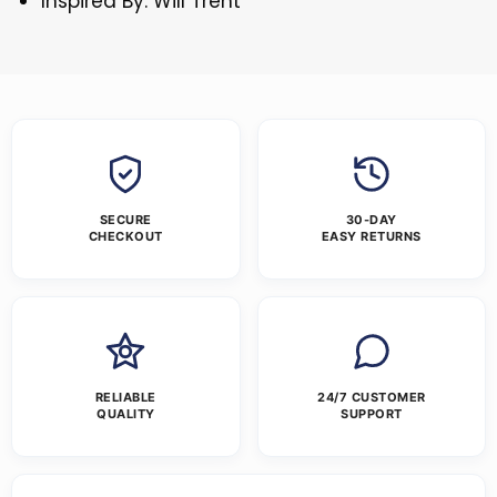
Inspired By: Will Trent
SECURE
30-DAY
CHECKOUT
EASY RETURNS
RELIABLE
24/7 CUSTOMER
QUALITY
SUPPORT