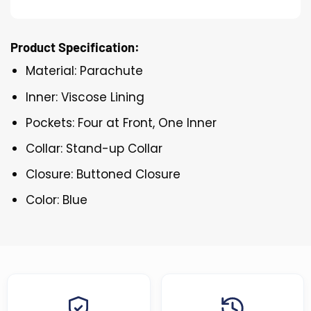
Product Specification:
Material: Parachute
Inner: Viscose Lining
Pockets: Four at Front, One Inner
Collar: Stand-up Collar
Closure: Buttoned Closure
Color: Blue