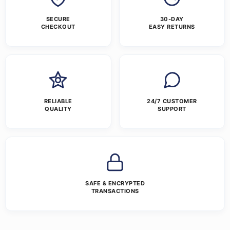
SECURE
30-DAY
CHECKOUT
EASY RETURNS
RELIABLE
24/7 CUSTOMER
QUALITY
SUPPORT
SAFE & ENCRYPTED
TRANSACTIONS