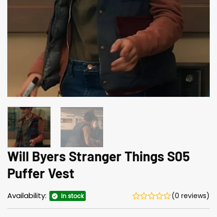
Will Byers Stranger Things S05
Puffer Vest
Availability:
(0 reviews)
In stock