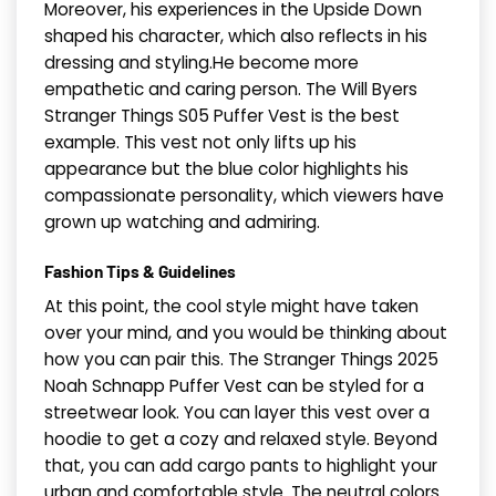
Moreover, his experiences in the Upside Down
shaped his character, which also reflects in his
dressing and styling.He become more
empathetic and caring person. The Will Byers
Stranger Things S05 Puffer Vest is the best
example. This vest not only lifts up his
appearance but the blue color highlights his
compassionate personality, which viewers have
grown up watching and admiring.
​Fashion Tips & Guidelines
At this point, the cool style might have taken
over your mind, and you would be thinking about
how you can pair this. The Stranger Things 2025
Noah Schnapp Puffer Vest can be styled for a
streetwear look. You can layer this vest over a
hoodie to get a cozy and relaxed style. Beyond
that, you can add cargo pants to highlight your
urban and comfortable style. The neutral colors