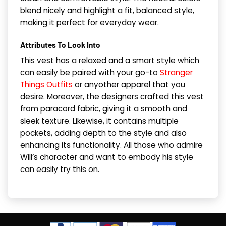
blend nicely and highlight a fit, balanced style,
making it perfect for everyday wear.
​Attributes To Look Into
This vest has a relaxed and a smart style which
can easily be paired with your go-to
Stranger
Things Outfits
or anyother apparel that you
desire. Moreover, the designers crafted this vest
from paracord fabric, giving it a smooth and
sleek texture. Likewise, it contains multiple
pockets, adding depth to the style and also
enhancing its functionality. All those who admire
Will’s character and want to embody his style
can easily try this on.