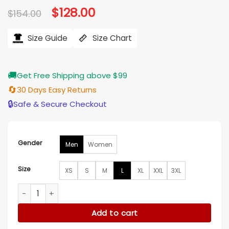
Original
$
128.00
Current
$
154.00
price
price
was:
is:
$154.00.
$128.00.
Size Guide
Size Chart
🚚
Get Free Shipping above $99
🔄
30 Days Easy Returns
🔒
Safe & Secure Checkout
Gender
Men
Women
Size
XS
S
M
L
XL
XXL
3XL
Will Byers Stranger Things S05 Puffer Vest quantity
Add to cart