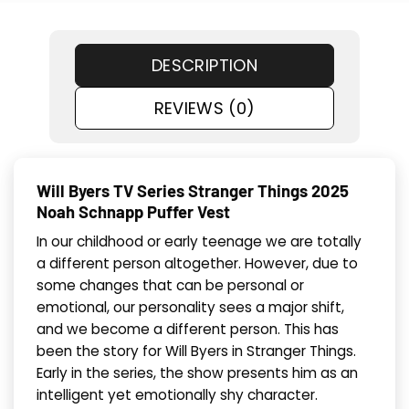
DESCRIPTION
REVIEWS (0)
Will Byers TV Series Stranger Things 2025
Noah Schnapp Puffer Vest
In our childhood or early teenage we are totally
a different person altogether. However, due to
some changes that can be personal or
emotional, our personality sees a major shift,
and we become a different person. This has
been the story for Will Byers in Stranger Things.
Early in the series, the show presents him as an
intelligent yet emotionally shy character.