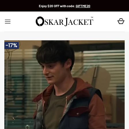
Skip
Enjoy $20 OFF with code:
GIFTME20
to
content
-17%