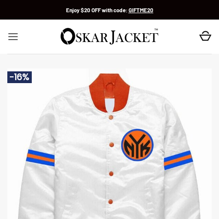
Skip
Enjoy $20 OFF with code:
GIFTME20
to
content
-16%