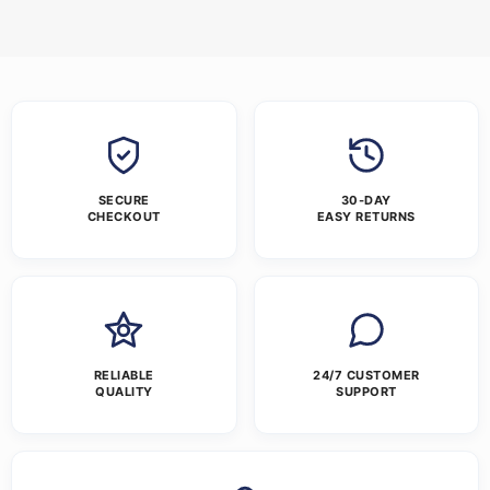
SECURE
30-DAY
CHECKOUT
EASY RETURNS
RELIABLE
24/7 CUSTOMER
QUALITY
SUPPORT