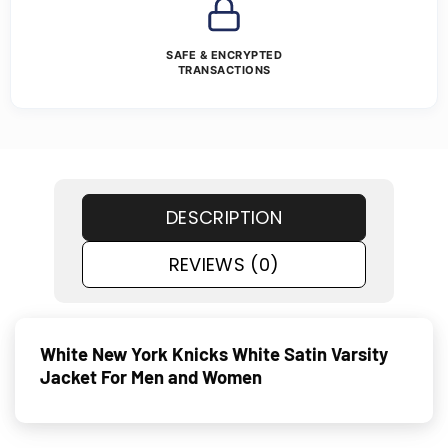
SAFE & ENCRYPTED
TRANSACTIONS
DESCRIPTION
REVIEWS (0)
White New York Knicks White Satin Varsity
Jacket For Men and Women