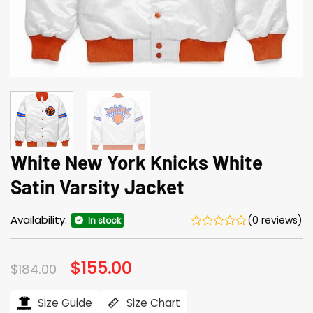
White New York Knicks White
Satin Varsity Jacket
Availability:
(0 reviews)
In stock
Original
$
155.00
Current
$
184.00
price
price
was:
is:
$184.00.
$155.00.
Size Guide
Size Chart