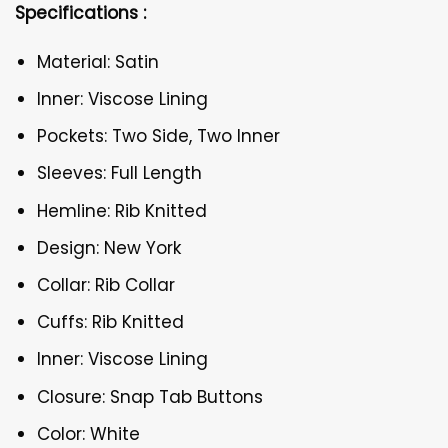
Specifications :
Material: Satin
Inner: Viscose Lining
Pockets: Two Side, Two Inner
Sleeves: Full Length
Hemline: Rib Knitted
Design: New York
Collar: Rib Collar
Cuffs: Rib Knitted
Inner: Viscose Lining
Closure: Snap Tab Buttons
Color: White