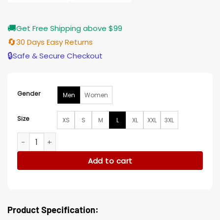
🚚
Get Free Shipping above $99
🔄
30 Days Easy Returns
🔒
Safe & Secure Checkout
Gender
Men
Women
Size
XS
S
M
L
XL
XXL
3XL
White New York Knicks White Satin Varsity Jacket quantity
Add to cart
Product Specification: