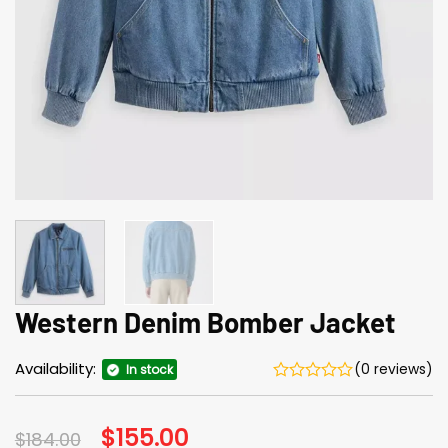
Western Denim Bomber Jacket
Availability:
(0 reviews)
In stock
Original
$
155.00
Current
$
184.00