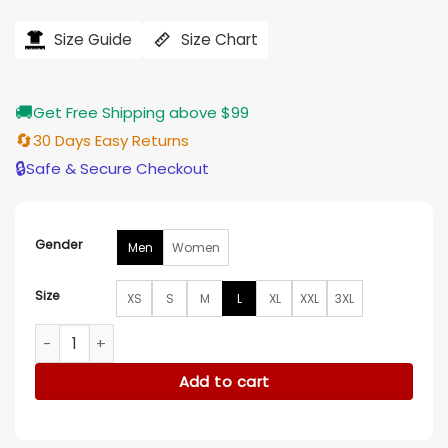
price
price
was:
is:
$184.00.
$155.00.
Size Guide
Size Chart
🚚
Get Free Shipping above $99
🔄
30 Days Easy Returns
🔒
Safe & Secure Checkout
Gender
Men
Women
Size
XS
S
M
L
XL
XXL
3XL
Western Denim Bomber Jacket quantity
Add to cart