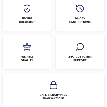
SECURE
30-DAY
CHECKOUT
EASY RETURNS
RELIABLE
24/7 CUSTOMER
QUALITY
SUPPORT
SAFE & ENCRYPTED
TRANSACTIONS