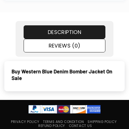
DESCRIPTION
REVIEWS (0)
Buy Western Blue Denim Bomber Jacket On
Sale
PRIVACY POLICY
TERMS AND CONDITION
SHIPPING POLICY
REFUND POLICY
CONTACT US