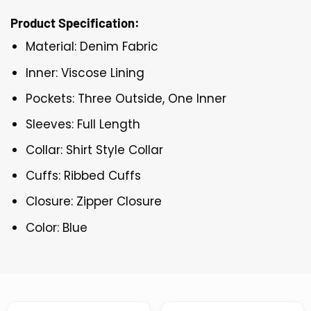
Product Specification:
Material: Denim Fabric
Inner: Viscose Lining
Pockets: Three Outside, One Inner
Sleeves: Full Length
Collar: Shirt Style Collar
Cuffs: Ribbed Cuffs
Closure: Zipper Closure
Color: Blue