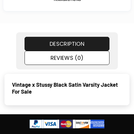
DESCRIPTION
REVIEWS (0)
Vintage x Stussy Black Satin Varsity Jacket
For Sale