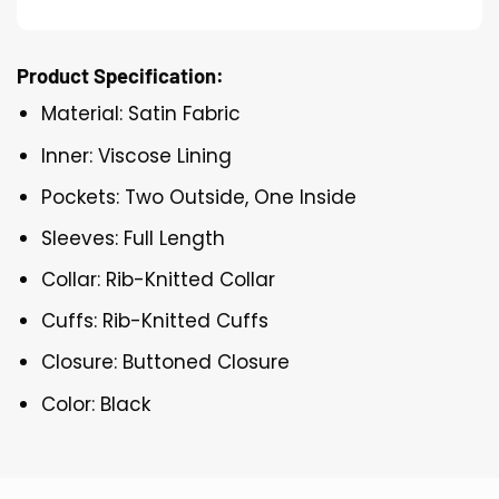
Product Specification:
Material: Satin Fabric
Inner: Viscose Lining
Pockets: Two Outside, One Inside
Sleeves: Full Length
Collar: Rib-Knitted Collar
Cuffs: Rib-Knitted Cuffs
Closure: Buttoned Closure
Color: Black