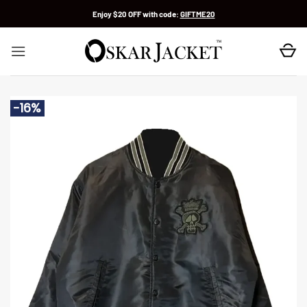
Skip
Enjoy $20 OFF with code:
GIFTME20
to
content
-16%