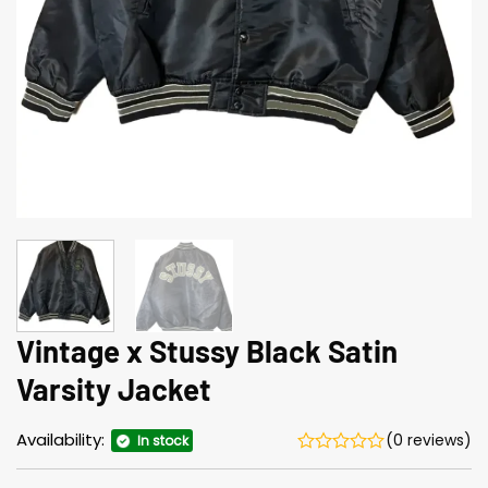
Vintage x Stussy Black Satin
Varsity Jacket
Availability:
(0 reviews)
In stock