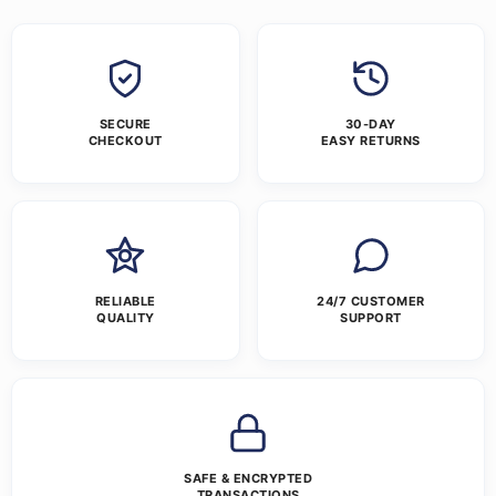
SECURE
30-DAY
CHECKOUT
EASY RETURNS
RELIABLE
24/7 CUSTOMER
QUALITY
SUPPORT
SAFE & ENCRYPTED
TRANSACTIONS