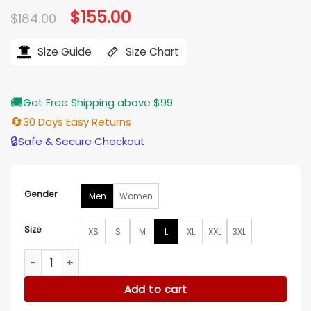
Original
$
155.00
Current
$
184.00
price
price
was:
is:
$184.00.
$155.00.
Size Guide
Size Chart
🚚
Get Free Shipping above $99
🔄
30 Days Easy Returns
🔒
Safe & Secure Checkout
Gender
Men
Women
Size
XS
S
M
L
XL
XXL
3XL
Vintage x Stussy Black Satin Varsity Jacket quantity
Add to cart