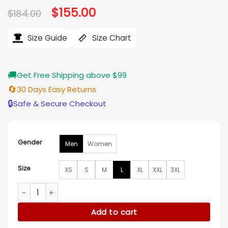
Original
$
155.00
Current
$
184.00
price
price
was:
is:
$184.00.
$155.00.
Size Guide
Size Chart
🚚
Get Free Shipping above $99
🔄
30 Days Easy Returns
🔒
Safe & Secure Checkout
Gender
Men
Women
Size
XS
S
M
L
XL
XXL
3XL
Vintage University Of Kentucky Varsity Jacket quantity
Add to cart