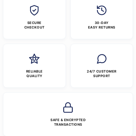
SECURE
30-DAY
CHECKOUT
EASY RETURNS
RELIABLE
24/7 CUSTOMER
QUALITY
SUPPORT
SAFE & ENCRYPTED
TRANSACTIONS