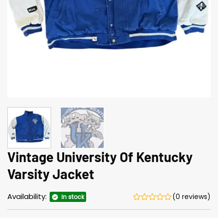
Vintage University Of Kentucky
Varsity Jacket
Availability:
(0 reviews)
In stock