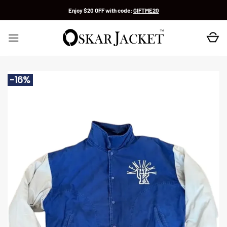
Skip
Enjoy $20 OFF with code:
GIFTME20
to
content
-16%