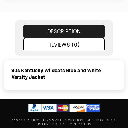
DESCRIPTION
REVIEWS (0)
90s Kentucky Wildcats Blue and White
Varsity Jacket
PRIVACY POLICY
TERMS AND CONDITION
SHIPPING POLICY
REFUND POLICY
CONTACT US