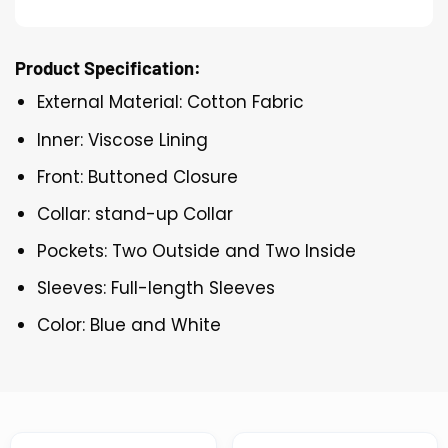
Product Specification:
External Material: Cotton Fabric
Inner: Viscose Lining
Front: Buttoned Closure
Collar: stand-up Collar
Pockets: Two Outside and Two Inside
Sleeves: Full-length Sleeves
Color: Blue and White