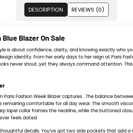
DESCRIPTION
REVIEWS (0)
 Blue Blazer On Sale
yle is about confidence, clarity, and knowing exactly who y
sign identity. From her early days to her reign at Paris Fashi
r looks never shout, yet they always command attention. Th
er
m Paris Fashion Week Blazer captures . The balance between p
le remaining comfortable for all day wear. The smooth viscose
p lapel collar frames the neckline, while the buttoned closu
never feels dated.
houghtful details. You’ve got two side pockets that add a n