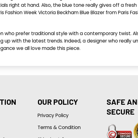
als right at hand. Also, the blue tone really gives off a fres
aris Fashion Week Victoria Beckham Blue Blazer from Paris Fas
n who prefer traditional style with a contemporary twist. Als
 up with the latest trends. Indeed, a designer who really un
egance we all love made this piece.
TION
OUR POLICY
SAFE AN
SECURE
Privacy Policy
Terms & Condition