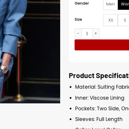
Gender
Men
Wo
Size
XS
S
Victoria Beckham Paris Fas
Product Specificat
Material: Suiting Fabri
Inner: Viscose Lining
Pockets: Two Side, On
Sleeves: Full Length