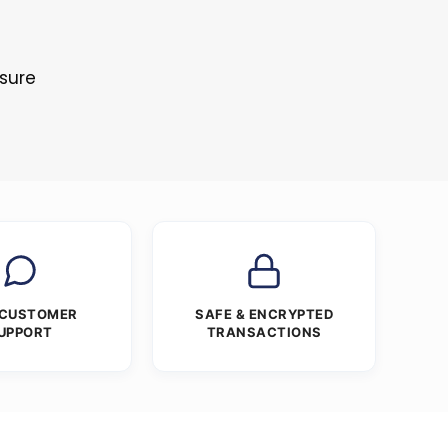
s
osure
 CUSTOMER
SAFE & ENCRYPTED
UPPORT
TRANSACTIONS