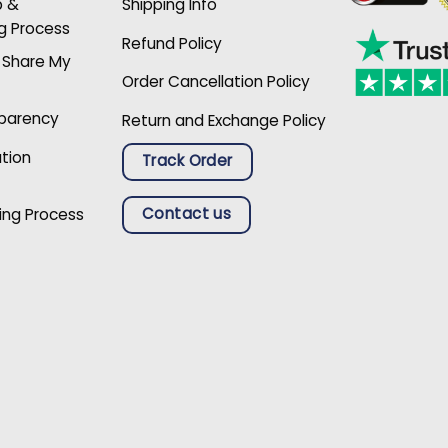
p &
Shipping Info
g Process
Refund Policy
r Share My
Order Cancellation Policy
sparency
Return and Exchange Policy
ation
Track Order
Contact us
ing Process