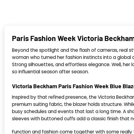
Paris Fashion Week Victoria Beckham
Beyond the spotlight and the flash of cameras, real st
woman who turned her fashion instincts into a global de
Strong silhouettes, and effortless elegance. Well, he
so influential season after season.
Victoria Beckham Paris Fashion Week Blue Blaz
Inspired by that refined presence, the Victoria Beckha
premium suiting fabric, the blazer holds structure. Whi
busy schedules and events that last a long time. A shar
sleeves with buttoned cuffs add a classic finish that 
Function and fashion come together with some really t