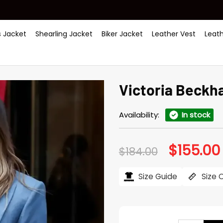
 Jacket
Shearling Jacket
Biker Jacket
Leather Vest
Leat
Victoria Beckh
Availability:
In stock
$
155.00
Original
$
184.00
price
was:
i
$184.00.
Size Guide
Size 