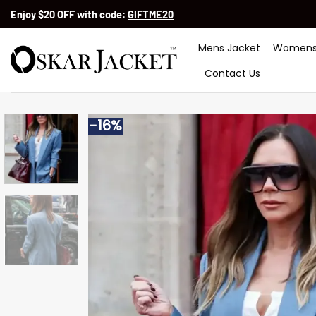
Skip
Enjoy $20 OFF with code:
GIFTME20
to
content
Mens Jacket
Womens
Contact Us
-16%