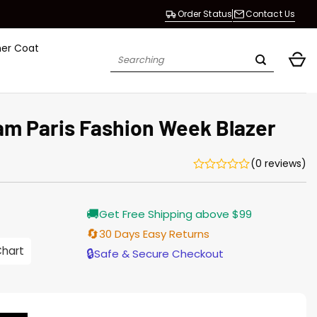
Order Status
Contact Us
her Coat
Search
for:
am Paris Fashion Week Blazer
(0 reviews)
Current
🚚
Get Free Shipping above $99
price
s:
🔄
30 Days Easy Returns
$155.00.
Chart
🔒
Safe & Secure Checkout