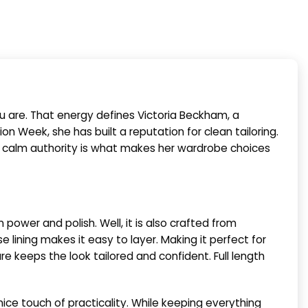
ou are. That energy defines Victoria Beckham, a
on Week, she has built a reputation for clean tailoring.
is calm authority is what makes her wardrobe choices
ower and polish. Well, it is also crafted from
 lining makes it easy to layer. Making it perfect for
re keeps the look tailored and confident. Full length
ice touch of practicality. While keeping everything