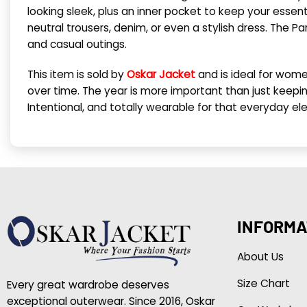
looking sleek, plus an inner pocket to keep your essenti
neutral trousers, denim, or even a stylish dress. The P
and casual outings.
This item is sold by
Oskar Jacket
and is ideal for wome
over time. The year is more important than just keeping
Intentional, and totally wearable for that everyday el
INFORMA
About Us
Size Chart
Every great wardrobe deserves
exceptional outerwear. Since 2016, Oskar