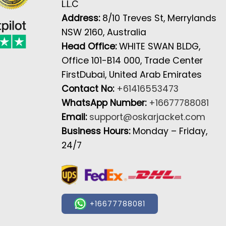
L.L.C
Address:
8/10 Treves St, Merrylands
NSW 2160, Australia
Head Office:
WHITE SWAN BLDG,
Office 101-B14 000, Trade Center
FirstDubai, United Arab Emirates
Contact No:
+61416553473
WhatsApp Number:
+16677788081
Email:
support@oskarjacket.com
Business Hours:
Monday – Friday,
24/7
+16677788081