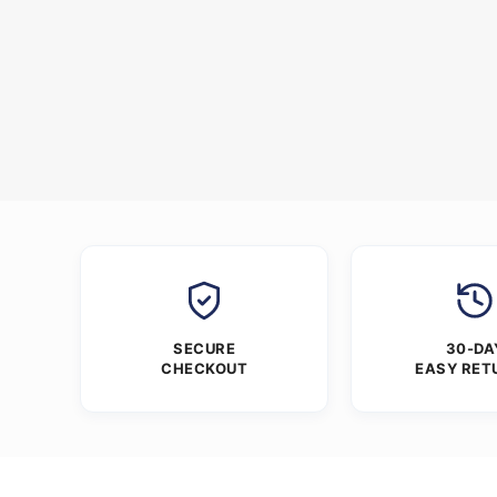
SECURE
30-DA
CHECKOUT
EASY RET