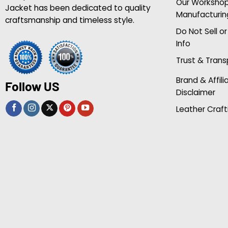
Our Worksho
Jacket has been dedicated to quality
Manufacturin
craftsmanship and timeless style.
Do Not Sell o
Info
Trust & Tran
Brand & Affili
Follow US
Disclaimer
Leather Craft