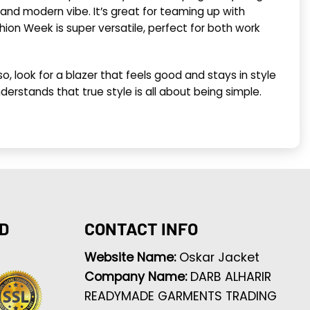
h and modern vibe. It’s great for teaming up with
hion Week is super versatile, perfect for both work
o, look for a blazer that feels good and stays in style
derstands that true style is all about being simple.
D
CONTACT INFO
Website Name:
Oskar Jacket
Company Name:
DARB ALHARIR
READYMADE GARMENTS TRADING