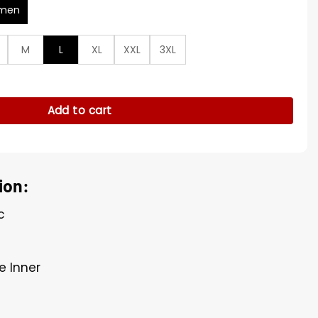
men
M
L
XL
XXL
3XL
hion Week Blazer quantity
Add to cart
ion:
c
e Inner