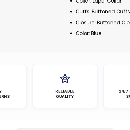
Collar: Lapel Collar
Cuffs: Buttoned Cuff
Closure: Buttoned Cl
Color: Blue
Y
RELIABLE
24/7
URNS
QUALITY
S