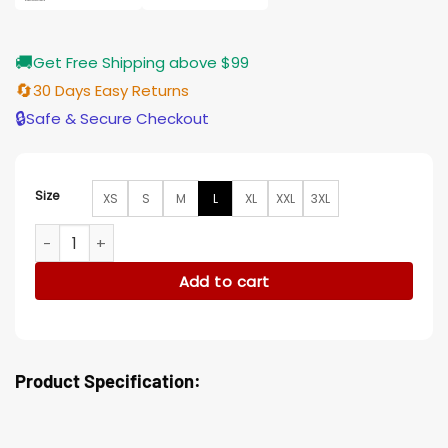
🚚
Get Free Shipping above $99
🔄
30 Days Easy Returns
🔒
Safe & Secure Checkout
Size
XS
S
M
L
XL
XXL
3XL
Victor Night Teeth Grey Suiting Fabric Blazer quantity
Add to cart
Product Specification: