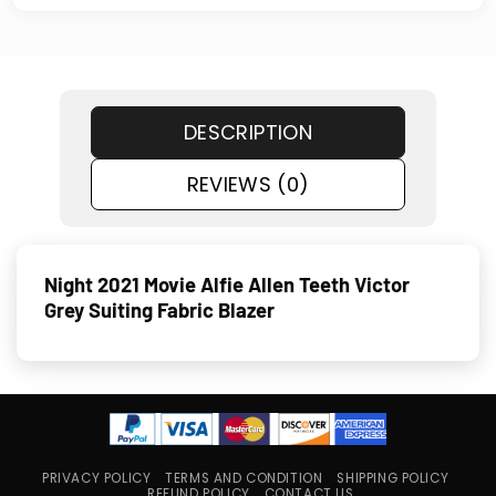
DESCRIPTION
REVIEWS (0)
Night 2021 Movie Alfie Allen Teeth Victor
Grey Suiting Fabric Blazer
PRIVACY POLICY
TERMS AND CONDITION
SHIPPING POLICY
REFUND POLICY
CONTACT US