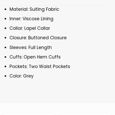
Material: Suiting Fabric
Inner: Viscose Lining
Collar: Lapel Collar
Closure: Buttoned Closure
Sleeves: Full Length
Cuffs: Open Hem Cuffs
Pockets: Two Waist Pockets
Color: Grey