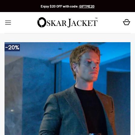
Skip
Enjoy $20 OFF with code:
GIFTME20
to
content
-20%