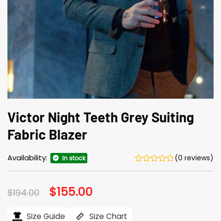
Victor Night Teeth Grey Suiting
Fabric Blazer
Availability:
(0 reviews)
In stock
Original
$
155.00
Current
$
194.00
price
price
was:
is:
$194.00.
$155.00.
Size Guide
Size Chart