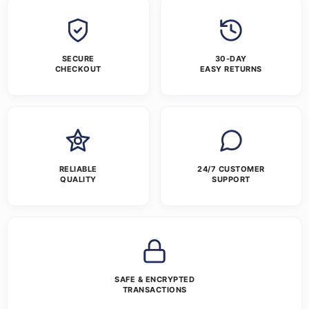
SECURE
30-DAY
CHECKOUT
EASY RETURNS
RELIABLE
24/7 CUSTOMER
QUALITY
SUPPORT
SAFE & ENCRYPTED
TRANSACTIONS