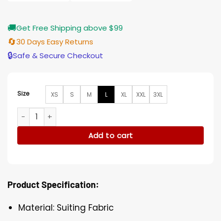
🚚
Get Free Shipping above $99
🔄
30 Days Easy Returns
🔒
Safe & Secure Checkout
Size
XS
S
M
L
XL
XXL
3XL
Shrill S03 Cameron Britton Suiting Fabric Black Blazer quanti
Add to cart
Product Specification:
Material: Suiting Fabric