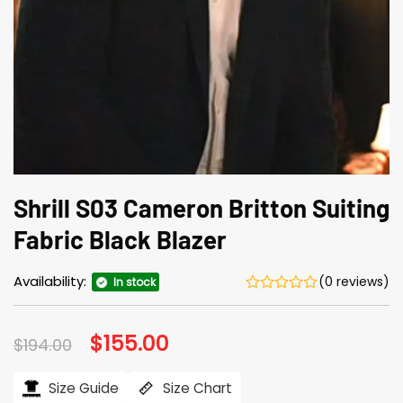
Shrill S03 Cameron Britton Suiting
Fabric Black Blazer
Availability:
(0 reviews)
In stock
Original
$
155.00
Current
$
194.00
price
price
was:
is:
$194.00.
$155.00.
Size Guide
Size Chart