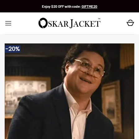
Skip
Enjoy $20 OFF with code:
GIFTME20
to
content
-20%