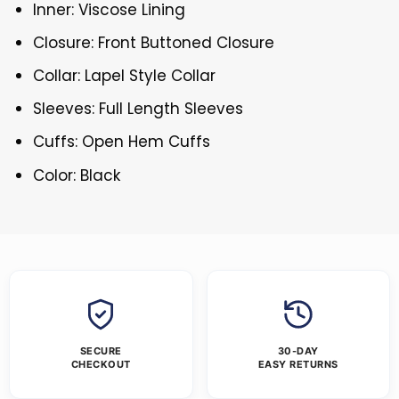
Inner: Viscose Lining
Closure: Front Buttoned Closure
Collar: Lapel Style Collar
Sleeves: Full Length Sleeves
Cuffs: Open Hem Cuffs
Color: Black
SECURE
30-DAY
CHECKOUT
EASY RETURNS