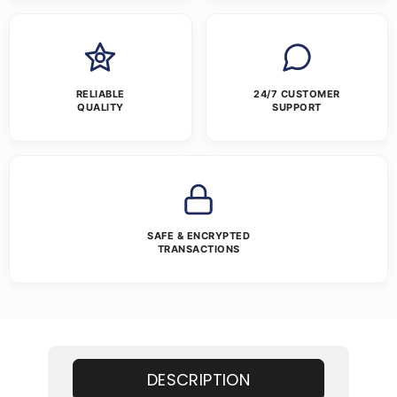
RELIABLE
24/7 CUSTOMER
QUALITY
SUPPORT
SAFE & ENCRYPTED
TRANSACTIONS
DESCRIPTION