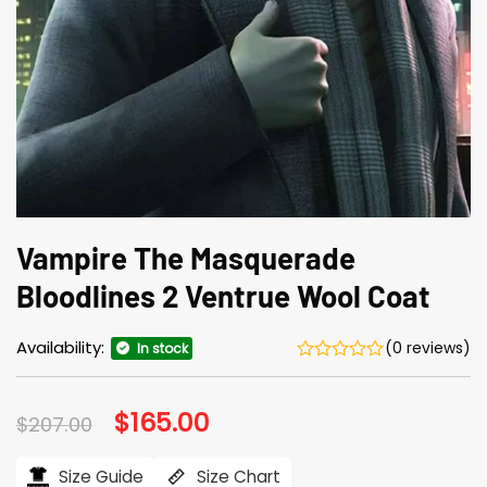
Vampire The Masquerade
Bloodlines 2 Ventrue Wool Coat
Availability:
(0 reviews)
In stock
Original
$
165.00
Current
$
207.00
price
price
was:
is:
$207.00.
$165.00.
Size Guide
Size Chart