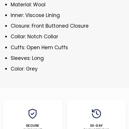
Material: Wool
Inner: Viscose Lining
Closure: Front Buttoned Closure
Collar: Notch Collar
Cuffs: Open Hem Cuffs
Sleeves: Long
Color: Grey
SECURE
30-DAY