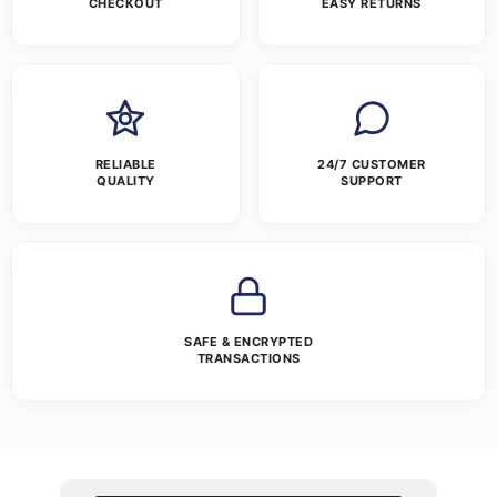
CHECKOUT
EASY RETURNS
RELIABLE
24/7 CUSTOMER
QUALITY
SUPPORT
SAFE & ENCRYPTED
TRANSACTIONS