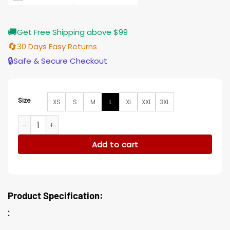
🚚
Get Free Shipping above $99
🔄
30 Days Easy Returns
🔒
Safe & Secure Checkout
Size
XS
S
M
L
XL
XXL
3XL
Vampire The Masquerade Bloodlines 2 Ventrue Wool Coat q
Add to cart
Product Specification:
: