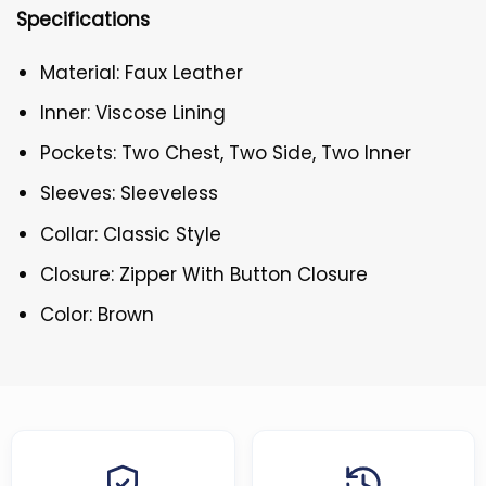
Specifications
Material: Faux Leather
Inner: Viscose Lining
Pockets: Two Chest, Two Side, Two Inner
Sleeves: Sleeveless
Collar: Classic Style
Closure: Zipper With Button Closure
Color: Brown