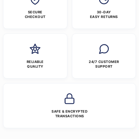
SECURE
30-DAY
CHECKOUT
EASY RETURNS
RELIABLE
24/7 CUSTOMER
QUALITY
SUPPORT
SAFE & ENCRYPTED
TRANSACTIONS