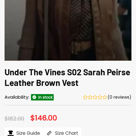
Under The Vines S02 Sarah Peirse
Leather Brown Vest
Availability:
(0 reviews)
In stock
Original
$
146.00
Current
$
182.00
price
price
was:
is:
$182.00.
$146.00.
Size Guide
Size Chart