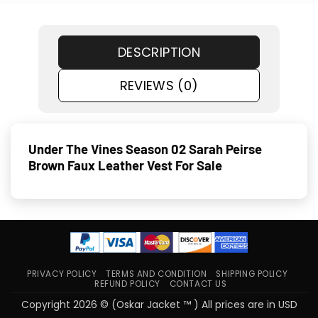
DESCRIPTION
REVIEWS (0)
Under The Vines Season 02 Sarah Peirse
Brown Faux Leather Vest For Sale
PRIVACY POLICY
TERMS AND CONDITION
SHIPPING POLICY
REFUND POLICY
CONTACT US
Copyright 2026 © (Oskar Jacket ™ ) All prices are in USD