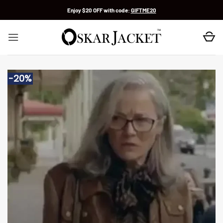
Skip
Enjoy $20 OFF with code:
GIFTME20
to
content
-20%