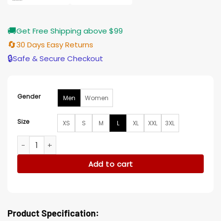
🚚
Get Free Shipping above $99
🔄
30 Days Easy Returns
🔒
Safe & Secure Checkout
Gender
Men
Women
Size
XS
S
M
L
XL
XXL
3XL
Under The Vines S02 Sarah Peirse Leather Brown Vest quant
Add to cart
Product Specification: