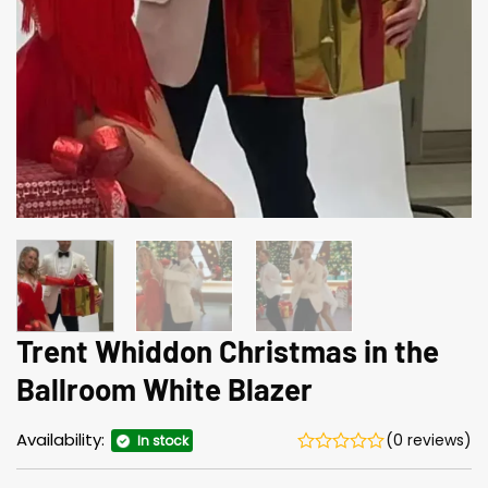
Trent Whiddon Christmas in the
Ballroom White Blazer
Availability:
(0 reviews)
In stock