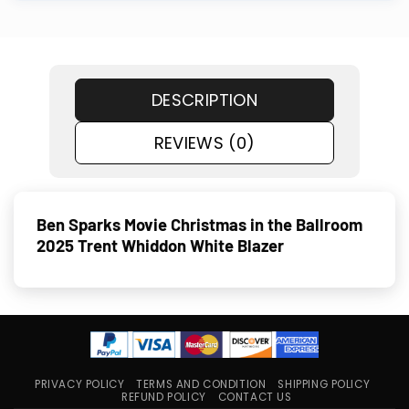
DESCRIPTION
REVIEWS (0)
Ben Sparks Movie Christmas in the Ballroom
2025 Trent Whiddon White Blazer
PRIVACY POLICY
TERMS AND CONDITION
SHIPPING POLICY
REFUND POLICY
CONTACT US