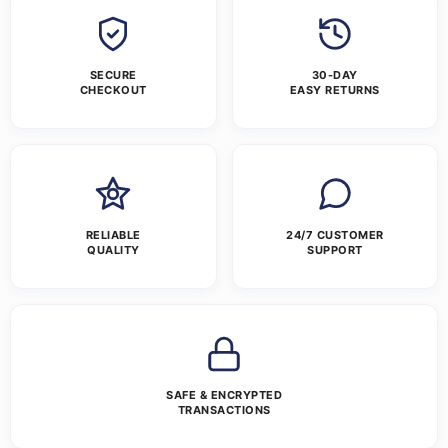
SECURE
30-DAY
CHECKOUT
EASY RETURNS
RELIABLE
24/7 CUSTOMER
QUALITY
SUPPORT
SAFE & ENCRYPTED
TRANSACTIONS