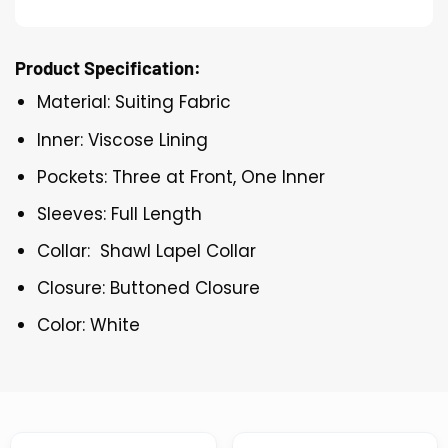
Product Specification:
Material: Suiting Fabric
Inner: Viscose Lining
Pockets: Three at Front, One Inner
Sleeves: Full Length
Collar: Shawl Lapel Collar
Closure: Buttoned Closure
Color: White