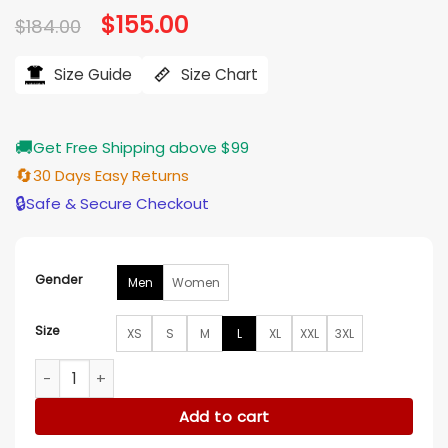
Original
$
155.00
Current
$
184.00
price
price
was:
is:
$184.00.
$155.00.
Size Guide
Size Chart
🚚
Get Free Shipping above $99
🔄
30 Days Easy Returns
🔒
Safe & Secure Checkout
Gender
Men
Women
Size
XS
S
M
L
XL
XXL
3XL
Trent Whiddon Christmas in the Ballroom White Blazer quan
Add to cart