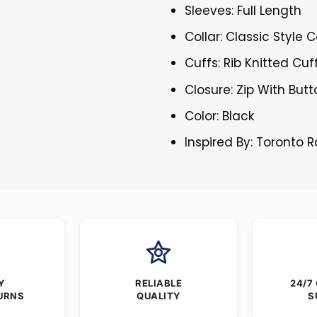
Sleeves: Full Length
Collar: Classic Style C
Cuffs: Rib Knitted Cuf
Closure: Zip With But
Color: Black
Inspired By: Toronto 
Y
RELIABLE
24/7
URNS
QUALITY
S