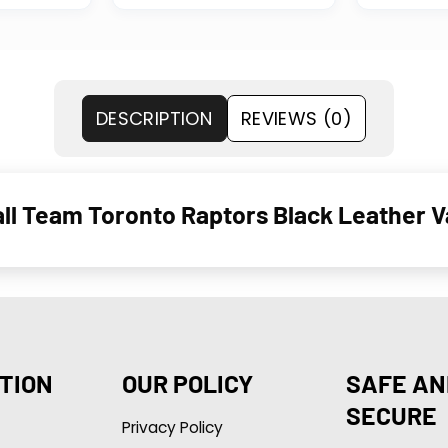
DESCRIPTION
REVIEWS (0)
 Team Toronto Raptors Black Leather Va
TION
OUR POLICY
SAFE AN
SECURE
Privacy Policy