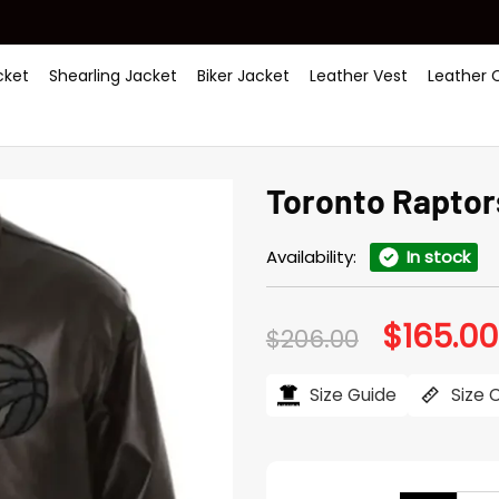
ket
Shearling Jacket
Biker Jacket
Leather Vest
Leather 
Toronto Raptor
Availability:
In stock
$
165.00
Original
$
206.00
price
was:
$206.00.
Size Guide
Size 