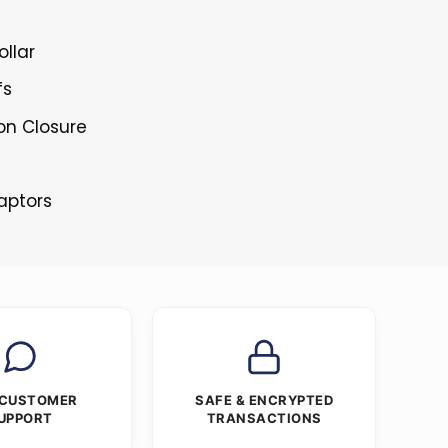
ollar
fs
ton Closure
Raptors
 CUSTOMER
SAFE & ENCRYPTED
UPPORT
TRANSACTIONS