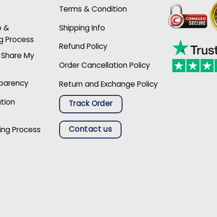
Terms & Condition
p &
Shipping Info
g Process
Refund Policy
r Share My
Order Cancellation Policy
sparency
Return and Exchange Policy
ation
Track Order
Contact us
ing Process