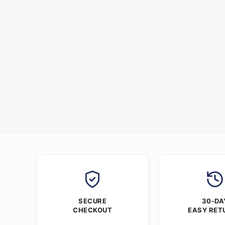
SECURE
30-DA
CHECKOUT
EASY RET