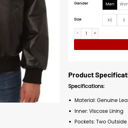
Gender
Men
Wo
Size
XS
S
Toronto Raptors Leather Va
Product Specificat
Specifications:
Material: Genuine Lea
Inner: Viscose Lining
Pockets: Two Outside