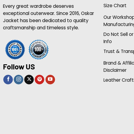
Size Chart
Every great wardrobe deserves
exceptional outerwear. Since 2016, Oskar
Our Worksho
Jacket has been dedicated to quality
Manufacturin
craftsmanship and timeless style.
Do Not Sell o
Info
Trust & Tran
Brand & Affili
Follow US
Disclaimer
Leather Craft