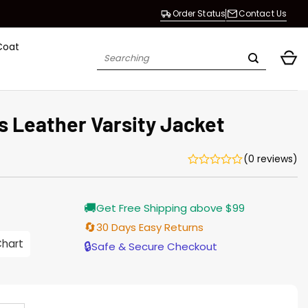
Order Status
Contact Us
Coat
Search
for:
s Leather Varsity Jacket
(0 reviews)
Current
🚚
Get Free Shipping above $99
price
is:
🔄
30 Days Easy Returns
$165.00.
Chart
🔒
Safe & Secure Checkout