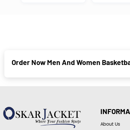
Order Now Men And Women Basketball
INFORMA
About Us