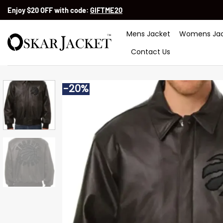
Skip
Enjoy $20 OFF with code:
GIFTME20
to
content
Mens Jacket
Womens Jac
Contact Us
-20%