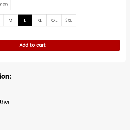
men
M
L
XL
XXL
3XL
rsity Jacket quantity
Add to cart
ion:
ther