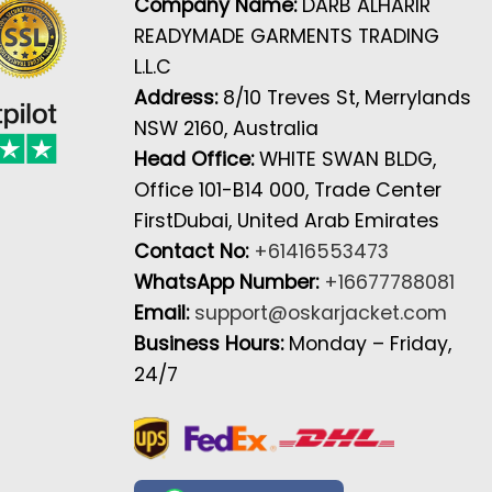
Company Name:
DARB ALHARIR
READYMADE GARMENTS TRADING
L.L.C
Address:
8/10 Treves St, Merrylands
NSW 2160, Australia
Head Office:
WHITE SWAN BLDG,
Office 101-B14 000, Trade Center
FirstDubai, United Arab Emirates
Contact No:
+61416553473
WhatsApp Number:
+16677788081
Email:
support@oskarjacket.com
Business Hours:
Monday – Friday,
24/7