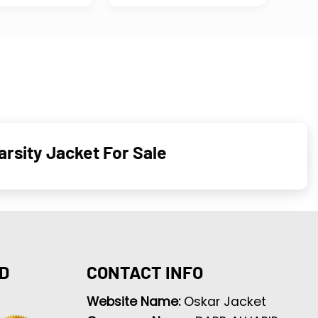
rsity Jacket For Sale
D
CONTACT INFO
Website Name:
Oskar Jacket